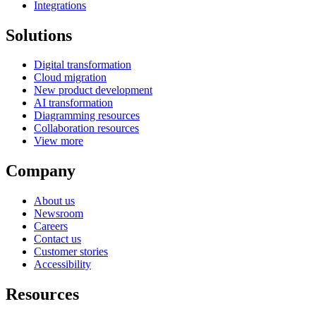
Integrations
Solutions
Digital transformation
Cloud migration
New product development
AI transformation
Diagramming resources
Collaboration resources
View more
Company
About us
Newsroom
Careers
Contact us
Customer stories
Accessibility
Resources