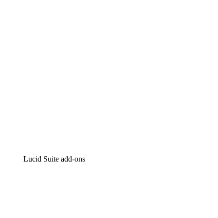
Intelligent diagramming
Lucidspark
Virtual whiteboarding
airfocus
Product management and roadmapping
Lucid Suite add-ons
Cloud Accelerator
Better understand and plan future changes to your
cloud infrastructure.
Process Accelerator