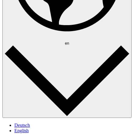
en
Deutsch
English