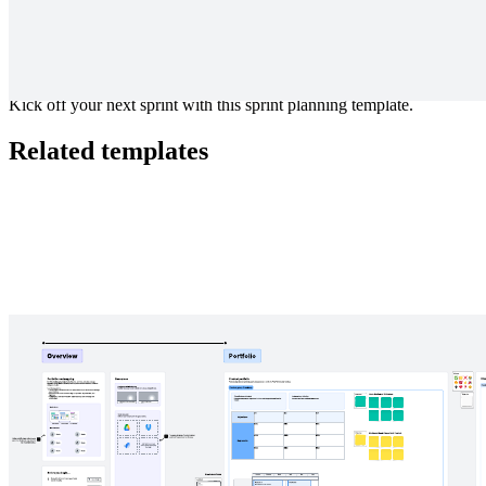
Kick off your next sprint with this sprint planning template.
Related templates