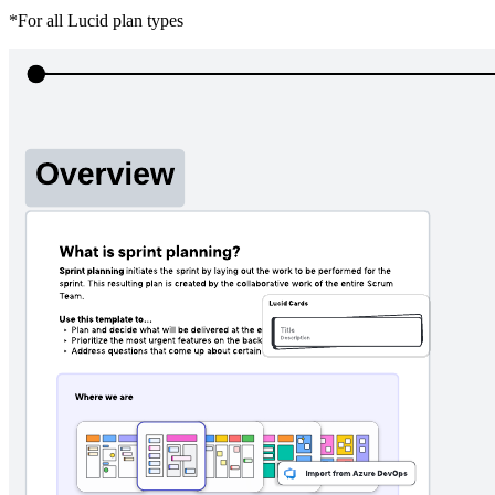
*For all Lucid plan types