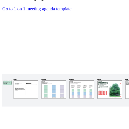
Go to 1 on 1 meeting agenda template