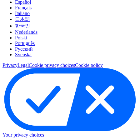
Español
Français
Italiano
日本語
한국인
Nederlands
Polski
Português
Pусский
Svenska
Privacy
Legal
Cookie privacy choices
Cookie policy
Your privacy choices