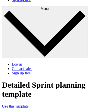
Menu
Log in
Contact sales
Sign up free
Detailed Sprint planning
template
Use this template