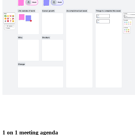
1 on 1 meeting agenda