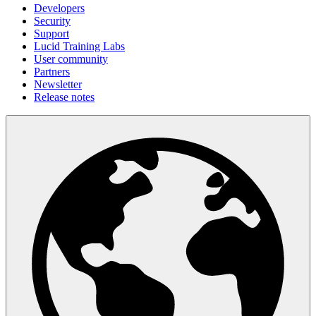
Developers
Security
Support
Lucid Training Labs
User community
Partners
Newsletter
Release notes