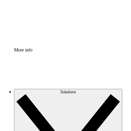
Standardize and improve governance of process
documentation.
Enterprise Shield
Add an enhanced layer of fortified security and
granular control.
More info
Solutions