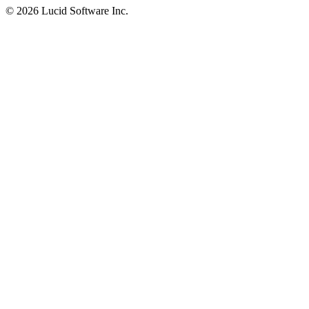
©
2026 Lucid Software Inc.