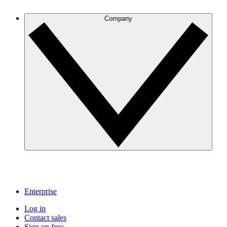
Company
Enterprise
Log in
Contact sales
Sign up free