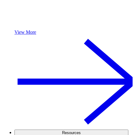
View More
Resources