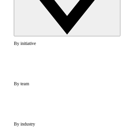
By initiative
By team
By industry