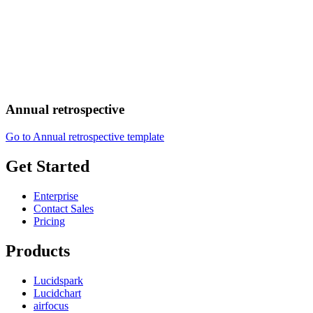
Annual retrospective
Go to Annual retrospective template
Get Started
Enterprise
Contact Sales
Pricing
Products
Lucidspark
Lucidchart
airfocus