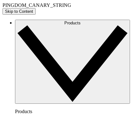
PINGDOM_CANARY_STRING
Skip to Content
Products
Products
Lucidchart