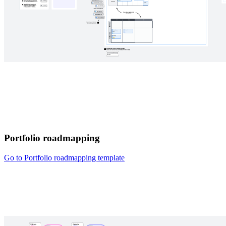
Portfolio roadmapping
Go to Portfolio roadmapping template