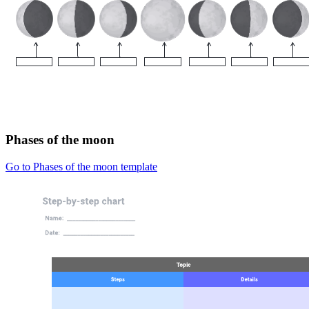
Phases of the moon
Go to Phases of the moon template