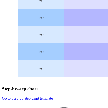
Step-by-step chart
Go to Step-by-step chart template