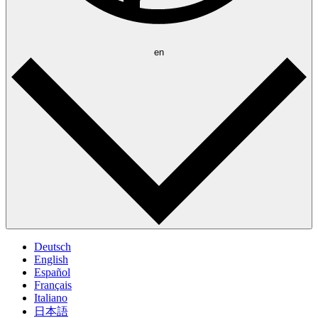
en
Deutsch
English
Español
Français
Italiano
日本語