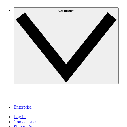
Company
Enterprise
Log in
Contact sales
Sign up free