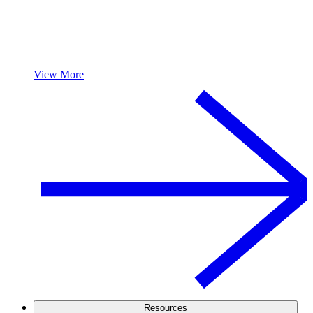
View More
Resources