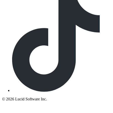
©
2026 Lucid Software Inc.