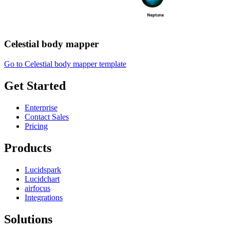
Celestial body mapper
Go to Celestial body mapper template
Get Started
Enterprise
Contact Sales
Pricing
Products
Lucidspark
Lucidchart
airfocus
Integrations
Solutions