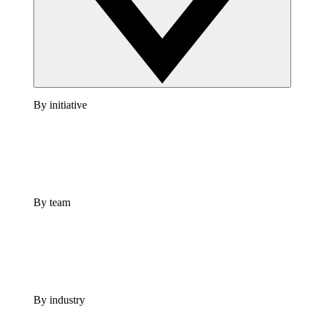
By initiative
By team
By industry