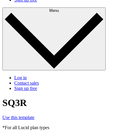
Menu
Log in
Contact sales
Sign up free
SQ3R
Use this template
*For all Lucid plan types