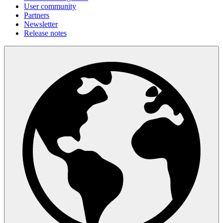
User community
Partners
Newsletter
Release notes