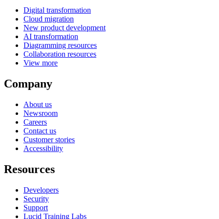
Digital transformation
Cloud migration
New product development
AI transformation
Diagramming resources
Collaboration resources
View more
Company
About us
Newsroom
Careers
Contact us
Customer stories
Accessibility
Resources
Developers
Security
Support
Lucid Training Labs