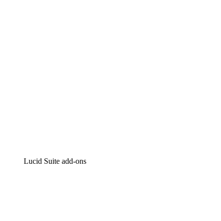
Intelligent diagramming
Lucidspark
Virtual whiteboarding
airfocus
Product management and roadmapping
Lucid Suite add-ons
Cloud Accelerator
Better understand and plan future changes to your
cloud infrastructure.
Process Accelerator