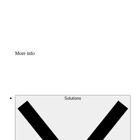
Standardize and improve governance of process
documentation.
Enterprise Shield
Add an enhanced layer of fortified security and
granular control.
More info
Solutions