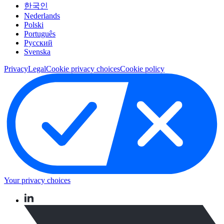
한국인
Nederlands
Polski
Português
Pусский
Svenska
Privacy
Legal
Cookie privacy choices
Cookie policy
Your privacy choices