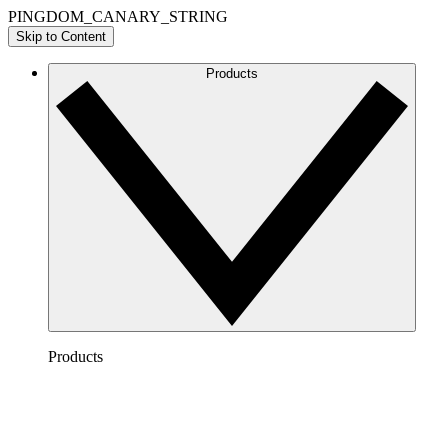
PINGDOM_CANARY_STRING
Skip to Content
Products
Products
Lucidchart