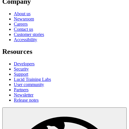
Company
About us
Newsroom
Careers
Contact us
Customer stories
Accessibility
Resources
Developers
Security
Support
Lucid Training Labs
User community
Partners
Newsletter
Release notes