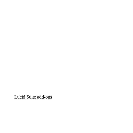
Intelligent diagramming
Lucidspark
Virtual whiteboarding
airfocus
Product management and roadmapping
Lucid Suite add-ons
Cloud Accelerator
Better understand and plan future changes to your
cloud infrastructure.
Process Accelerator