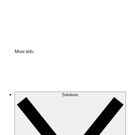
Standardize and improve governance of process
documentation.
Enterprise Shield
Add an enhanced layer of fortified security and
granular control.
More info
Solutions