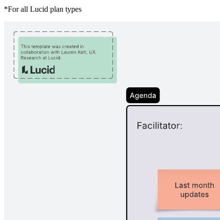
*For all Lucid plan types