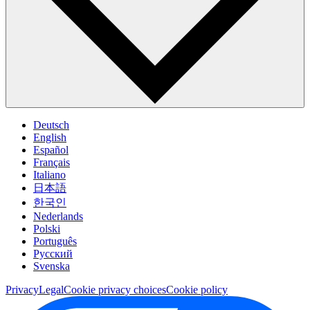
Deutsch
English
Español
Français
Italiano
日本語
한국인
Nederlands
Polski
Português
Pусский
Svenska
Privacy
Legal
Cookie privacy choices
Cookie policy