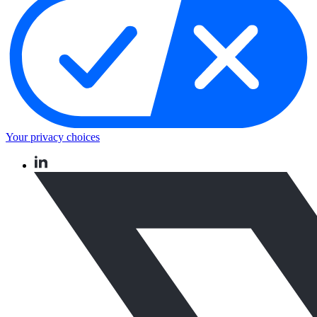
Your privacy choices