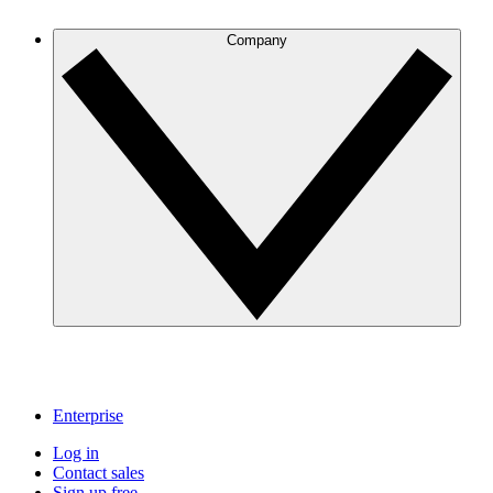
Company
Enterprise
Log in
Contact sales
Sign up free