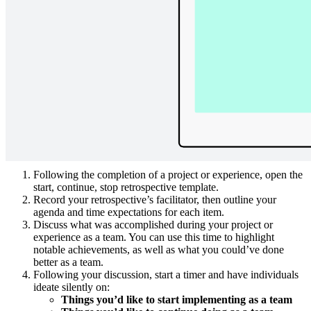
with your entire team, whether you’re working in the same room or
remotely, and highlight ideas that might otherwise go unnoticed in
traditional retrospectives. In just a few minutes, you and your team
can come to a better understanding of what you’re doing well, as
well as what you need to do better.
How to use the start, continue, stop
retrospective in Lucidspark
Here’s a step-by-step guide for getting started with a start, continue,
stop retrospective:
Following the completion of a project or experience, open the
start, continue, stop retrospective template.
Record your retrospective’s facilitator, then outline your
agenda and time expectations for each item.
Discuss what was accomplished during your project or
experience as a team. You can use this time to highlight
notable achievements, as well as what you could’ve done
better as a team.
Following your discussion, start a timer and have individuals
ideate silently on:
Things you’d like to start implementing as a team