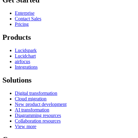
Get Started
Enterprise
Contact Sales
Pricing
Products
Lucidspark
Lucidchart
airfocus
Integrations
Solutions
Digital transformation
Cloud migration
New product development
AI transformation
Diagramming resources
Collaboration resources
View more