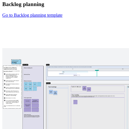
Backlog planning
Go to Backlog planning template