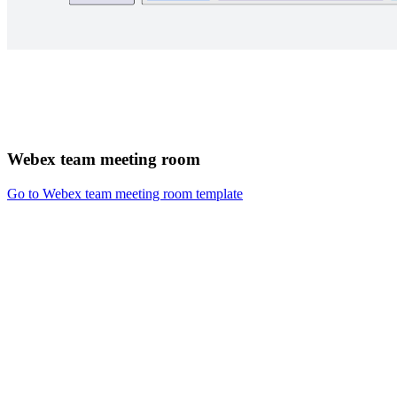
Webex team meeting room
Go to Webex team meeting room template