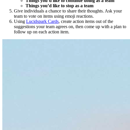
Things you’d like to continue doing as a team
Things you’d like to stop as a team
Give individuals a chance to share their thoughts. Ask your
team to vote on items using emoji reactions.
Using
Lucidspark Cards
, create action items out of the
suggestions your team agrees on, then come up with a plan to
follow up on each action item.