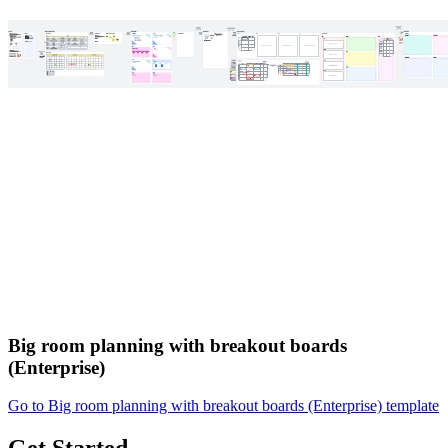
Big room planning with breakout boards
(Enterprise)
Go to Big room planning with breakout boards (Enterprise) template