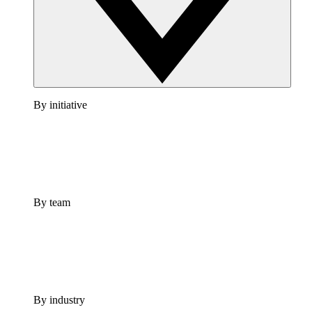
By initiative
By team
By industry