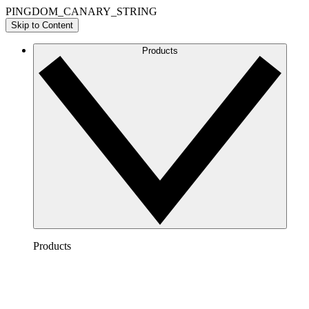
PINGDOM_CANARY_STRING
Skip to Content
Products
Products
Lucidchart