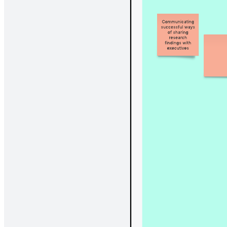
Adapt your workflow with this start, continue, stop template.
What is the start, continue, stop
retrospective?
The Lucidspark start, continue, stop retrospective is a customizable
template designed to help your team reflect on your latest project or
experience productively. Led by a facilitator, the retrospective gives
team members a platform to discuss what work items can be added,
continued, or removed in order to optimize productivity, enhance
communication, and foster teamwork.
Benefits of using the start, continue, stop
retrospective
We designed our start, continue, stop retrospective to be a flexible,
customizable way to align your team on where you’ve come from
and where you want to go. Our template makes it easy to collaborate