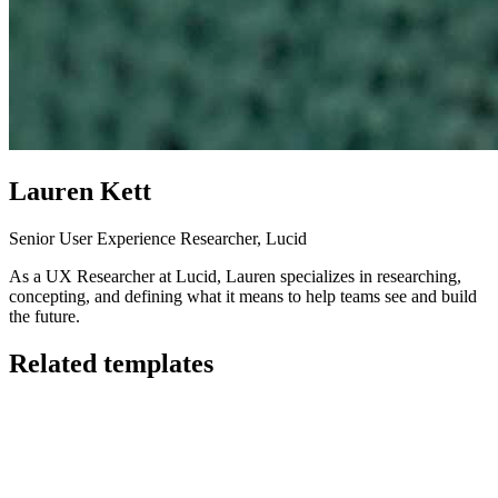
Lauren Kett
Senior User Experience Researcher, Lucid
As a UX Researcher at Lucid, Lauren specializes in researching,
concepting, and defining what it means to help teams see and build
the future.
Related templates