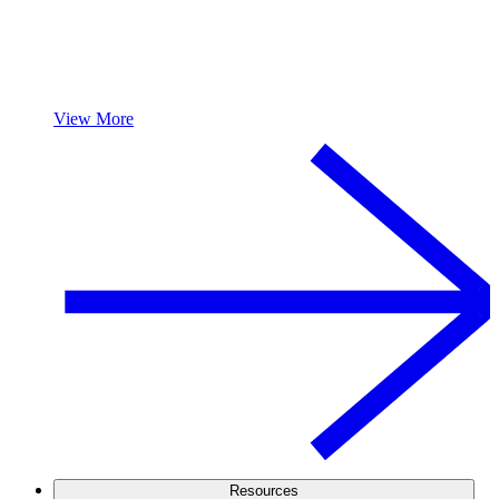
View More
Resources