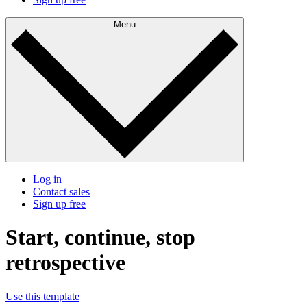
Menu
Log in
Contact sales
Sign up free
Start, continue, stop
retrospective
Use this template