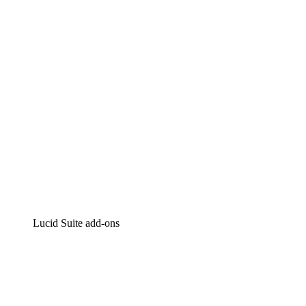
Intelligent diagramming
Lucidspark
Virtual whiteboarding
airfocus
Product management and roadmapping
Lucid Suite add-ons
Cloud Accelerator
Better understand and plan future changes to your
cloud infrastructure.
Process Accelerator