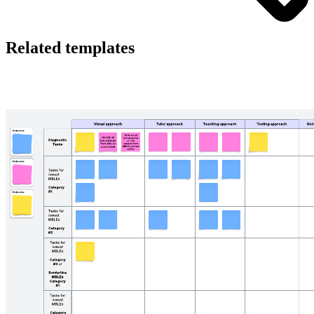
Related templates