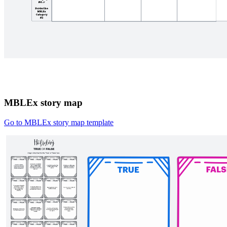
MBLEx story map
Go to MBLEx story map template