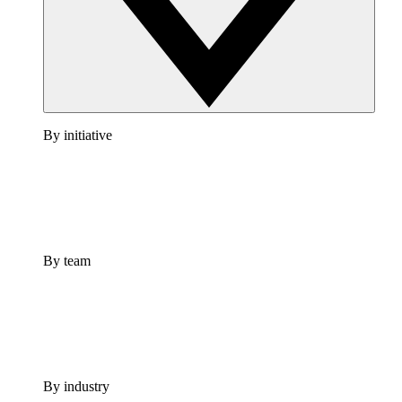
By initiative
By team
By industry