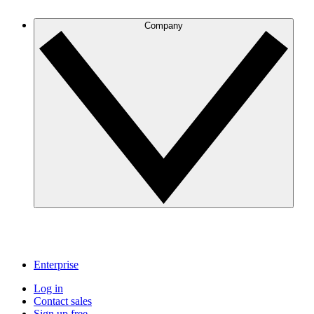
Company
Enterprise
Log in
Contact sales
Sign up free