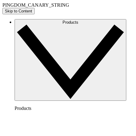
PINGDOM_CANARY_STRING
Skip to Content
Products
Products
Lucidchart