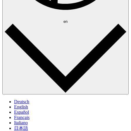
en
Deutsch
English
Español
Français
Italiano
日本語