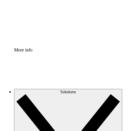
Standardize and improve governance of process
documentation.
Enterprise Shield
Add an enhanced layer of fortified security and
granular control.
More info
Solutions