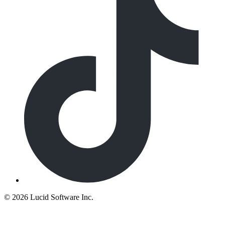
©
2026 Lucid Software Inc.