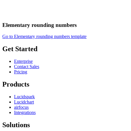
Elementary rounding numbers
Go to Elementary rounding numbers template
Get Started
Enterprise
Contact Sales
Pricing
Products
Lucidspark
Lucidchart
airfocus
Integrations
Solutions