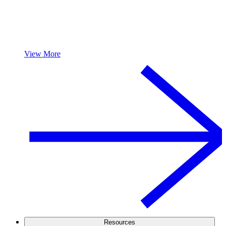
View More
Resources