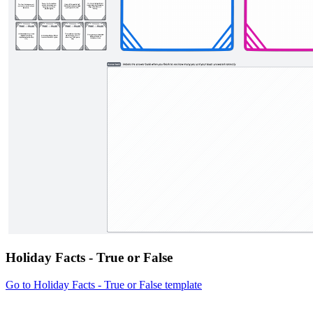
Holiday Facts - True or False
Go to Holiday Facts - True or False template