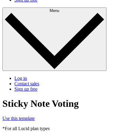
Menu
Log in
Contact sales
Sign up free
Sticky Note Voting
Use this template
*For all Lucid plan types