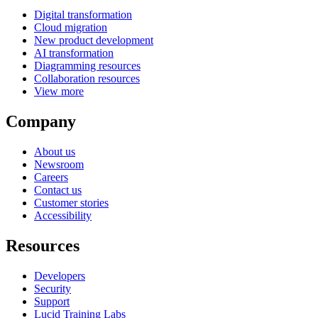
Digital transformation
Cloud migration
New product development
AI transformation
Diagramming resources
Collaboration resources
View more
Company
About us
Newsroom
Careers
Contact us
Customer stories
Accessibility
Resources
Developers
Security
Support
Lucid Training Labs