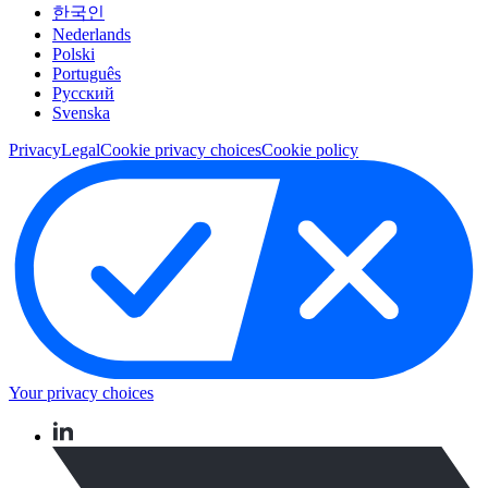
한국인
Nederlands
Polski
Português
Pусский
Svenska
Privacy
Legal
Cookie privacy choices
Cookie policy
Your privacy choices