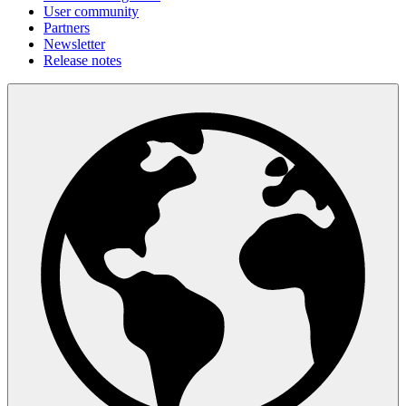
User community
Partners
Newsletter
Release notes