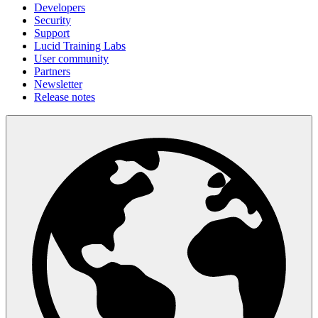
Developers
Security
Support
Lucid Training Labs
User community
Partners
Newsletter
Release notes