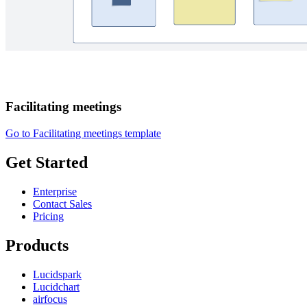
Facilitating meetings
Go to Facilitating meetings template
Get Started
Enterprise
Contact Sales
Pricing
Products
Lucidspark
Lucidchart
airfocus