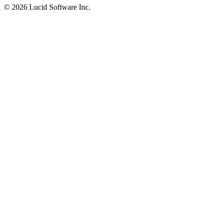
©
2026 Lucid Software Inc.