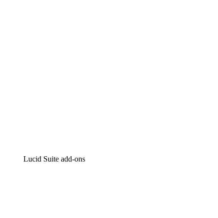
Intelligent diagramming
Lucidspark
Virtual whiteboarding
airfocus
Product management and roadmapping
Lucid Suite add-ons
Cloud Accelerator
Better understand and plan future changes to your
cloud infrastructure.
Process Accelerator