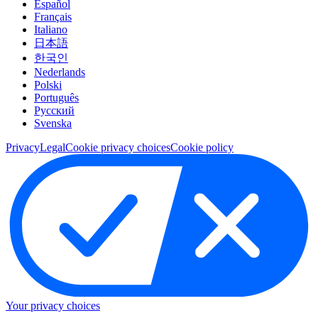
Español
Français
Italiano
日本語
한국인
Nederlands
Polski
Português
Pусский
Svenska
Privacy
Legal
Cookie privacy choices
Cookie policy
Your privacy choices