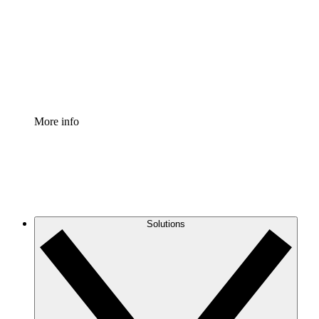
Standardize and improve governance of process
documentation.
Enterprise Shield
Add an enhanced layer of fortified security and
granular control.
More info
Solutions