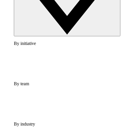
By initiative
By team
By industry