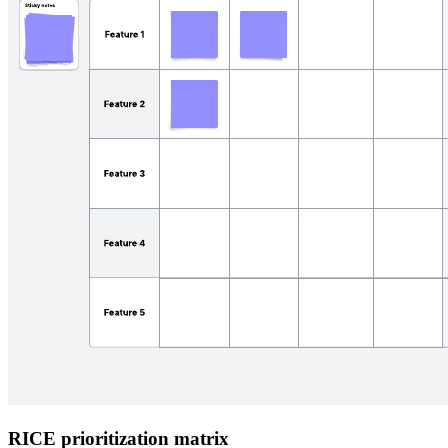
RICE prioritization matrix