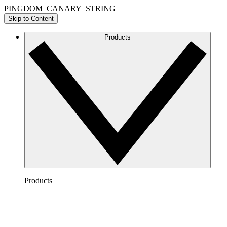
PINGDOM_CANARY_STRING
Skip to Content
Products
Products
Lucidchart