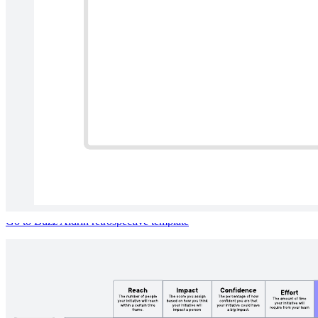
Buzz Aldrin retrospective
Go to Buzz Aldrin retrospective template