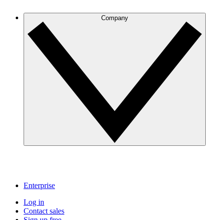
Company
Enterprise
Log in
Contact sales
Sign up free