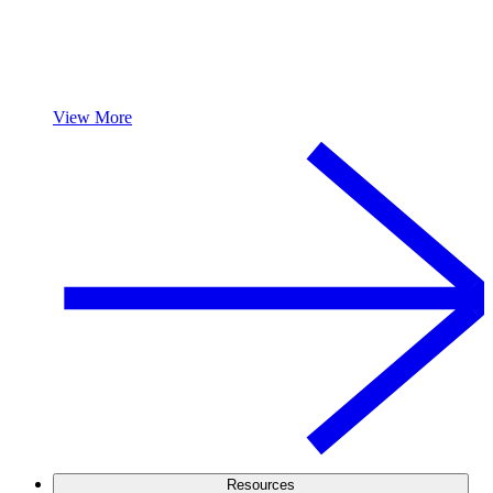
View More
Resources