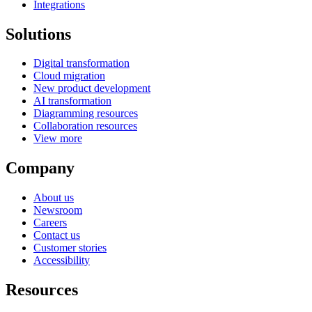
Integrations
Solutions
Digital transformation
Cloud migration
New product development
AI transformation
Diagramming resources
Collaboration resources
View more
Company
About us
Newsroom
Careers
Contact us
Customer stories
Accessibility
Resources