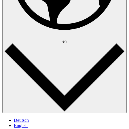
en
Deutsch
English