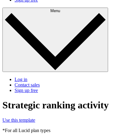
Menu
Log in
Contact sales
Sign up free
Strategic ranking activity
Use this template
*For all Lucid plan types