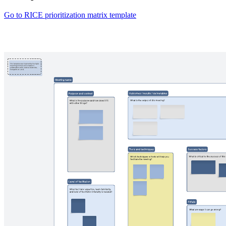
Go to RICE prioritization matrix template