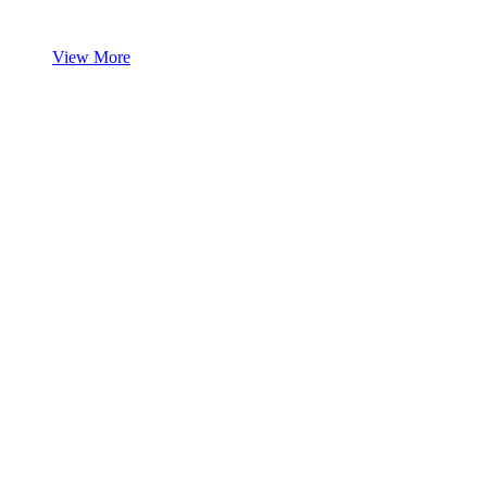
View More