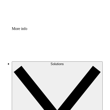
Standardize and improve governance of process document
Enterprise Shield
Add an enhanced layer of fortified security and granular c
More info
Solutions