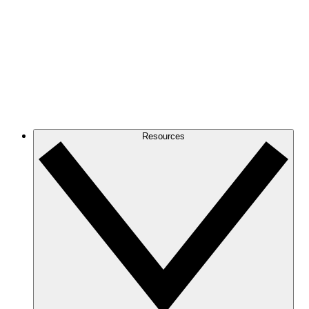
Resources