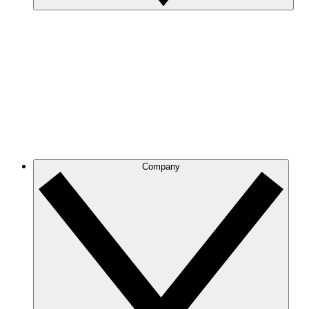
Company