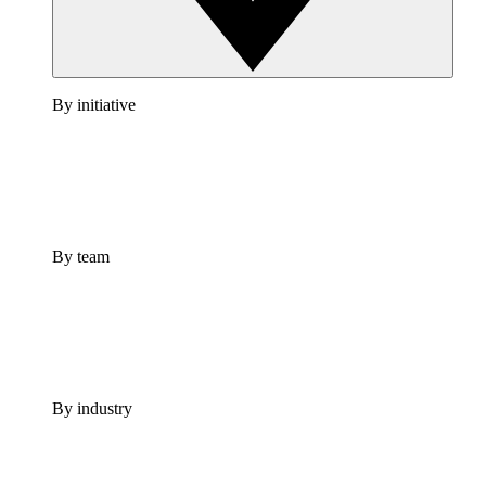
By initiative
By team
By industry