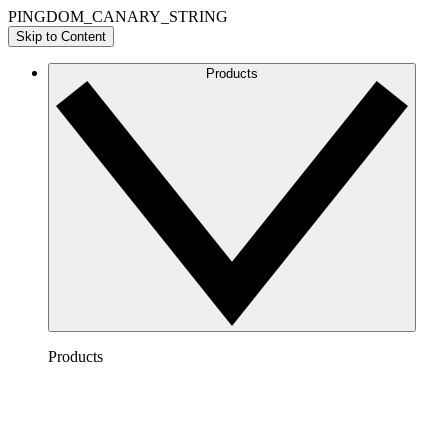
PINGDOM_CANARY_STRING
Skip to Content
Products
Products
Lucidchart