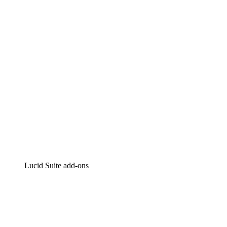
Intelligent diagramming
Lucidspark
Virtual whiteboarding
airfocus
Product management and roadmapping
Lucid Suite add-ons
Cloud Accelerator
Better understand and plan future changes to your cloud in
Process Accelerator