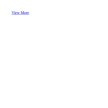
View More