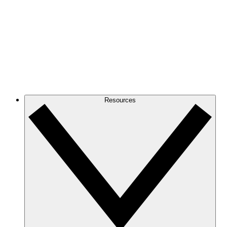
Resources