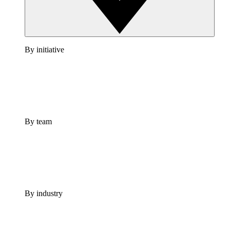
By initiative
By team
By industry