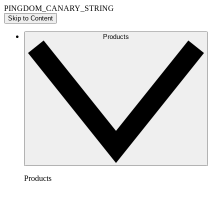
PINGDOM_CANARY_STRING
Skip to Content
Products
Products
Lucidchart