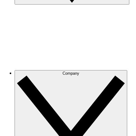
Company