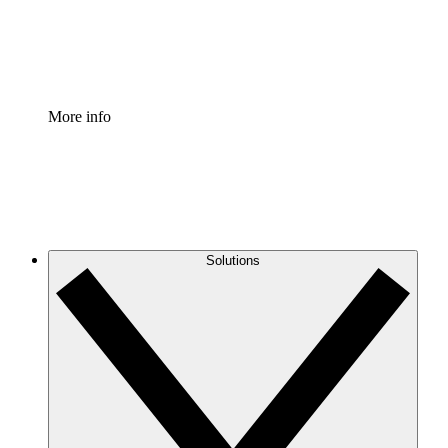
Standardize and improve governance of process document
Enterprise Shield
Add an enhanced layer of fortified security and granular c
More info
Solutions