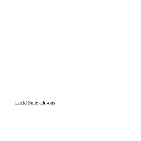
Intelligent diagramming
Lucidspark
Virtual whiteboarding
airfocus
Product management and roadmapping
Lucid Suite add-ons
Cloud Accelerator
Better understand and plan future changes to your cloud in
Process Accelerator