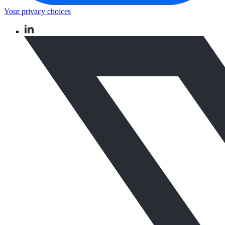
Your privacy choices