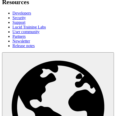
Resources
Developers
Security
Support
Lucid Training Labs
User community
Partners
Newsletter
Release notes