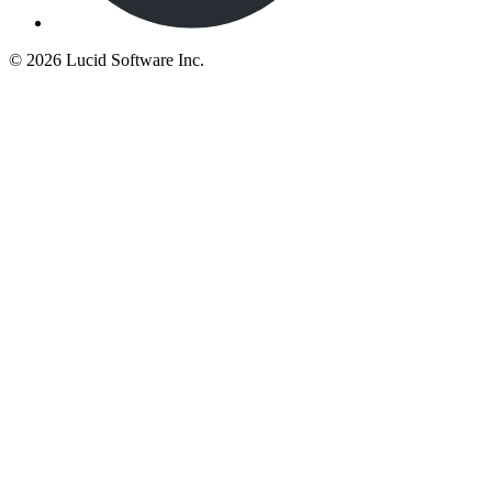
©
2026 Lucid Software Inc.