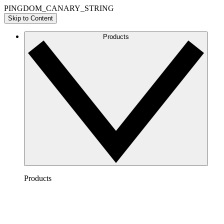
PINGDOM_CANARY_STRING
Skip to Content
Products
Products
Lucidchart