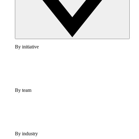
By initiative
By team
By industry