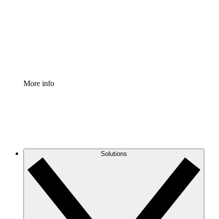
Standardize and improve governance of process
documentation.
Enterprise Shield
Add an enhanced layer of fortified security and
granular control.
More info
Solutions