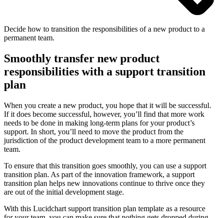
Decide how to transition the responsibilities of a new product to a
permanent team.
Smoothly transfer new product
responsibilities with a support transition
plan
When you create a new product, you hope that it will be successful.
If it does become successful, however, you’ll find that more work
needs to be done in making long-term plans for your product’s
support. In short, you’ll need to move the product from the
jurisdiction of the product development team to a more permanent
team.
To ensure that this transition goes smoothly, you can use a support
transition plan. As part of the innovation framework, a support
transition plan helps new innovations continue to thrive once they
are out of the initial development stage.
With this Lucidchart support transition plan template as a resource
for your team, you can make sure that nothing gets dropped during