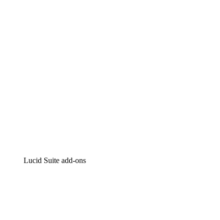
Intelligent diagramming
Lucidspark
Virtual whiteboarding
airfocus
Product management and roadmapping
Lucid Suite add-ons
Cloud Accelerator
Better understand and plan future changes to your
cloud infrastructure.
Process Accelerator