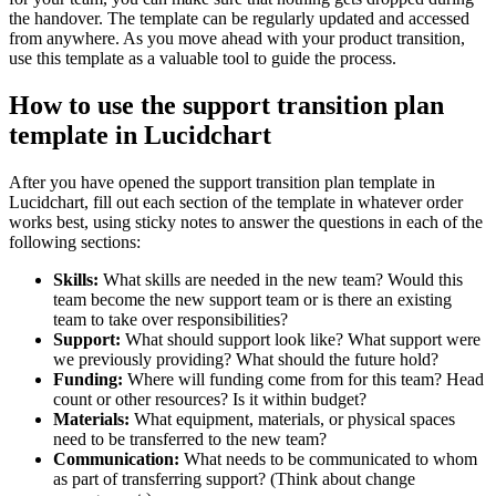
the handover. The template can be regularly updated and accessed
from anywhere. As you move ahead with your product transition,
use this template as a valuable tool to guide the process.
How to use the support transition plan
template in Lucidchart
After you have opened the support transition plan template in
Lucidchart, fill out each section of the template in whatever order
works best, using sticky notes to answer the questions in each of the
following sections:
Skills:
What skills are needed in the new team? Would this
team become the new support team or is there an existing
team to take over responsibilities?
Support:
What should support look like? What support were
we previously providing? What should the future hold?
Funding:
Where will funding come from for this team? Head
count or other resources? Is it within budget?
Materials:
What equipment, materials, or physical spaces
need to be transferred to the new team?
Communication:
What needs to be communicated to whom
as part of transferring support? (Think about change