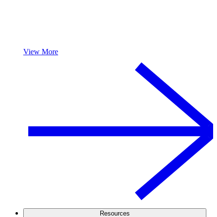
View More
Resources