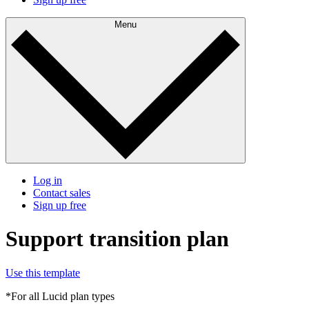
Menu
Log in
Contact sales
Sign up free
Support transition plan
Use this template
*For all Lucid plan types