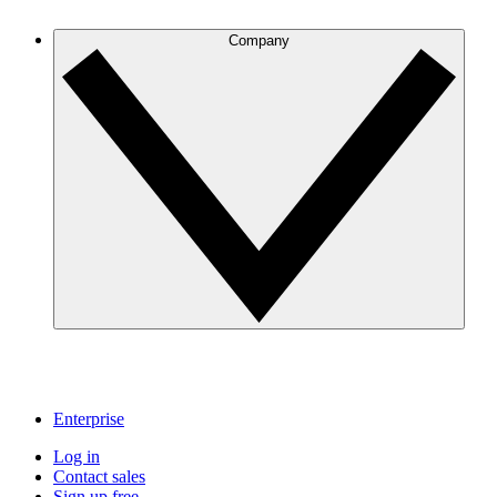
Company
Enterprise
Log in
Contact sales
Sign up free