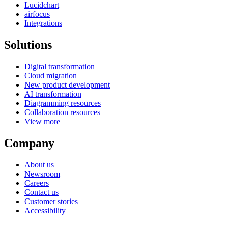
Lucidchart
airfocus
Integrations
Solutions
Digital transformation
Cloud migration
New product development
AI transformation
Diagramming resources
Collaboration resources
View more
Company
About us
Newsroom
Careers
Contact us
Customer stories
Accessibility