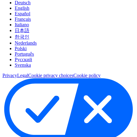
Deutsch
English
Español
Français
Italiano
日本語
한국인
Nederlands
Polski
Português
Pусский
Svenska
Privacy
Legal
Cookie privacy choices
Cookie policy