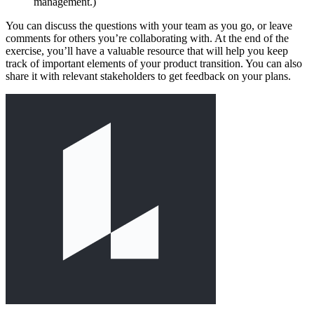
management.)
You can discuss the questions with your team as you go, or leave
comments for others you’re collaborating with. At the end of the
exercise, you’ll have a valuable resource that will help you keep
track of important elements of your product transition. You can also
share it with relevant stakeholders to get feedback on your plans.