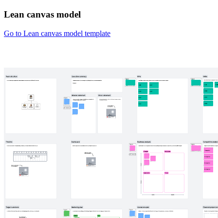
Lean canvas model
Go to Lean canvas model template