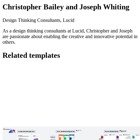
Christopher Bailey and Joseph Whiting
Design Thinking Consultants, Lucid
As a design thinking consultants at Lucid, Christopher and Joseph
are passionate about enabling the creative and innovative potential in
others.
Related templates