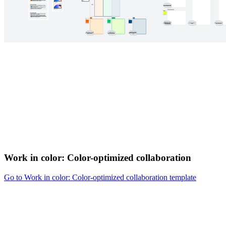
Work in color: Color-optimized collaboration
Go to Work in color: Color-optimized collaboration template