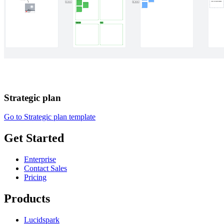
Strategic plan
Go to Strategic plan template
Get Started
Enterprise
Contact Sales
Pricing
Products
Lucidspark