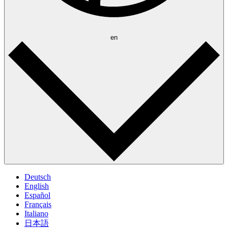
en
Deutsch
English
Español
Français
Italiano
日本語