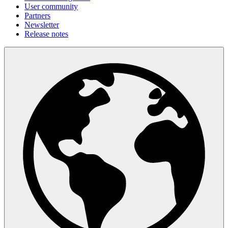
User community
Partners
Newsletter
Release notes