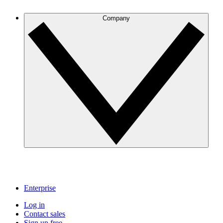
Company
Enterprise
Log in
Contact sales
Sign up free