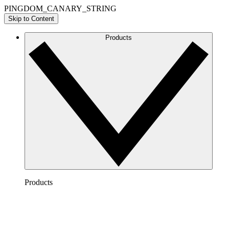
PINGDOM_CANARY_STRING
Skip to Content
Products
Products
Lucidchart