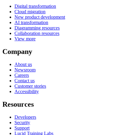
Digital transformation
Cloud migration
New product development
AI transformation
Diagramming resources
Collaboration resources
View more
Company
About us
Newsroom
Careers
Contact us
Customer stories
Accessibility
Resources
Developers
Security
Support
Lucid Training Labs