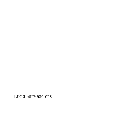
Intelligent diagramming
Lucidspark
Virtual whiteboarding
airfocus
Product management and roadmapping
Lucid Suite add-ons
Cloud Accelerator
Better understand and plan future changes to your
cloud infrastructure.
Process Accelerator