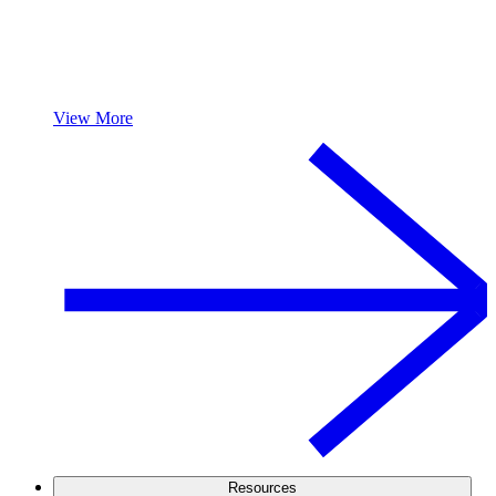
View More
Resources