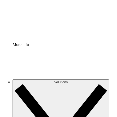
Standardize and improve governance of process
documentation.
Enterprise Shield
Add an enhanced layer of fortified security and
granular control.
More info
Solutions