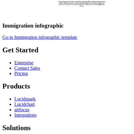
Immigration infographic
Go to Immigration infographic template
Get Started
Enterprise
Contact Sales
Pricing
Products
Lucidspark
Lucidchart
airfocus
Integrations
Solutions