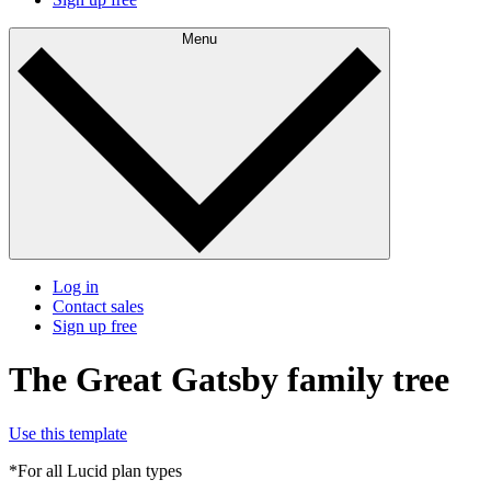
Menu
Log in
Contact sales
Sign up free
The Great Gatsby family tree
Use this template
*For all Lucid plan types