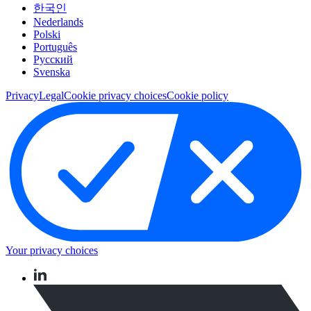
한국인
Nederlands
Polski
Português
Pусский
Svenska
Privacy
Legal
Cookie privacy choices
Cookie policy
Your privacy choices