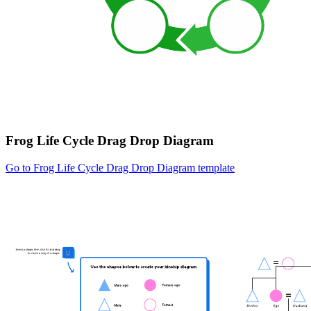
Frog Life Cycle Drag Drop Diagram
Go to Frog Life Cycle Drag Drop Diagram template