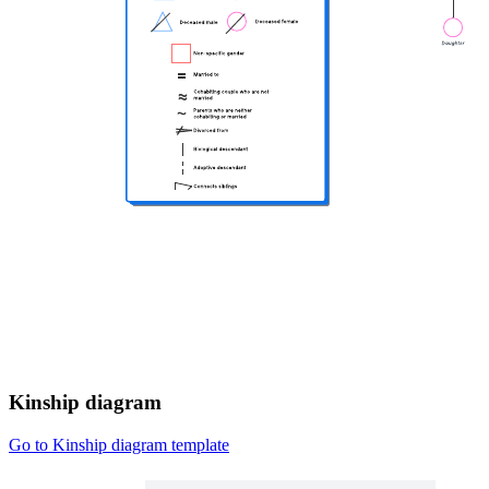
Kinship diagram
Go to Kinship diagram template