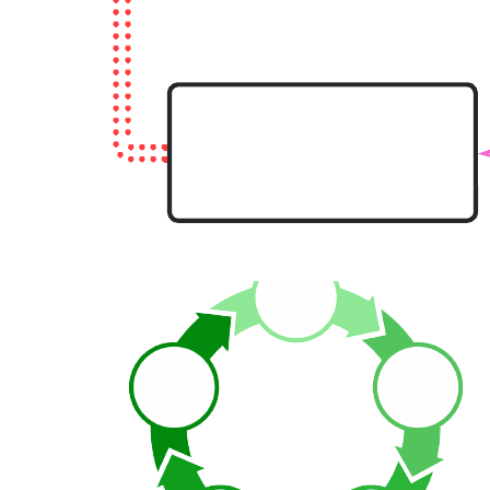
Related templates