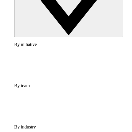
By initiative
By team
By industry