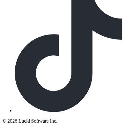
©
2026 Lucid Software Inc.