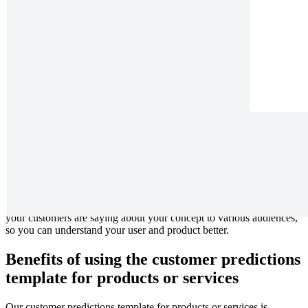
Visualize the conversations and effects your solutions can have on
your users. Imagine how your solutions can make a better world,
from small impacts on families to newsworthy change.
What is the customer predictions
template for products or services?
The customer predictions template for products or services is one of
80 design thinking templates created by Joseph Whiting to get your
team thinking about your product in new ways. Its unique
perspective on customer thinking asks your team to imagine what
your customers are saying about your concept to various audiences,
so you can understand your user and product better.
Benefits of using the customer predictions
template for products or services
Our customer predictions template for products or services is