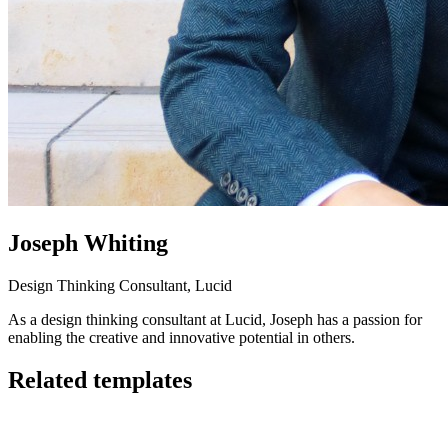
Joseph Whiting
Design Thinking Consultant, Lucid
As a design thinking consultant at Lucid, Joseph has a passion for
enabling the creative and innovative potential in others.
Related templates