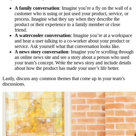
A family conversation
: Imagine you’re a fly on the wall of a
customer who is using or just used your product, service, or
process. Imagine what they say when they describe the
product or their experience to a family member or close
friend.
A watercooler conversation
: Imagine you’re at a workspace
and hear a user talking to a co-worker about your product or
service. Ask yourself what that conversation looks like.
A news story conversation
: Imagine you’re scrolling through
an online news site and see a story about a person who used
your team’s concept. Write the news story and include details
about how the product has made your user’s life better.
Lastly, discuss any common themes that come up in your team’s
discussions.