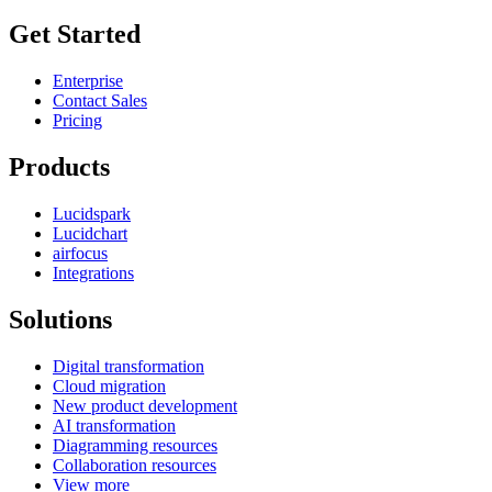
Get Started
Enterprise
Contact Sales
Pricing
Products
Lucidspark
Lucidchart
airfocus
Integrations
Solutions
Digital transformation
Cloud migration
New product development
AI transformation
Diagramming resources
Collaboration resources
View more