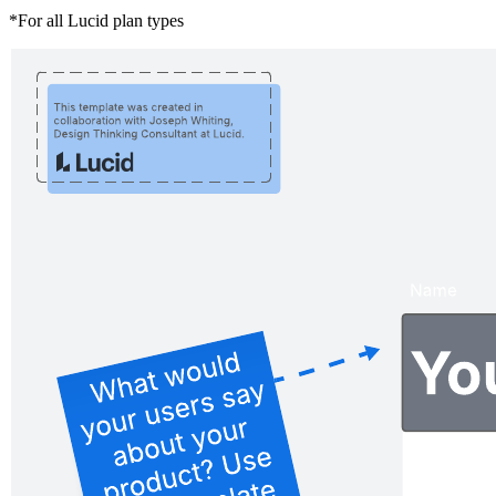
*For all Lucid plan types