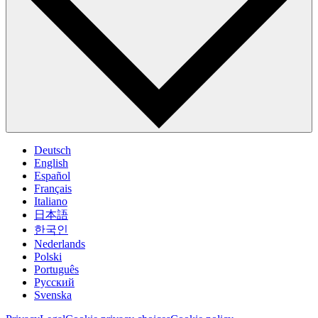
Deutsch
English
Español
Français
Italiano
日本語
한국인
Nederlands
Polski
Português
Pусский
Svenska