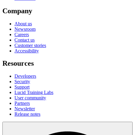
Company
About us
Newsroom
Careers
Contact us
Customer stories
Accessibility
Resources
Developers
Security
Support
Lucid Training Labs
User community
Partners
Newsletter
Release notes