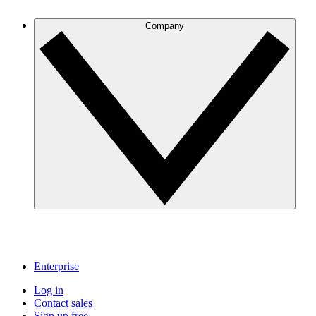
Company
Enterprise
Log in
Contact sales
Sign up free