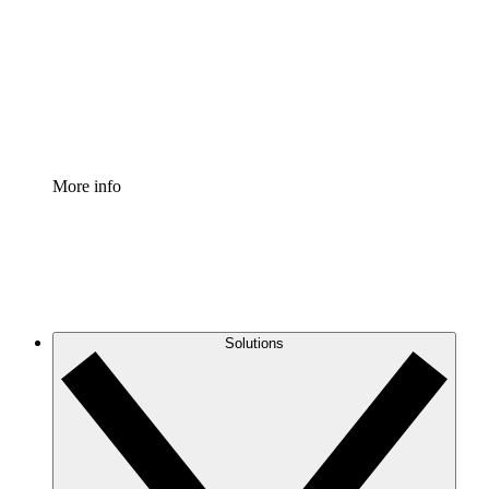
Standardize and improve governance of process
documentation.
Enterprise Shield
Add an enhanced layer of fortified security and
granular control.
More info
Solutions