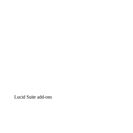
Intelligent diagramming
Lucidspark
Virtual whiteboarding
airfocus
Product management and roadmapping
Lucid Suite add-ons
Cloud Accelerator
Better understand and plan future changes to your
cloud infrastructure.
Process Accelerator