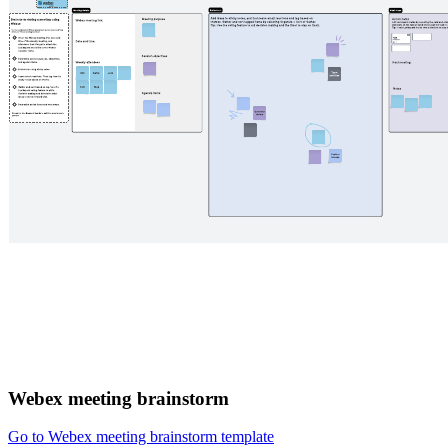
Webex meeting brainstorm
Go to Webex meeting brainstorm template