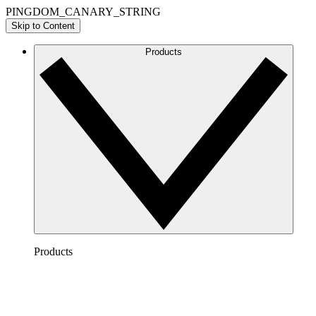
PINGDOM_CANARY_STRING
Skip to Content
Products
Products
Lucidchart