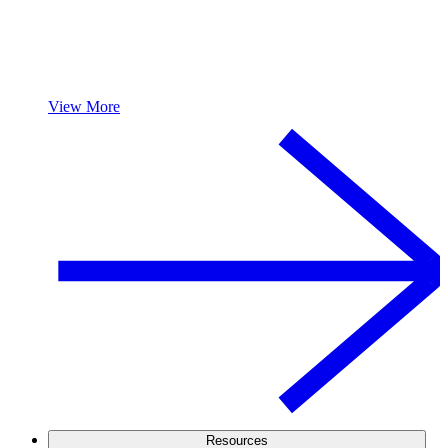
View More
Resources