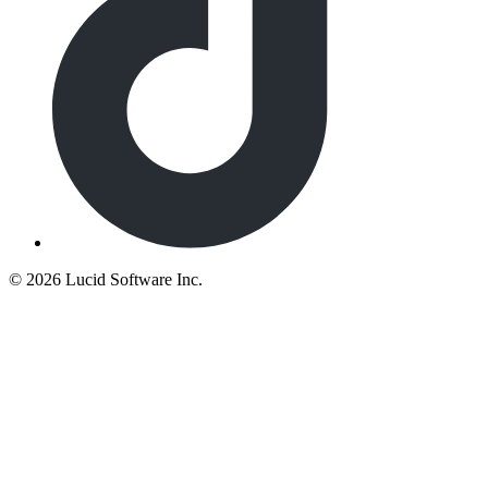
©
2026 Lucid Software Inc.