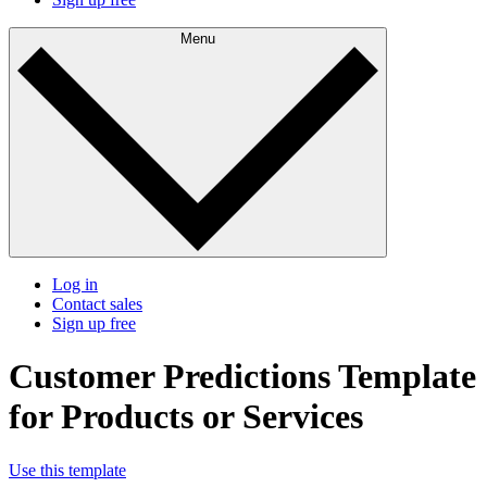
Menu
Log in
Contact sales
Sign up free
Customer Predictions Template
for Products or Services
Use this template