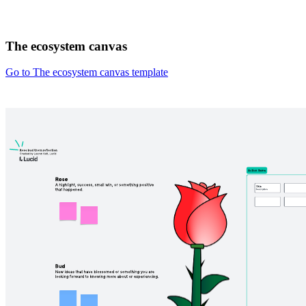
The ecosystem canvas
Go to The ecosystem canvas template