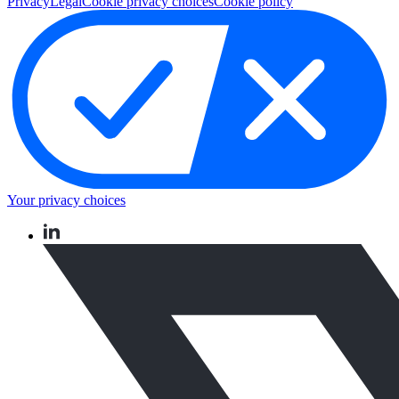
Privacy
Legal
Cookie privacy choices
Cookie policy
Your privacy choices