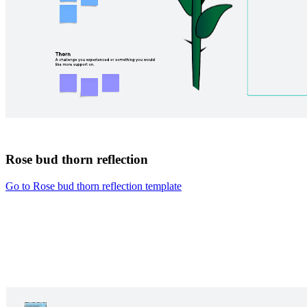
Rose bud thorn reflection
Go to Rose bud thorn reflection template