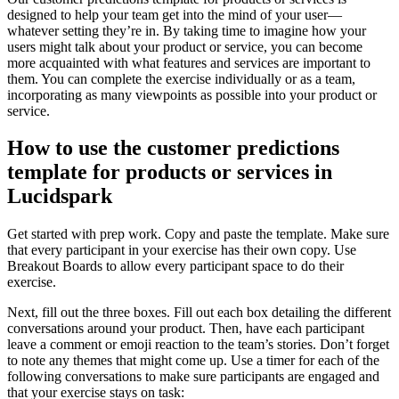
designed to help your team get into the mind of your user—
whatever setting they’re in. By taking time to imagine how your
users might talk about your product or service, you can become
more acquainted with what features and services are important to
them. You can complete the exercise individually or as a team,
incorporating as many viewpoints as possible into your product or
service.
How to use the customer predictions
template for products or services in
Lucidspark
Get started with prep work. Copy and paste the template. Make sure
that every participant in your exercise has their own copy. Use
Breakout Boards to allow every participant space to do their
exercise.
Next, fill out the three boxes. Fill out each box detailing the different
conversations around your product. Then, have each participant
leave a comment or emoji reaction to the team’s stories. Don’t forget
to note any themes that might come up. Use a timer for each of the
following conversations to make sure participants are engaged and
that your exercise stays on task: