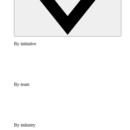
By initiative
By team
By industry