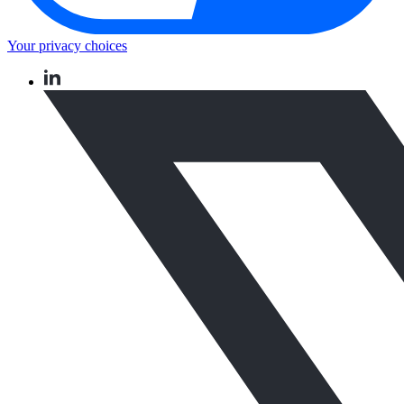
Your privacy choices