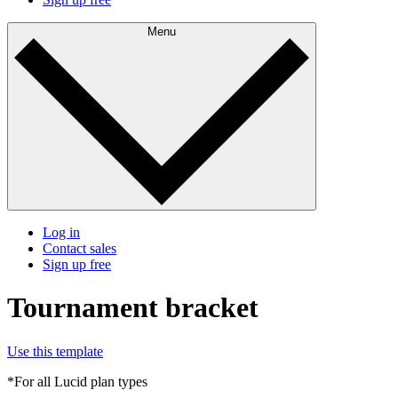
Menu
Log in
Contact sales
Sign up free
Tournament bracket
Use this template
*For all Lucid plan types