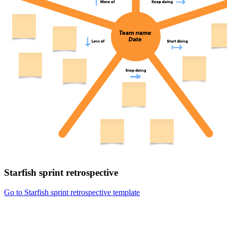
Starfish sprint retrospective
Go to Starfish sprint retrospective template