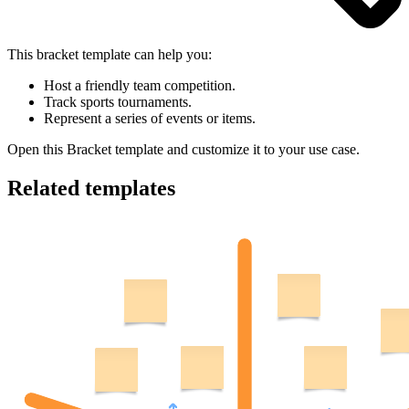
This bracket template can help you:
Host a friendly team competition.
Track sports tournaments.
Represent a series of events or items.
Open this Bracket template and customize it to your use case.
Related templates