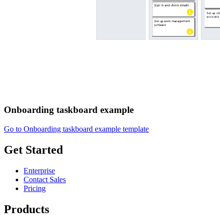
Onboarding taskboard example
Go to Onboarding taskboard example template
Get Started
Enterprise
Contact Sales
Pricing
Products