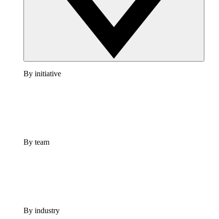
By initiative
By team
By industry