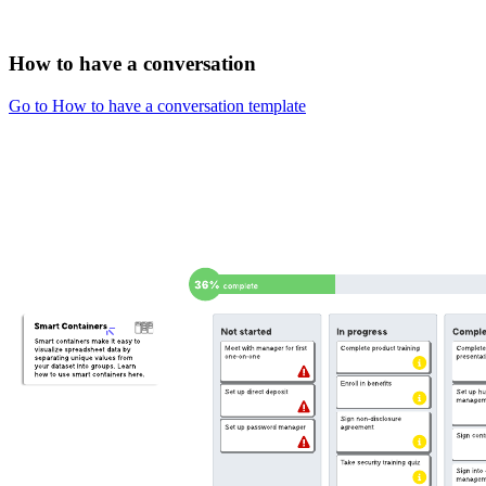
How to have a conversation
Go to How to have a conversation template