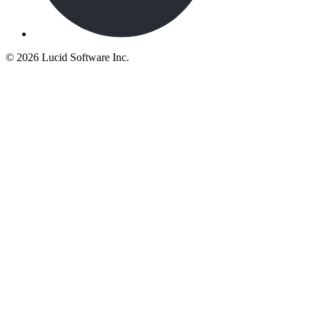
©
2026 Lucid Software Inc.