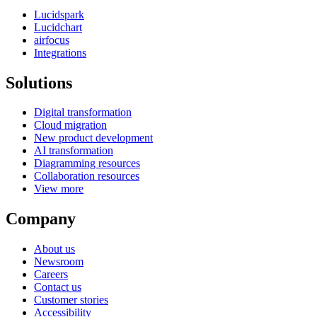
Lucidspark
Lucidchart
airfocus
Integrations
Solutions
Digital transformation
Cloud migration
New product development
AI transformation
Diagramming resources
Collaboration resources
View more
Company
About us
Newsroom
Careers
Contact us
Customer stories
Accessibility