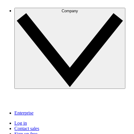
Company
Enterprise
Log in
Contact sales
Sign up free