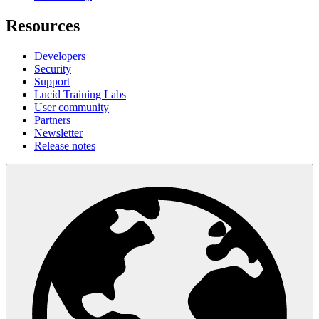
Resources
Developers
Security
Support
Lucid Training Labs
User community
Partners
Newsletter
Release notes