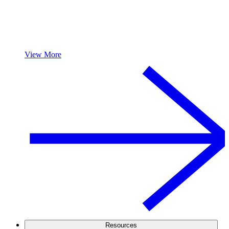
View More
Resources