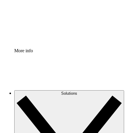
Standardize and improve governance of process
documentation.
Enterprise Shield
Add an enhanced layer of fortified security and
granular control.
More info
Solutions