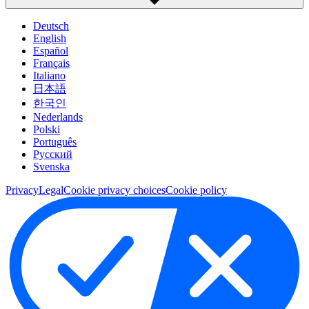
Deutsch
English
Español
Français
Italiano
日本語
한국인
Nederlands
Polski
Português
Pусский
Svenska
Privacy
Legal
Cookie privacy choices
Cookie policy