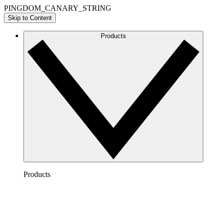
PINGDOM_CANARY_STRING
Skip to Content
Products
Products
Lucidchart