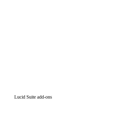
Intelligent diagramming
Lucidspark
Virtual whiteboarding
airfocus
Product management and roadmapping
Lucid Suite add-ons
Cloud Accelerator
Better understand and plan future changes to your
cloud infrastructure.
Process Accelerator