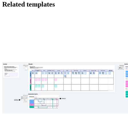
Related templates