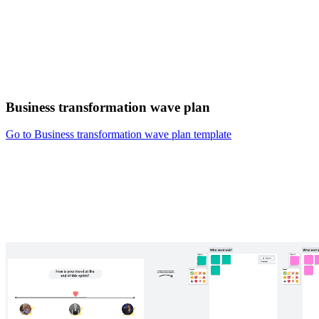
Business transformation wave plan
Go to Business transformation wave plan template