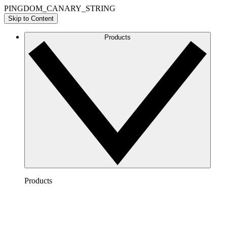
PINGDOM_CANARY_STRING
Skip to Content
Products
Products
Lucidchart