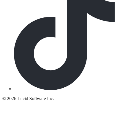
©
2026 Lucid Software Inc.