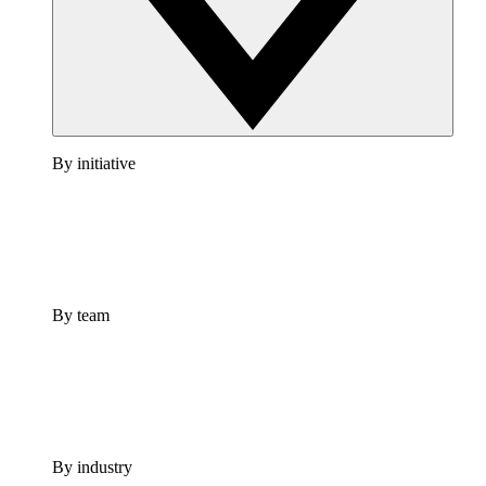
By initiative
By team
By industry