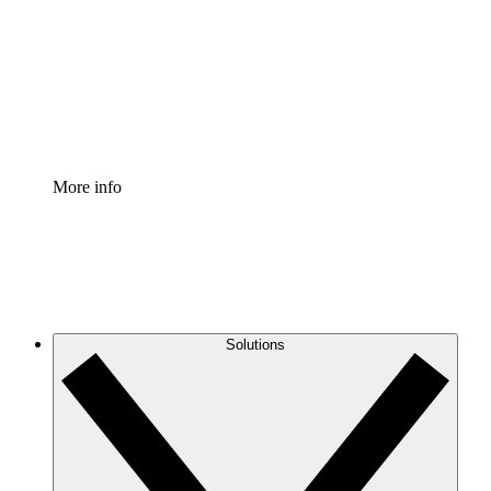
Standardize and improve governance of process
documentation.
Enterprise Shield
Add an enhanced layer of fortified security and
granular control.
More info
Solutions