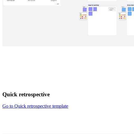
Quick retrospective
Go to Quick retrospective template