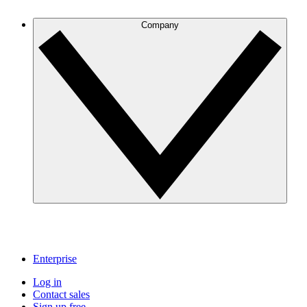
Company
Enterprise
Log in
Contact sales
Sign up free