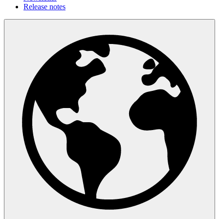
Release notes