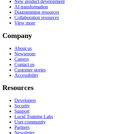
New product development
AI transformation
Diagramming resources
Collaboration resources
View more
Company
About us
Newsroom
Careers
Contact us
Customer stories
Accessibility
Resources
Developers
Security
Support
Lucid Training Labs
User community
Partners
Newsletter