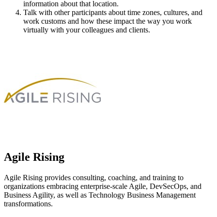
information about that location.
Talk with other participants about time zones, cultures, and
work customs and how these impact the way you work
virtually with your colleagues and clients.
Agile Rising
Agile Rising provides consulting, coaching, and training to
organizations embracing enterprise-scale Agile, DevSecOps, and
Business Agility, as well as Technology Business Management
transformations.