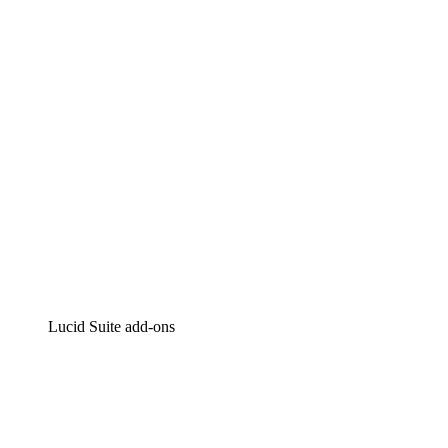
Intelligent diagramming
Lucidspark
Virtual whiteboarding
airfocus
Product management and roadmapping
Lucid Suite add-ons
Cloud Accelerator
Better understand and plan future changes to your
cloud infrastructure.
Process Accelerator