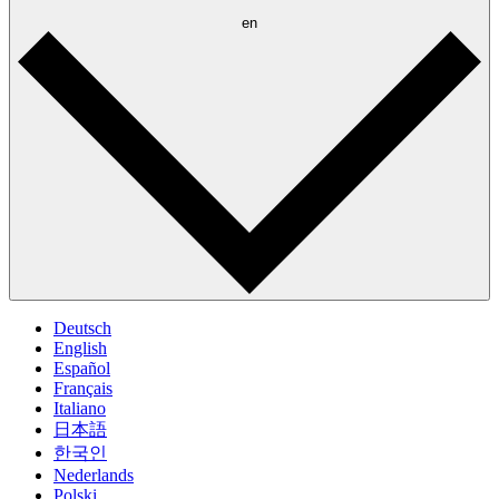
en
Deutsch
English
Español
Français
Italiano
日本語
한국인
Nederlands
Polski