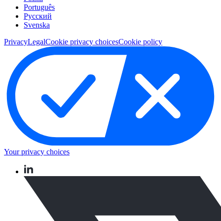
Português
Pусский
Svenska
Privacy
Legal
Cookie privacy choices
Cookie policy
Your privacy choices