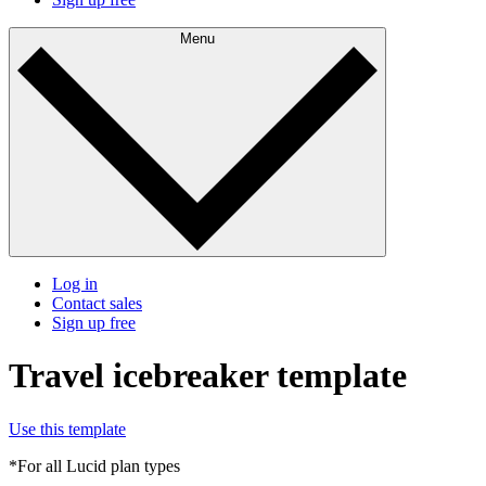
Menu
Log in
Contact sales
Sign up free
Travel icebreaker template
Use this template
*For all Lucid plan types