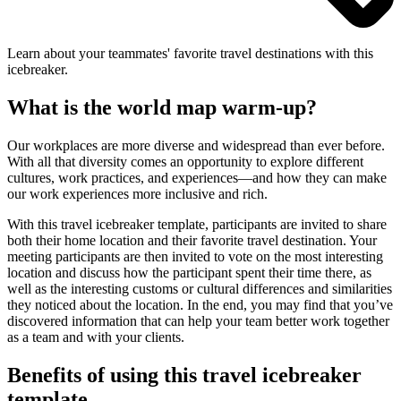
Learn about your teammates' favorite travel destinations with this
icebreaker.
What is the world map warm-up?
Our workplaces are more diverse and widespread than ever before.
With all that diversity comes an opportunity to explore different
cultures, work practices, and experiences—and how they can make
our work experiences more inclusive and rich.
With this travel icebreaker template, participants are invited to share
both their home location and their favorite travel destination. Your
meeting participants are then invited to vote on the most interesting
location and discuss how the participant spent their time there, as
well as the interesting customs or cultural differences and similarities
they noticed about the location. In the end, you may find that you’ve
discovered information that can help your team better work together
as a team and with your clients.
Benefits of using this travel icebreaker
template