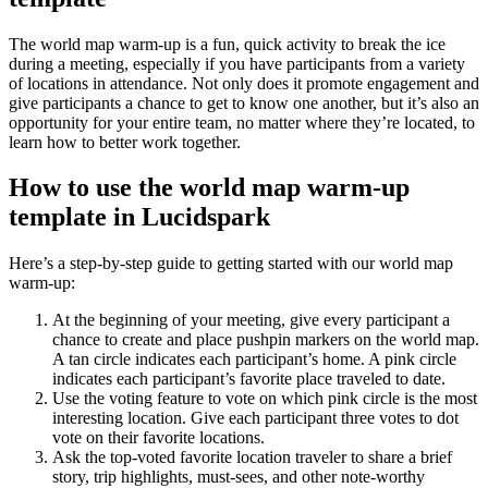
The world map warm-up is a fun, quick activity to break the ice
during a meeting, especially if you have participants from a variety
of locations in attendance. Not only does it promote engagement and
give participants a chance to get to know one another, but it’s also an
opportunity for your entire team, no matter where they’re located, to
learn how to better work together.
How to use the world map warm-up
template in Lucidspark
Here’s a step-by-step guide to getting started with our world map
warm-up:
At the beginning of your meeting, give every participant a
chance to create and place pushpin markers on the world map.
A tan circle indicates each participant’s home. A pink circle
indicates each participant’s favorite place traveled to date.
Use the voting feature to vote on which pink circle is the most
interesting location. Give each participant three votes to dot
vote on their favorite locations.
Ask the top-voted favorite location traveler to share a brief
story, trip highlights, must-sees, and other note-worthy