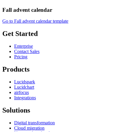
Fall advent calendar
Go to Fall advent calendar template
Get Started
Enterprise
Contact Sales
Pricing
Products
Lucidspark
Lucidchart
airfocus
Integrations
Solutions
Digital transformation
Cloud migration