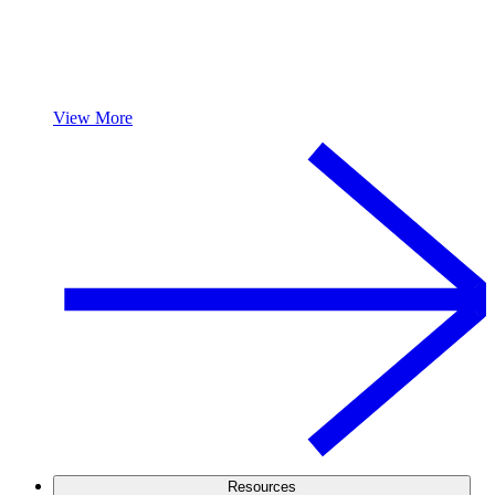
View More
Resources