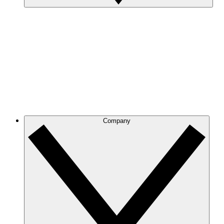
Company