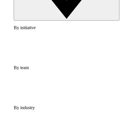
By initiative
By team
By industry