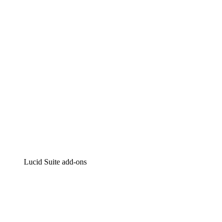
Intelligent diagramming
Lucidspark
Virtual whiteboarding
airfocus
Product management and roadmapping
Lucid Suite add-ons
Cloud Accelerator
Better understand and plan future changes to your cloud in
Process Accelerator