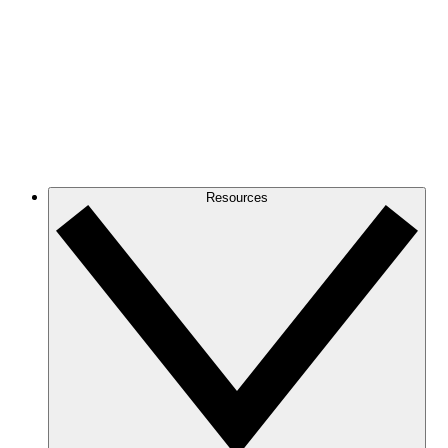
Resources