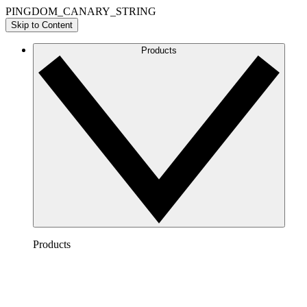
PINGDOM_CANARY_STRING
Skip to Content
Products
Products
Lucidchart