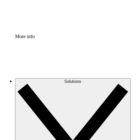
Standardize and improve governance of process document
Enterprise Shield
Add an enhanced layer of fortified security and granular c
More info
Solutions