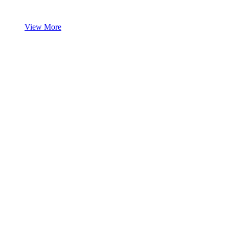
View More