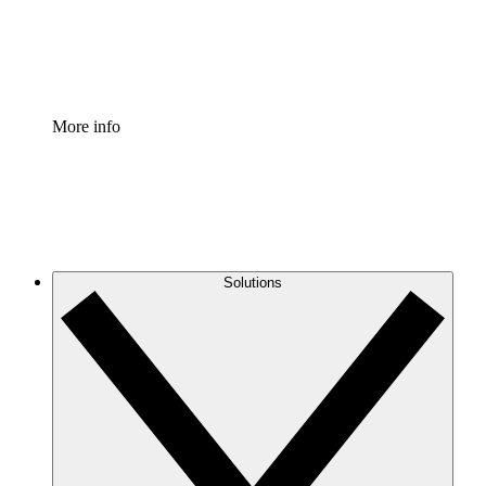
Standardize and improve governance of process document
Enterprise Shield
Add an enhanced layer of fortified security and granular c
More info
Solutions