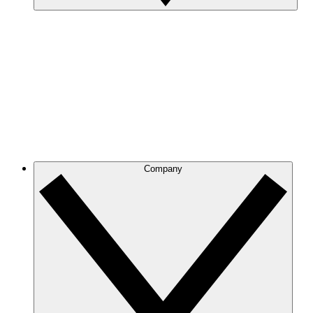
Company