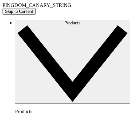
PINGDOM_CANARY_STRING
Skip to Content
Products
Products
Lucidchart