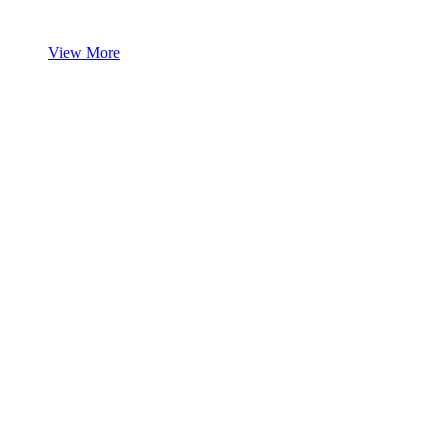
View More