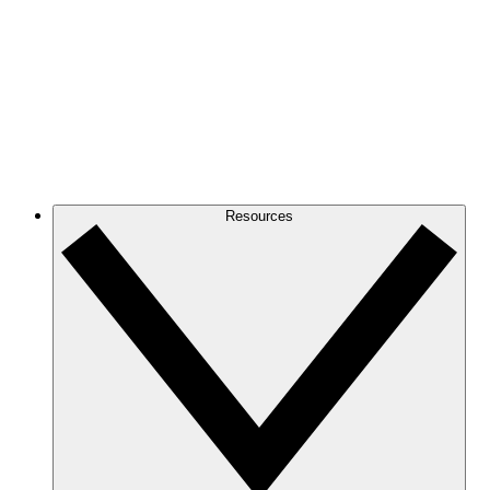
Resources