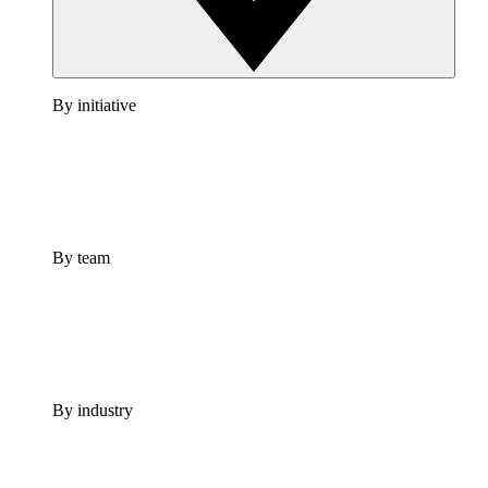
By initiative
By team
By industry