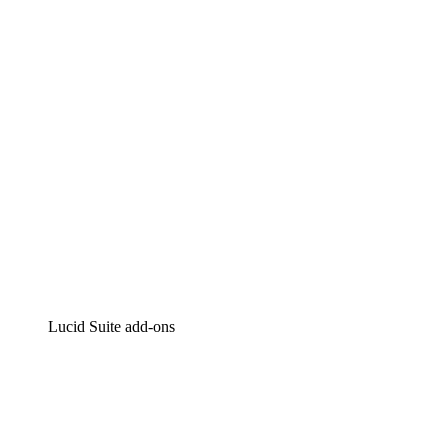
Intelligent diagramming
Lucidspark
Virtual whiteboarding
airfocus
Product management and roadmapping
Lucid Suite add-ons
Cloud Accelerator
Better understand and plan future changes to your cloud in
Process Accelerator