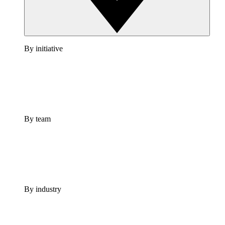
By initiative
By team
By industry