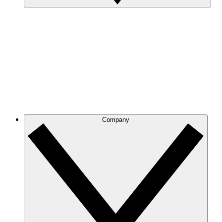
Company