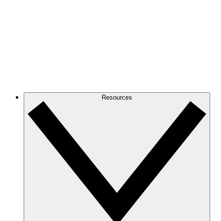
Resources