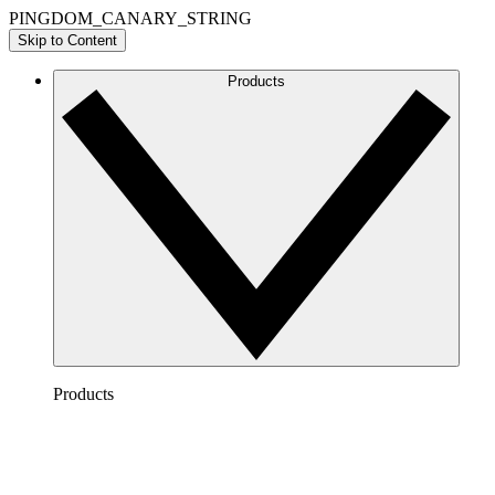
PINGDOM_CANARY_STRING
Skip to Content
Products
Products
Lucidchart