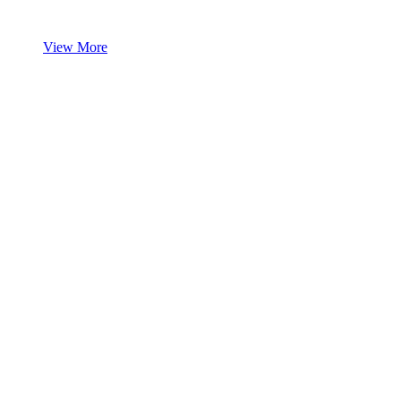
View More