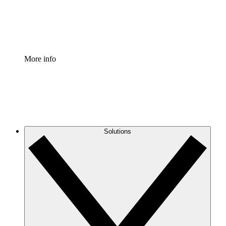
Standardize and improve governance of process document
Enterprise Shield
Add an enhanced layer of fortified security and granular c
More info
Solutions