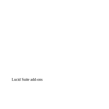
Intelligent diagramming
Lucidspark
Virtual whiteboarding
airfocus
Product management and roadmapping
Lucid Suite add-ons
Cloud Accelerator
Better understand and plan future changes to your cloud in
Process Accelerator