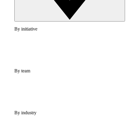
By initiative
By team
By industry