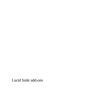
Intelligent diagramming
Lucidspark
Virtual whiteboarding
airfocus
Product management and roadmapping
Lucid Suite add-ons
Cloud Accelerator
Better understand and plan future changes to your cloud in
Process Accelerator