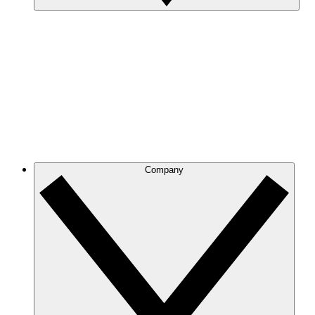
Company