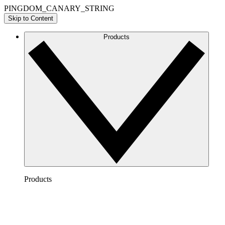
PINGDOM_CANARY_STRING
Skip to Content
Products
Products
Lucidchart