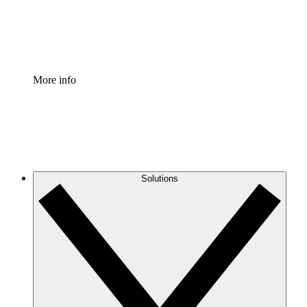
Standardize and improve governance of process document
Enterprise Shield
Add an enhanced layer of fortified security and granular c
More info
Solutions