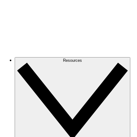
Resources