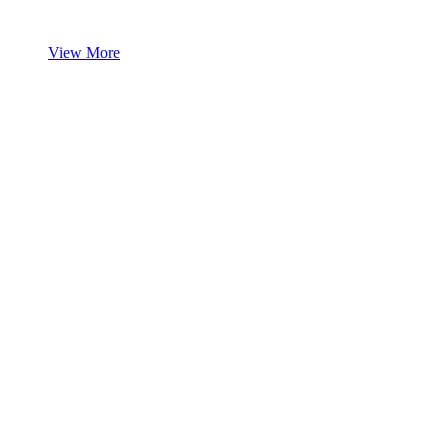
View More