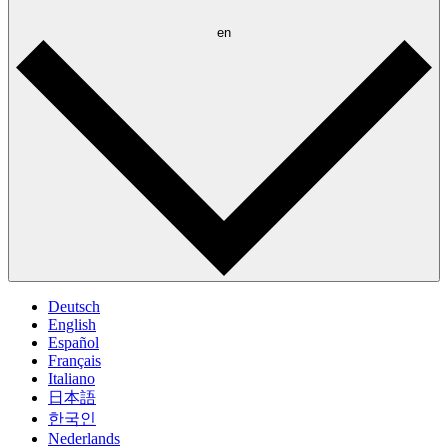
en
Deutsch
English
Español
Français
Italiano
日本語
한국인
Nederlands