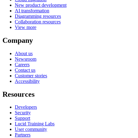
New product development
AI transformation
Diagramming resources
Collaboration resources
View more
Company
About us
Newsroom
Careers
Contact us
Customer stories
Accessibility
Resources
Developers
Security
Support
Lucid Training Labs
User community
Partners