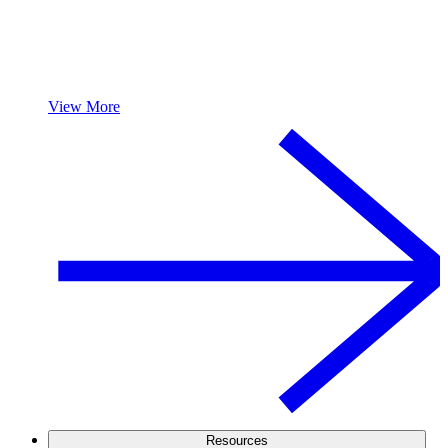
View More
Resources