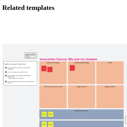
Related templates