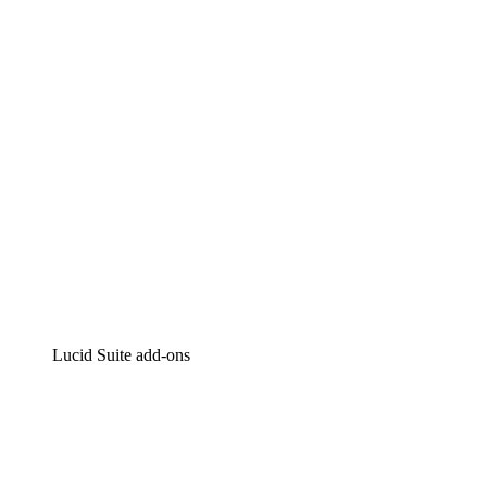
Intelligent diagramming
Lucidspark
Virtual whiteboarding
airfocus
Product management and roadmapping
Lucid Suite add-ons
Cloud Accelerator
Better understand and plan future changes to your
cloud infrastructure.
Process Accelerator