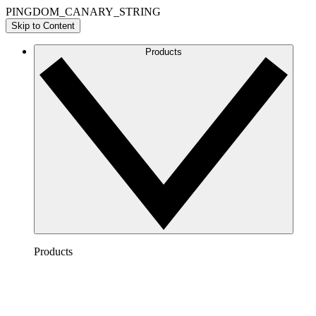
PINGDOM_CANARY_STRING
Skip to Content
Products
Products
Lucidchart