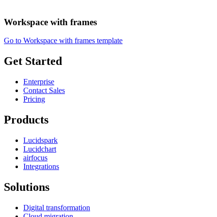
Workspace with frames
Go to Workspace with frames template
Get Started
Enterprise
Contact Sales
Pricing
Products
Lucidspark
Lucidchart
airfocus
Integrations
Solutions
Digital transformation
Cloud migration