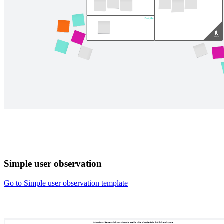
Simple user observation
Go to Simple user observation template