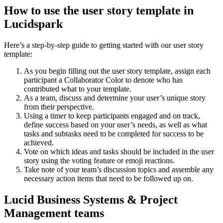
How to use the user story template in
Lucidspark
Here’s a step-by-step guide to getting started with our user story
template:
As you begin filling out the user story template, assign each
participant a Collaborator Color to denote who has
contributed what to your template.
As a team, discuss and determine your user’s unique story
from their perspective.
Using a timer to keep participants engaged and on track,
define success based on your user’s needs, as well as what
tasks and subtasks need to be completed for success to be
achieved.
Vote on which ideas and tasks should be included in the user
story using the voting feature or emoji reactions.
Take note of your team’s discussion topics and assemble any
necessary action items that need to be followed up on.
Lucid Business Systems & Project
Management teams