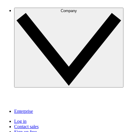
Company
Enterprise
Log in
Contact sales
Sign up free