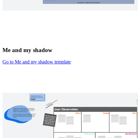
Me and my shadow
Go to Me and my shadow template