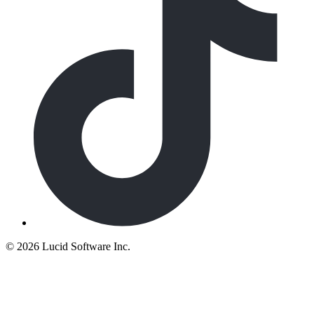
©
2026 Lucid Software Inc.