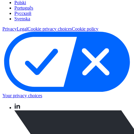
Polski
Português
Pусский
Svenska
Privacy
Legal
Cookie privacy choices
Cookie policy
Your privacy choices