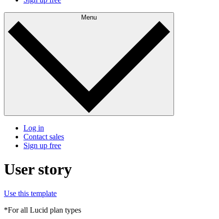
Menu
Log in
Contact sales
Sign up free
User story
Use this template
*For all Lucid plan types