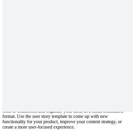
Outline your user story to decide their needs and how you'll meet
them.
What is a user story template?
User stories are a critical component of creating your product or
service. The Lucidspark user story template is designed to help your
team zero in on your user’s definition of success so that you can
create an experience that reflects their needs and adds maximum
value to their interaction with your product.
Benefits of using a user story template
With a detailed, thoughtful user story, you can center your product’s
functionality on delivering the best experience possible to your
customer. Our user story template provides your team the space and
tools to brainstorm and organize your ideas in a clear, centralized
format. Use the user story template to come up with new
functionality for your product, improve your content strategy, or
create a more user-focused experience.