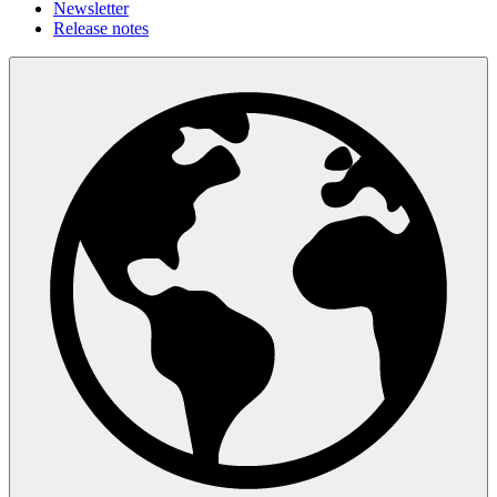
Newsletter
Release notes