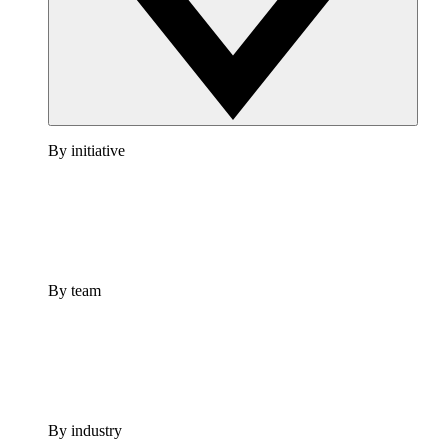
By initiative
By team
By industry