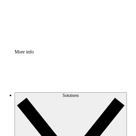
Standardize and improve governance of process
documentation.
Enterprise Shield
Add an enhanced layer of fortified security and
granular control.
More info
Solutions