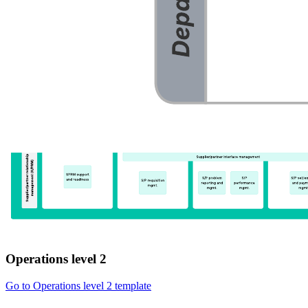
Operations level 2
Go to Operations level 2 template