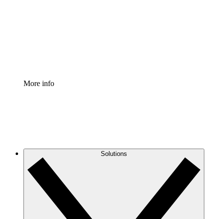
Standardize and improve governance of process
documentation.
Enterprise Shield
Add an enhanced layer of fortified security and
granular control.
More info
Solutions