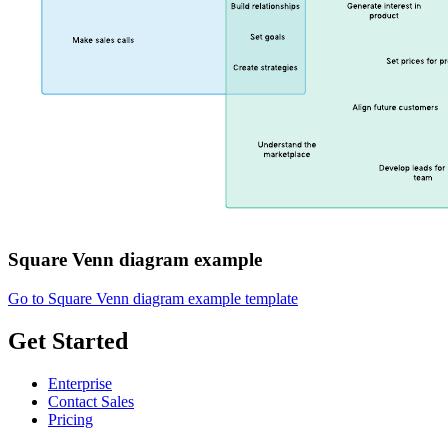
Square Venn diagram example
Go to Square Venn diagram example template
Get Started
Enterprise
Contact Sales
Pricing