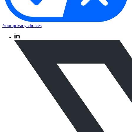
Your privacy choices