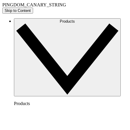
PINGDOM_CANARY_STRING
Skip to Content
Products
Products
Lucidchart