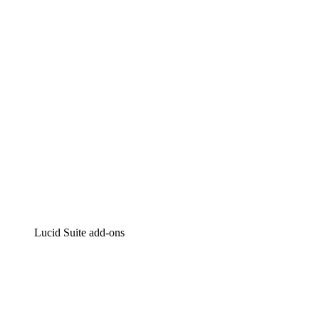
Intelligent diagramming
Lucidspark
Virtual whiteboarding
airfocus
Product management and roadmapping
Lucid Suite add-ons
Cloud Accelerator
Better understand and plan future changes to your
cloud infrastructure.
Process Accelerator