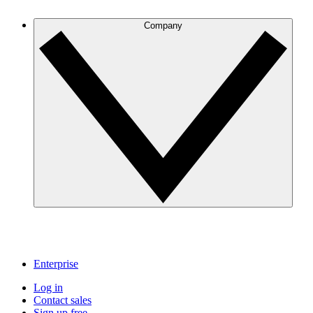
Company
Enterprise
Log in
Contact sales
Sign up free