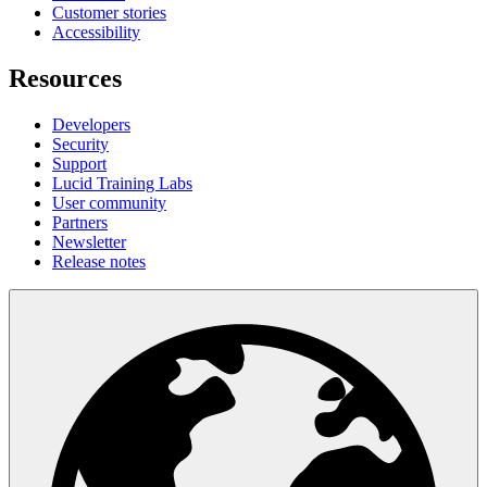
Customer stories
Accessibility
Resources
Developers
Security
Support
Lucid Training Labs
User community
Partners
Newsletter
Release notes