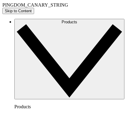
PINGDOM_CANARY_STRING
Skip to Content
Products
Products
Lucidchart