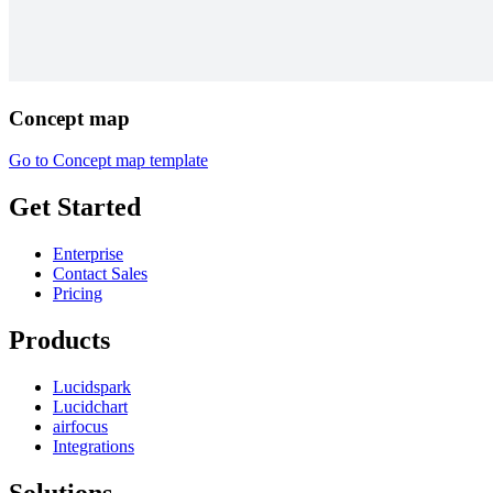
Concept map
Go to Concept map template
Get Started
Enterprise
Contact Sales
Pricing
Products
Lucidspark
Lucidchart
airfocus
Integrations
Solutions