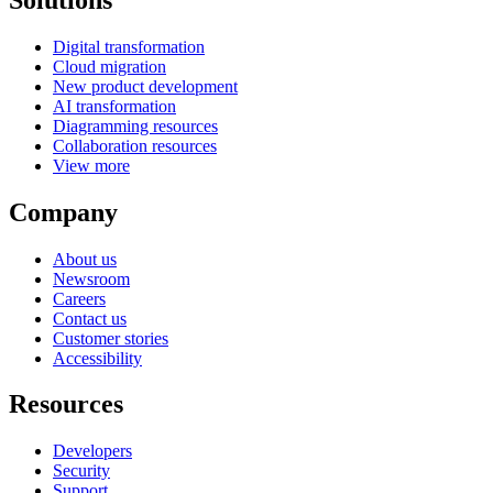
Digital transformation
Cloud migration
New product development
AI transformation
Diagramming resources
Collaboration resources
View more
Company
About us
Newsroom
Careers
Contact us
Customer stories
Accessibility
Resources
Developers
Security
Support