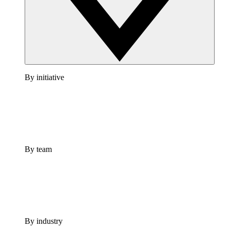
By initiative
By team
By industry