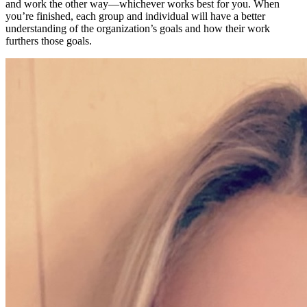
and work the other way—whichever works best for you. When
you’re finished, each group and individual will have a better
understanding of the organization’s goals and how their work
furthers those goals.