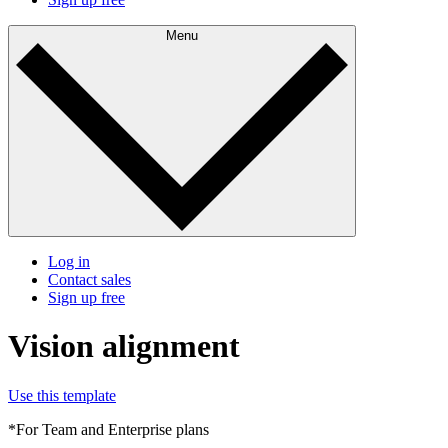
Menu
Log in
Contact sales
Sign up free
Vision alignment
Use this template
*For Team and Enterprise plans