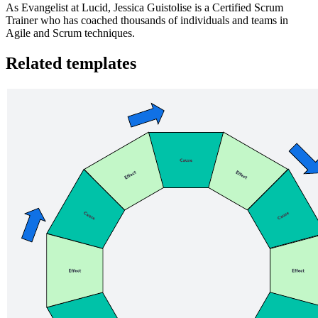
As Evangelist at Lucid, Jessica Guistolise is a Certified Scrum
Trainer who has coached thousands of individuals and teams in
Agile and Scrum techniques.
Related templates