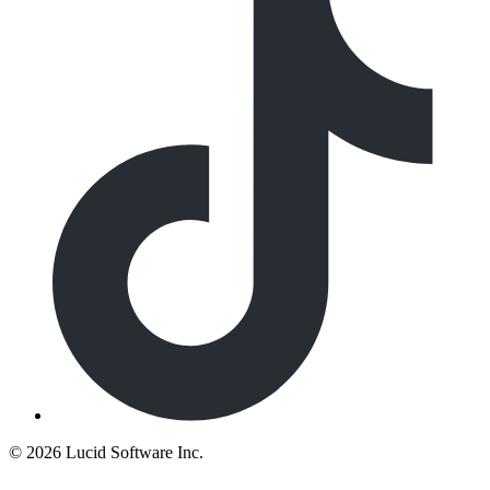
©
2026 Lucid Software Inc.