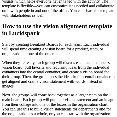
visuals, which helps everyone get engaged with the activity. The
template is flexible—you can customize it as needed and collaborate
on it with people in and out of the office. You can share the template
with stakeholders as well.
How to use the vision alignment template
in Lucidspark
Start by creating Breakout Boards for each team. Each individual
will spend time creating a vision board for a product, team, or
organization in one of the outer containers.
When they’re ready, each group will discuss each team member’s
vision board, pull favorite and recurring ideas from the individual
containers into the central container, and create a vision board for
their group. Then, the group uses the ideas in the central container to
get aligned and craft a vision statement with words instead of
images.
Next, the groups will come back together as a larger team on the
main board. Each group will put their vision statement and an image
from their collage into one of the boxes in the organization chart.
You can use this to build vision statements for departments and for
the organization as a whole, or you can start with the organization