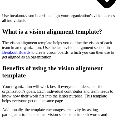
Use breakout/vison boards to align your organization's vision across
all individuals.
What is a vision alignment template?
The vision alignment template helps you outline the vision of each
team in an organization. Use the team vision alignment section in
Breakout Boards
to create vision boards, which you can then use to
get aligned as an organization.
Benefits of using the vision alignment
template
Your organization will work best if everyone understands the
organization’s goals. Each individual contributor and team needs to
know how their work fits into the larger purpose. This template
helps everyone get on the same page.
Additionally, the template encourages creativity by asking
participants to include their vision statements in both words and