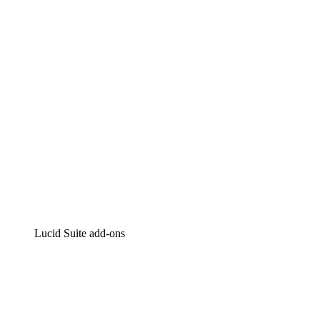
Intelligent diagramming
Lucidspark
Virtual whiteboarding
airfocus
Product management and roadmapping
Lucid Suite add-ons
Cloud Accelerator
Better understand and plan future changes to your
cloud infrastructure.
Process Accelerator