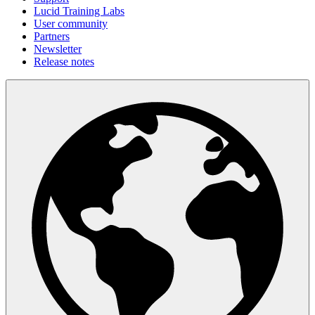
Lucid Training Labs
User community
Partners
Newsletter
Release notes