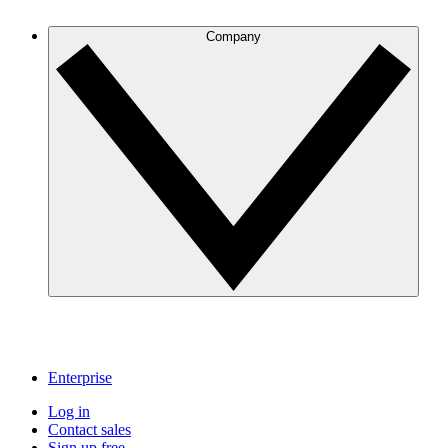
Company
Enterprise
Log in
Contact sales
Sign up free