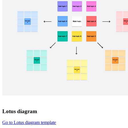
Lotus diagram
Go to Lotus diagram template