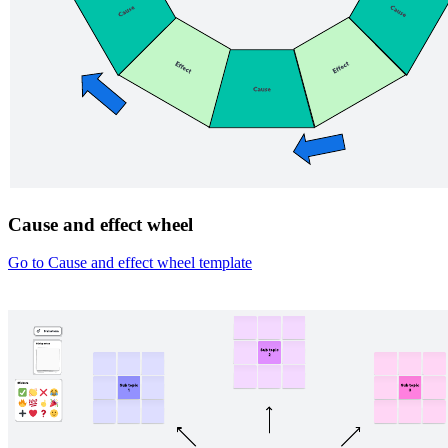
Cause and effect wheel
Go to Cause and effect wheel template