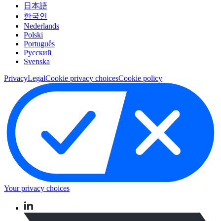
日本語
한국인
Nederlands
Polski
Português
Pусский
Svenska
Privacy
Legal
Cookie privacy choices
Cookie policy
Your privacy choices