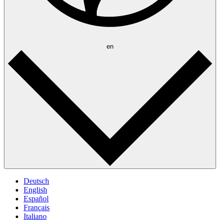
en
Deutsch
English
Español
Français
Italiano