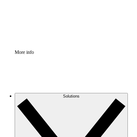
Standardize and improve governance of process
documentation.
Enterprise Shield
Add an enhanced layer of fortified security and
granular control.
More info
Solutions