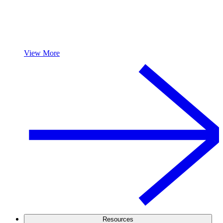
View More
Resources