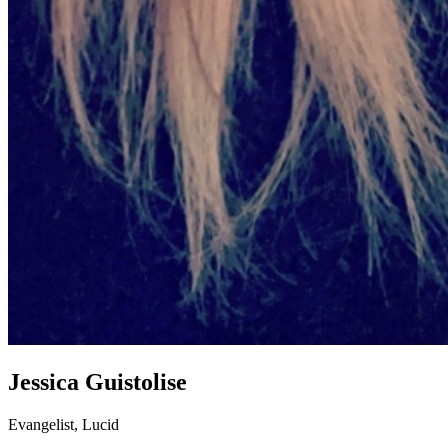
Jessica Guistolise
Evangelist, Lucid