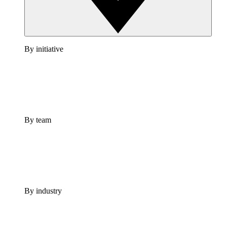
By initiative
By team
By industry