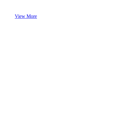
View More