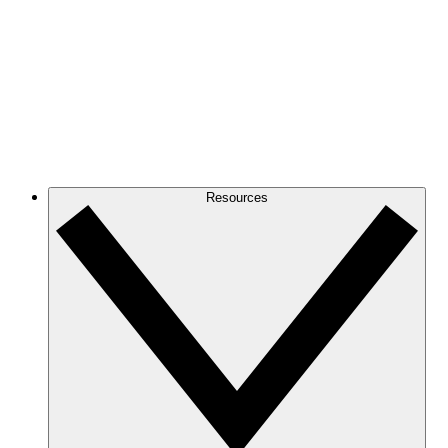
Resources