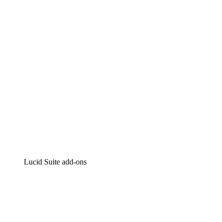
Intelligent diagramming
Lucidspark
Virtual whiteboarding
airfocus
Product management and roadmapping
Lucid Suite add-ons
Cloud Accelerator
Better understand and plan future changes to your cloud in
Process Accelerator