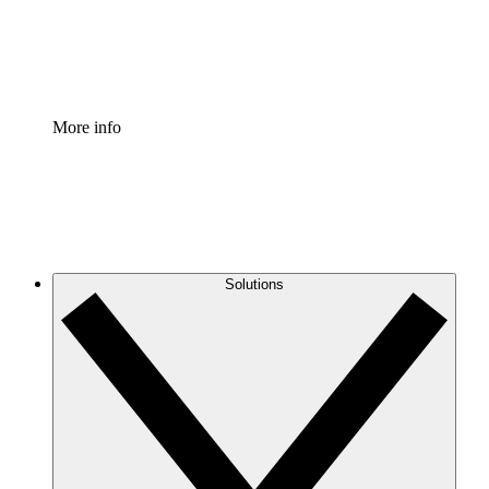
Standardize and improve governance of process document
Enterprise Shield
Add an enhanced layer of fortified security and granular c
More info
Solutions