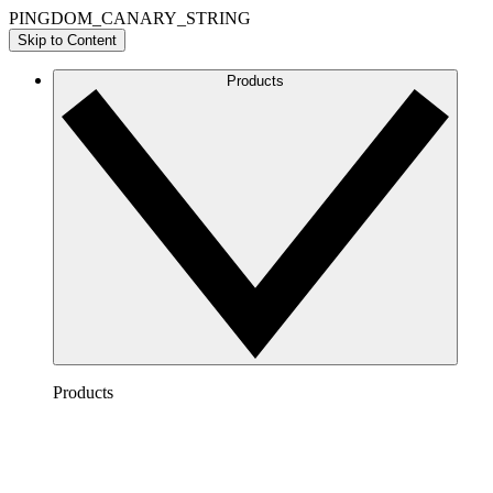
PINGDOM_CANARY_STRING
Skip to Content
Products
Products
Lucidchart