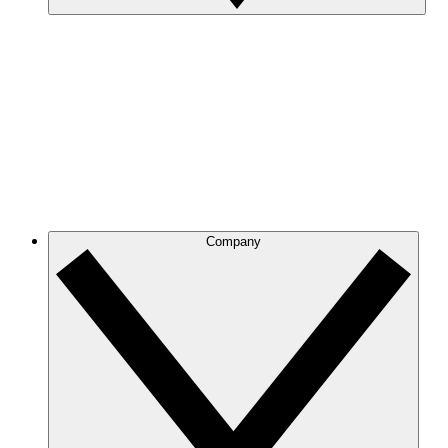
Company