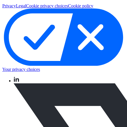
Privacy
Legal
Cookie privacy choices
Cookie policy
Your privacy choices