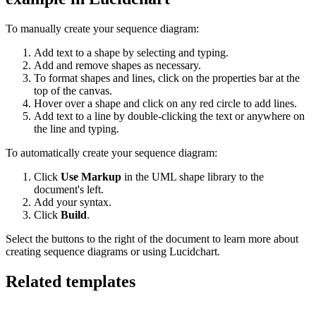
To manually create your sequence diagram:
Add text to a shape by selecting and typing.
Add and remove shapes as necessary.
To format shapes and lines, click on the properties bar at the
top of the canvas.
Hover over a shape and click on any red circle to add lines.
Add text to a line by double-clicking the text or anywhere on
the line and typing.
To automatically create your sequence diagram:
Click
Use Markup
in the UML shape library to the
document's left.
Add your syntax.
Click
Build
.
Select the buttons to the right of the document to learn more about
creating sequence diagrams or using Lucidchart.
Related templates