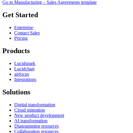
Go to Manufacturing – Sales Agreements template
Get Started
Enterprise
Contact Sales
Pricing
Products
Lucidspark
Lucidchart
airfocus
Integrations
Solutions
Digital transformation
Cloud migration
New product development
AI transformation
Diagramming resources
Collaboration resources