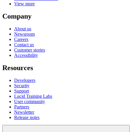
View more
Company
About us
Newsroom
Careers
Contact us
Customer stories
Accessibility
Resources
Developers
Security
Support
Lucid Training Labs
User community
Partners
Newsletter
Release notes