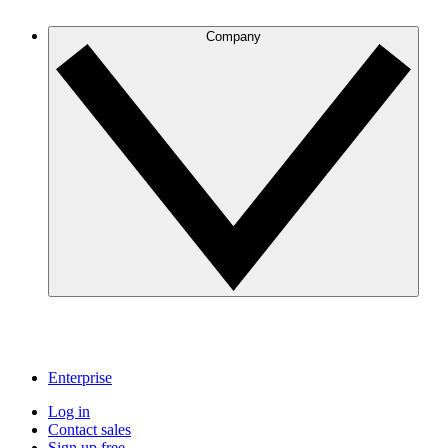
Company
Enterprise
Log in
Contact sales
Sign up free