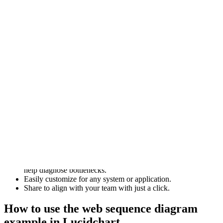
Web sequence diagrams are valuable tools for designing,
documenting, and understanding the behavior of web applications
and distributed systems.
This detailed example of a web sequence diagram can be
customized to your use case. Or, since it’s a completed example, you
can also study it to get ideas.
Benefits of using web sequence diagrams
There are several reasons to consider utilizing Lucidchart’s web
sequence diagrams.
Model the logic for a sophisticated procedure, function, or
operation. Identify missing pieces of the puzzle or explain
complex interactions.
See how objects and components interact to complete a
process. The visual representations allow for optimization and
help diagnose bottlenecks.
Easily customize for any system or application.
Share to align with your team with just a click.
How to use the web sequence diagram
example in Lucidchart