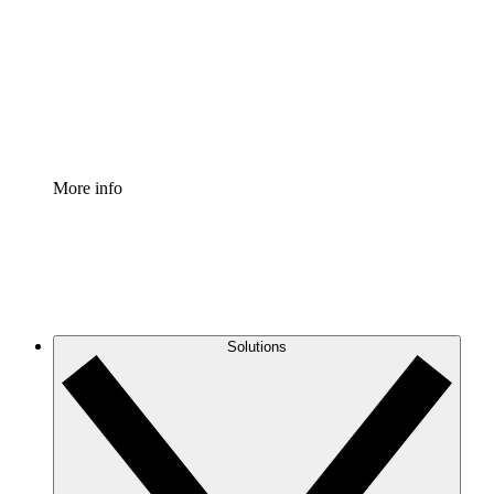
Standardize and improve governance of process
documentation.
Enterprise Shield
Add an enhanced layer of fortified security and
granular control.
More info
Solutions