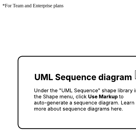
*For Team and Enterprise plans