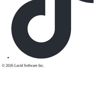
©
2026 Lucid Software Inc.