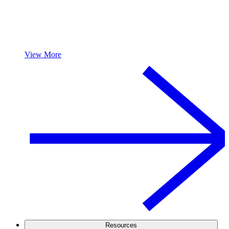
View More
Resources