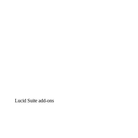
Intelligent diagramming
Lucidspark
Virtual whiteboarding
airfocus
Product management and roadmapping
Lucid Suite add-ons
Cloud Accelerator
Better understand and plan future changes to your
cloud infrastructure.
Process Accelerator