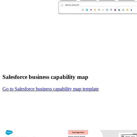
Salesforce business capability map
Go to Salesforce business capability map template