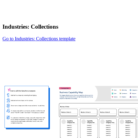
Industries: Collections
Go to Industries: Collections template