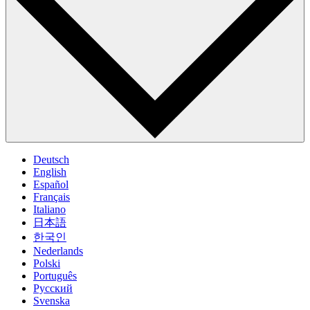
Deutsch
English
Español
Français
Italiano
日本語
한국인
Nederlands
Polski
Português
Pусский
Svenska