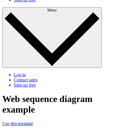
Menu
Log in
Contact sales
Sign up free
Web sequence diagram
example
Use this template