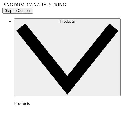
PINGDOM_CANARY_STRING
Skip to Content
Products
Products
Lucidchart