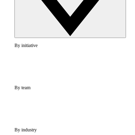
By initiative
By team
By industry