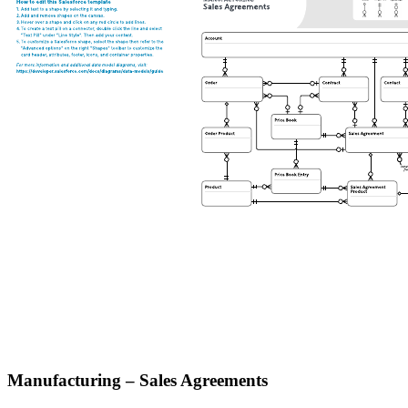
Manufacturing – Sales Agreements