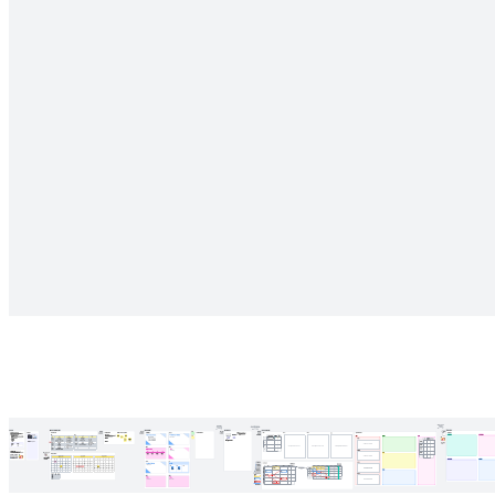
Regularly check-in with your team to stay on top of initiatives and
improve processes along the way.
Related templates