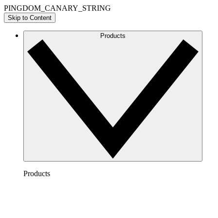
PINGDOM_CANARY_STRING
Skip to Content
Products
Products
Lucidchart