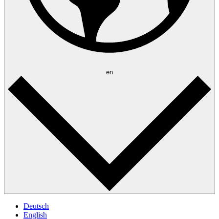
en
Deutsch
English