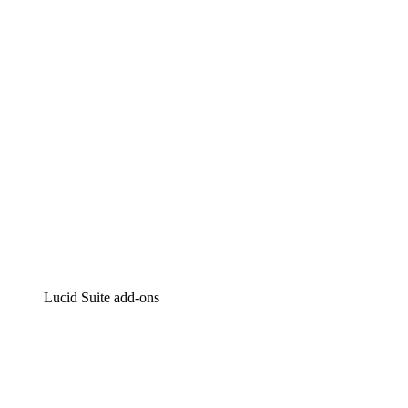
Intelligent diagramming
Lucidspark
Virtual whiteboarding
airfocus
Product management and roadmapping
Lucid Suite add-ons
Cloud Accelerator
Better understand and plan future changes to your
cloud infrastructure.
Process Accelerator