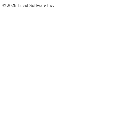
©
2026 Lucid Software Inc.