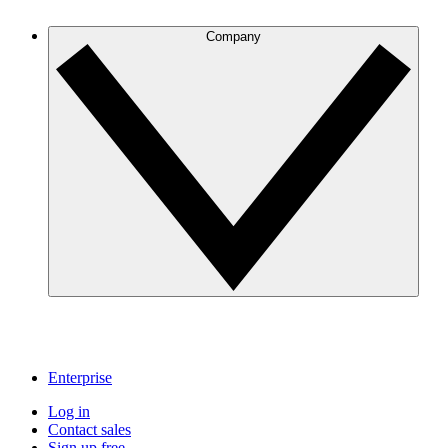
Company
Enterprise
Log in
Contact sales
Sign up free