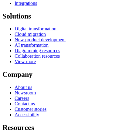
Integrations
Solutions
Digital transformation
Cloud migration
New product development
AI transformation
Diagramming resources
Collaboration resources
View more
Company
About us
Newsroom
Careers
Contact us
Customer stories
Accessibility
Resources