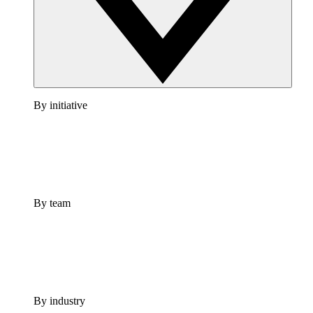
By initiative
By team
By industry