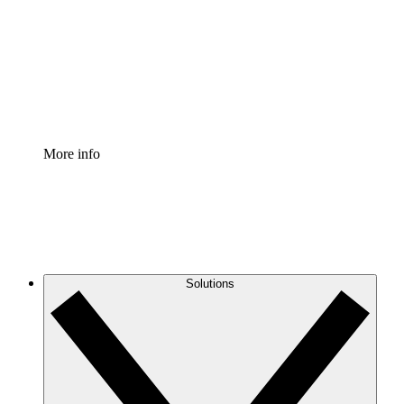
Standardize and improve governance of process
documentation.
Enterprise Shield
Add an enhanced layer of fortified security and
granular control.
More info
Solutions