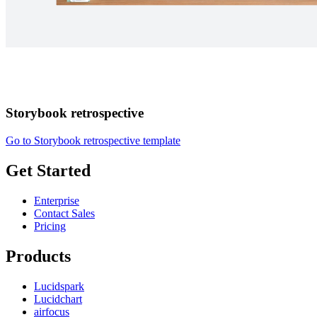
Storybook retrospective
Go to Storybook retrospective template
Get Started
Enterprise
Contact Sales
Pricing
Products
Lucidspark
Lucidchart
airfocus