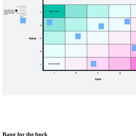
Bang for the buck