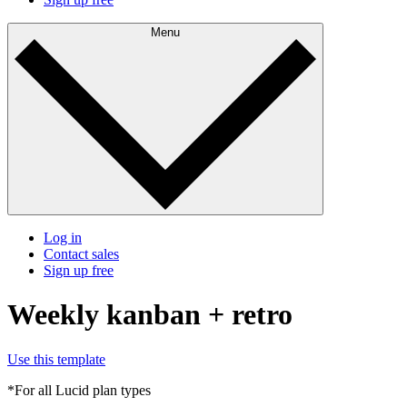
Menu
Log in
Contact sales
Sign up free
Weekly kanban + retro
Use this template
*For all Lucid plan types