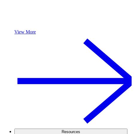
View More
Resources