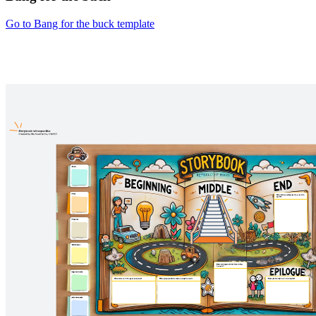
Go to Bang for the buck template