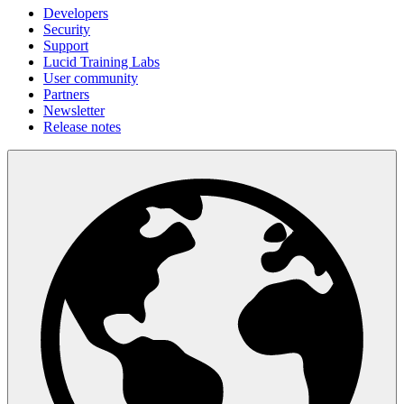
Developers
Security
Support
Lucid Training Labs
User community
Partners
Newsletter
Release notes