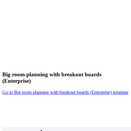
Big room planning with breakout boards
(Enterprise)
Go to Big room planning with breakout boards (Enterprise) template