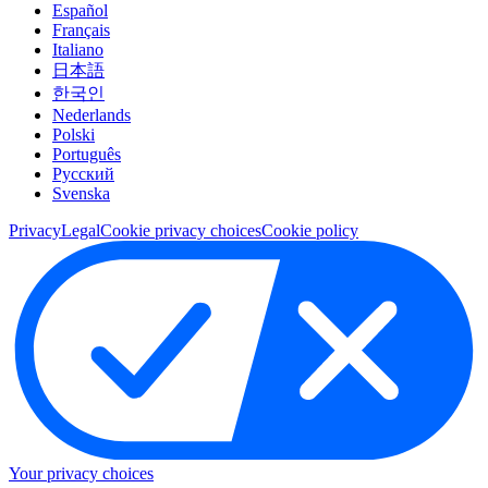
Español
Français
Italiano
日本語
한국인
Nederlands
Polski
Português
Pусский
Svenska
Privacy
Legal
Cookie privacy choices
Cookie policy
Your privacy choices