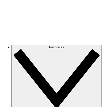
Resources