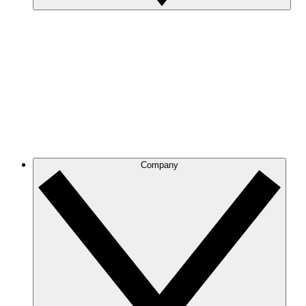
Company