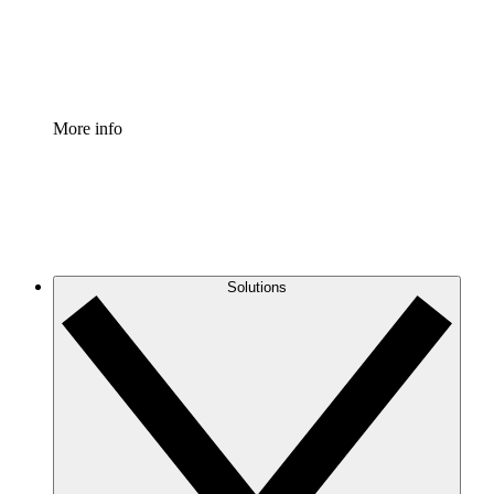
Standardize and improve governance of process document
Enterprise Shield
Add an enhanced layer of fortified security and granular c
More info
Solutions