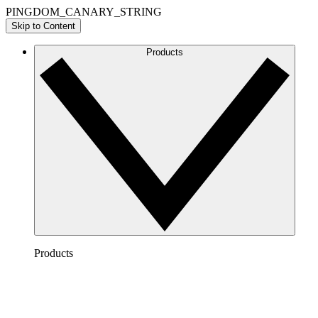
PINGDOM_CANARY_STRING
Skip to Content
Products
Products
Lucidchart