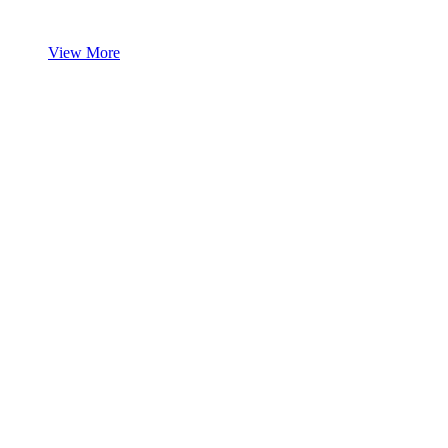
View More