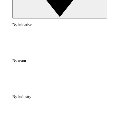
By initiative
By team
By industry