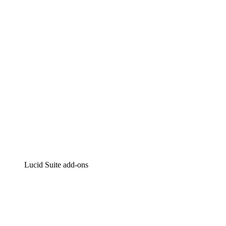
Intelligent diagramming
Lucidspark
Virtual whiteboarding
airfocus
Product management and roadmapping
Lucid Suite add-ons
Cloud Accelerator
Better understand and plan future changes to your cloud in
Process Accelerator