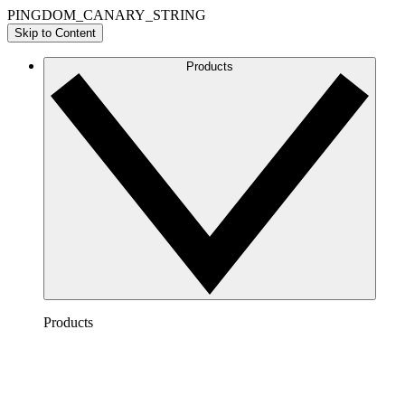
PINGDOM_CANARY_STRING
Skip to Content
Products
Products
Lucidchart