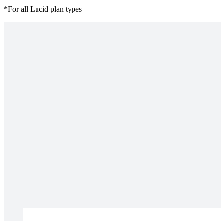
*For all Lucid plan types