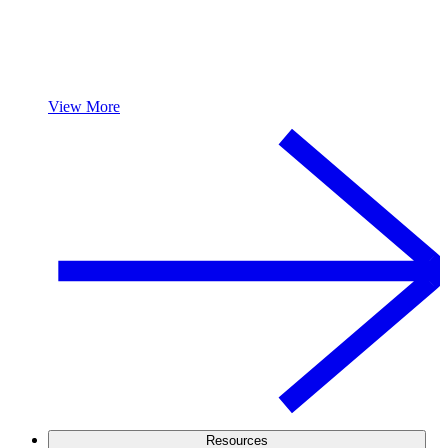
View More
Resources