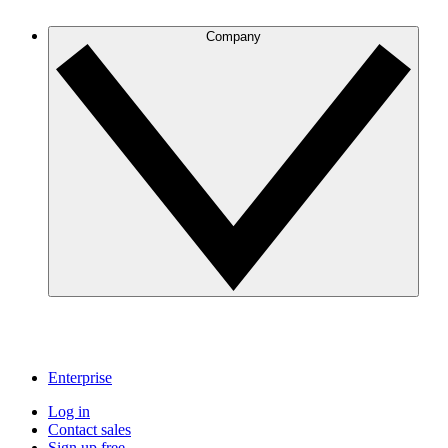
Company
Enterprise
Log in
Contact sales
Sign up free