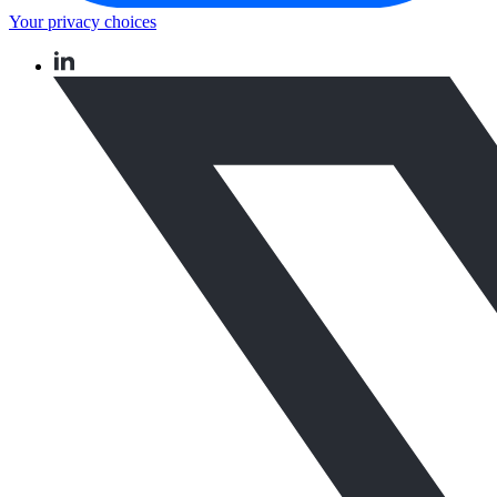
Your privacy choices