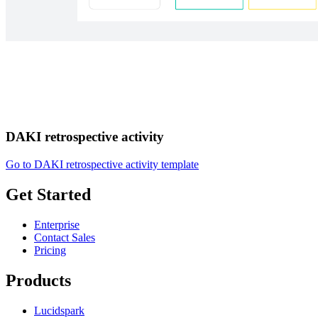
DAKI retrospective activity
Go to DAKI retrospective activity template
Get Started
Enterprise
Contact Sales
Pricing
Products
Lucidspark