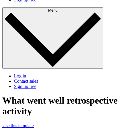
Menu
Log in
Contact sales
Sign up free
What went well retrospective
activity
Use this template