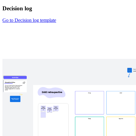
Decision log
Go to Decision log template