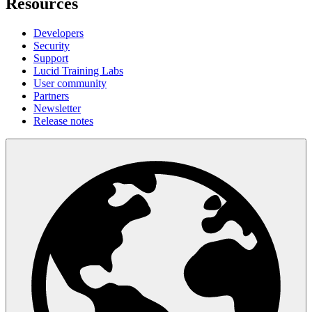
Resources
Developers
Security
Support
Lucid Training Labs
User community
Partners
Newsletter
Release notes