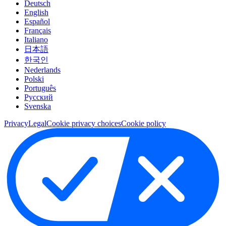
Deutsch
English
Español
Français
Italiano
日本語
한국인
Nederlands
Polski
Português
Pусский
Svenska
Privacy
Legal
Cookie privacy choices
Cookie policy