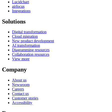
Lucidchart
airfocus
Integrations
Solutions
Digital transformation
Cloud migration
New product development
AI transformation
Diagramming resources
Collaboration resources
View more
Company
About us
Newsroom
Careers
Contact us
Customer stories
Accessibility