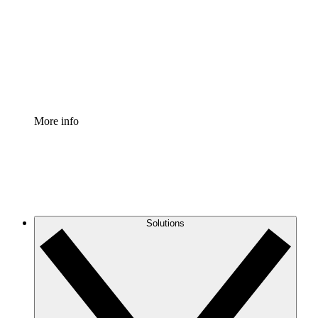
Standardize and improve governance of process
documentation.
Enterprise Shield
Add an enhanced layer of fortified security and
granular control.
More info
Solutions