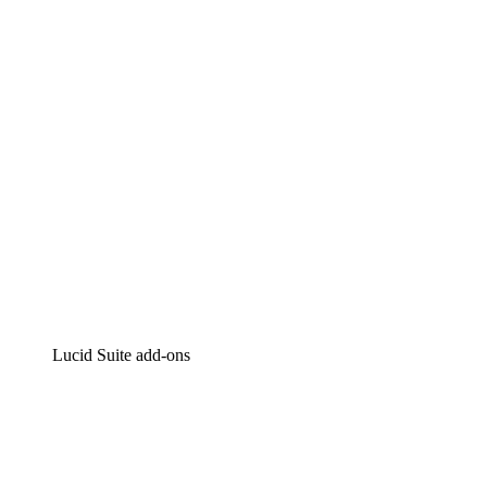
Intelligent diagramming
Lucidspark
Virtual whiteboarding
airfocus
Product management and roadmapping
Lucid Suite add-ons
Cloud Accelerator
Better understand and plan future changes to your
cloud infrastructure.
Process Accelerator