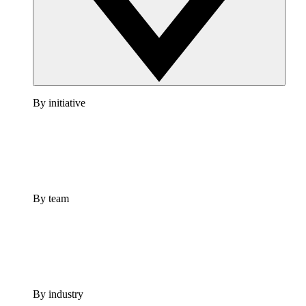
By initiative
By team
By industry