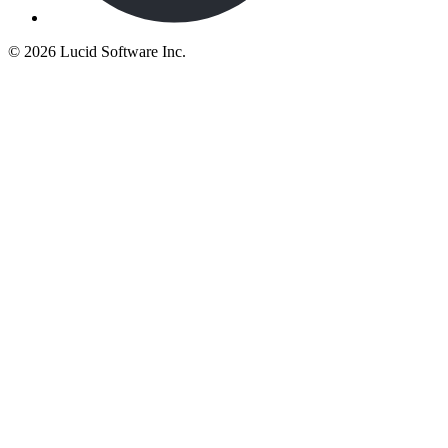
©
2026 Lucid Software Inc.