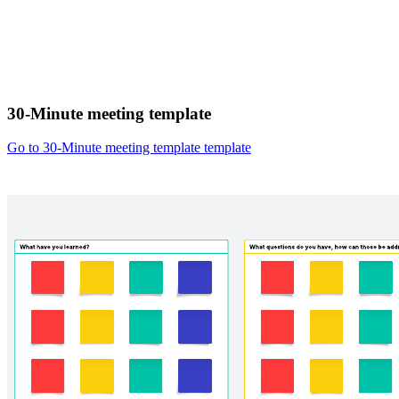
30-Minute meeting template
Go to 30-Minute meeting template template