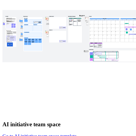
AI initiative team space