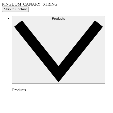
PINGDOM_CANARY_STRING
Skip to Content
Products
Products
Lucidchart