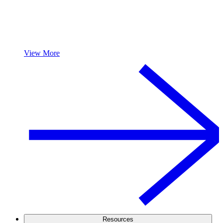
View More
Resources