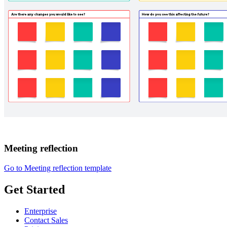
Meeting reflection
Go to Meeting reflection template
Get Started
Enterprise
Contact Sales