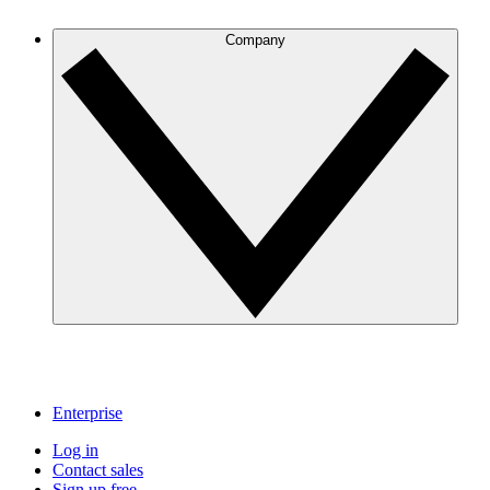
Company
Enterprise
Log in
Contact sales
Sign up free