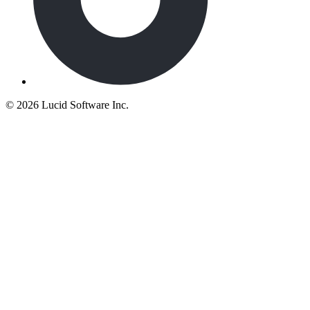
©
2026 Lucid Software Inc.