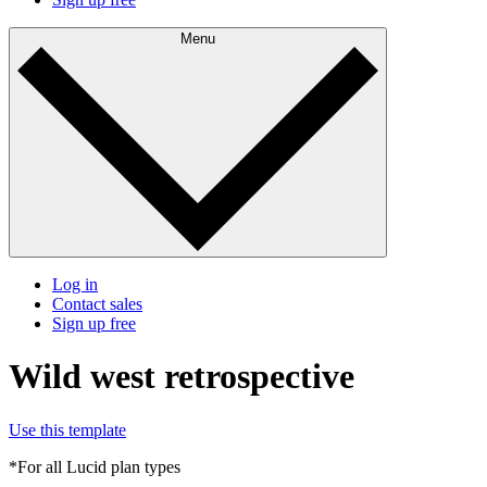
Menu
Log in
Contact sales
Sign up free
Wild west retrospective
Use this template
*For all Lucid plan types