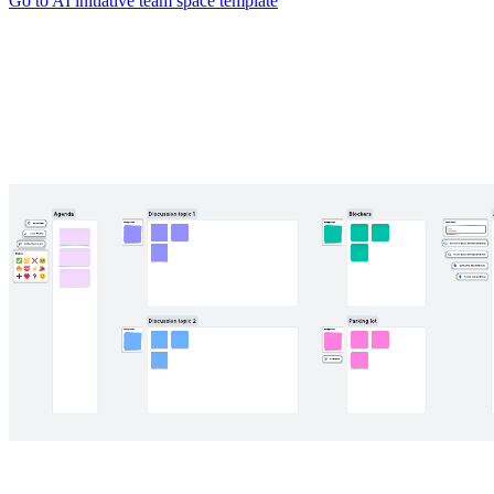
Go to AI initiative team space template