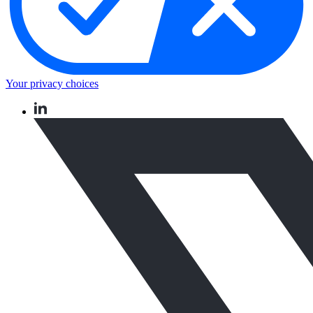
Your privacy choices