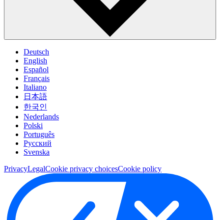
Deutsch
English
Español
Français
Italiano
日本語
한국인
Nederlands
Polski
Português
Pусский
Svenska
Privacy
Legal
Cookie privacy choices
Cookie policy