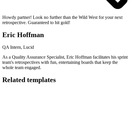
Howdy partner! Look no further than the Wild West for your next
retrospective. Guaranteed to hit gold!
Eric Hoffman
QA Intern, Lucid
As a Quality Assurance Specialist, Eric Hoffman facilitates his sprint
team's retrospectives with fun, entertaining boards that keep the
whole team engaged.
Related templates