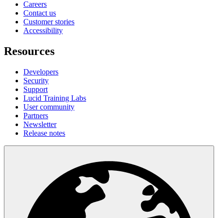
Careers
Contact us
Customer stories
Accessibility
Resources
Developers
Security
Support
Lucid Training Labs
User community
Partners
Newsletter
Release notes