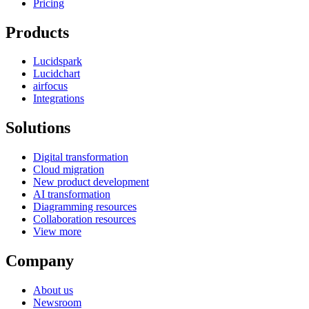
Pricing
Products
Lucidspark
Lucidchart
airfocus
Integrations
Solutions
Digital transformation
Cloud migration
New product development
AI transformation
Diagramming resources
Collaboration resources
View more
Company
About us
Newsroom