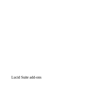
Intelligent diagramming
Lucidspark
Virtual whiteboarding
airfocus
Product management and roadmapping
Lucid Suite add-ons
Cloud Accelerator
Better understand and plan future changes to your
cloud infrastructure.
Process Accelerator