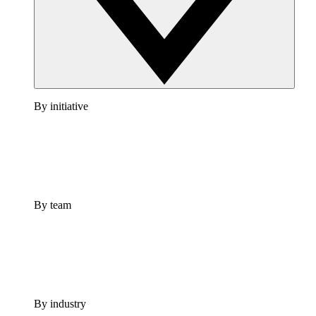
By initiative
By team
By industry