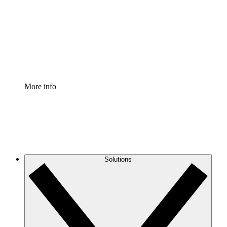
Standardize and improve governance of process
documentation.
Enterprise Shield
Add an enhanced layer of fortified security and
granular control.
More info
Solutions