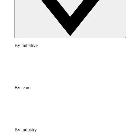
By initiative
By team
By industry