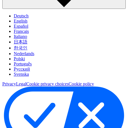
Deutsch
English
Español
Français
Italiano
日本語
한국인
Nederlands
Polski
Português
Pусский
Svenska
Privacy
Legal
Cookie privacy choices
Cookie policy