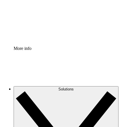
Standardize and improve governance of process
documentation.
Enterprise Shield
Add an enhanced layer of fortified security and
granular control.
More info
Solutions