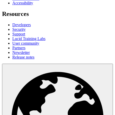
Accessibility
Resources
Developers
Security
Support
Lucid Training Labs
User community
Partners
Newsletter
Release notes