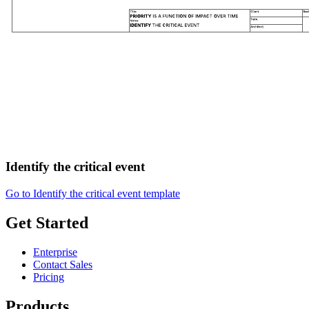
Identify the critical event
Go to Identify the critical event template
Get Started
Enterprise
Contact Sales
Pricing
Products