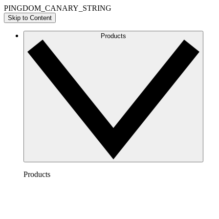
PINGDOM_CANARY_STRING
Skip to Content
Products
Products
Lucidchart