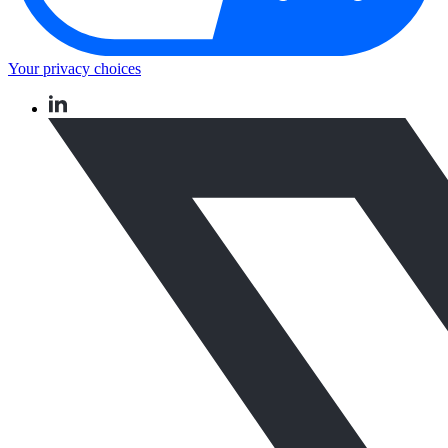
Your privacy choices