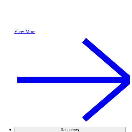
View More
Resources