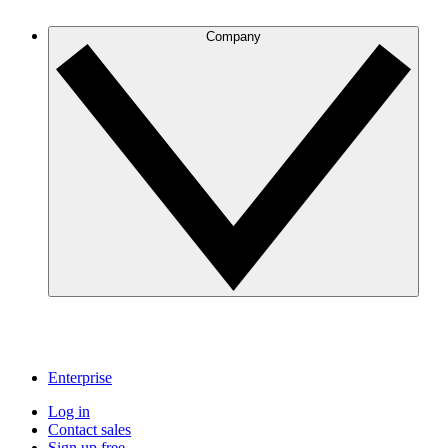
Company
Enterprise
Log in
Contact sales
Sign up free