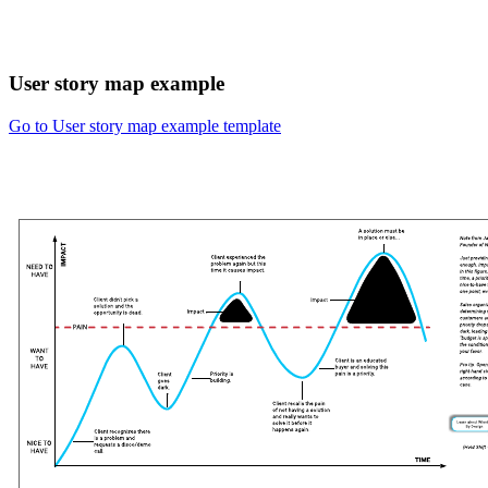
User story map example
Go to User story map example template