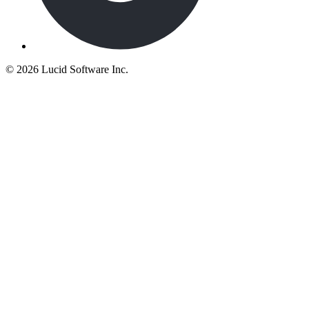
©
2026 Lucid Software Inc.