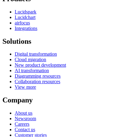
Lucidspark
Lucidchart
airfocus
Integrations
Solutions
Digital transformation
Cloud migration
New product development
AI transformation
Diagramming resources
Collaboration resources
View more
Company
About us
Newsroom
Careers
Contact us
Customer stories