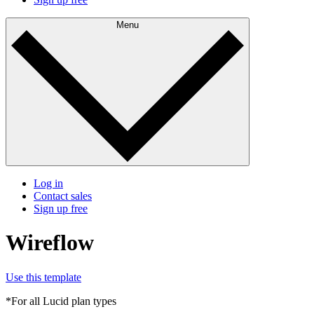
Menu
Log in
Contact sales
Sign up free
Wireflow
Use this template
*For all Lucid plan types