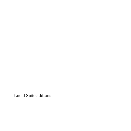
Intelligent diagramming
Lucidspark
Virtual whiteboarding
airfocus
Product management and roadmapping
Lucid Suite add-ons
Cloud Accelerator
Better understand and plan future changes to your
cloud infrastructure.
Process Accelerator