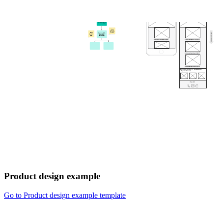
Product design example
Go to Product design example template