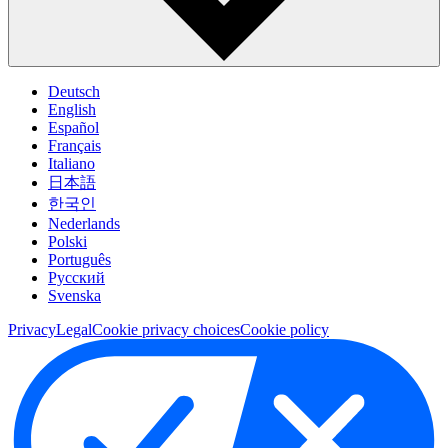
Deutsch
English
Español
Français
Italiano
日本語
한국인
Nederlands
Polski
Português
Pусский
Svenska
Privacy
Legal
Cookie privacy choices
Cookie policy