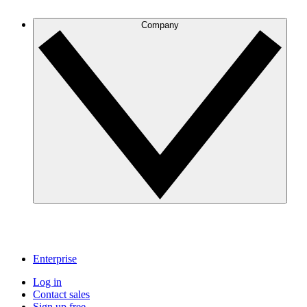
Company
Enterprise
Log in
Contact sales
Sign up free