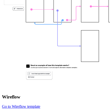
Wireflow
Go to Wireflow template