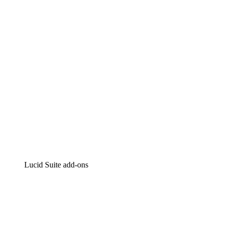
Intelligent diagramming
Lucidspark
Virtual whiteboarding
airfocus
Product management and roadmapping
Lucid Suite add-ons
Cloud Accelerator
Better understand and plan future changes to your
cloud infrastructure.
Process Accelerator