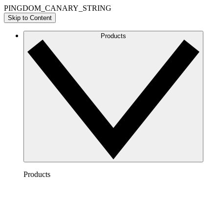
PINGDOM_CANARY_STRING
Skip to Content
Products
Products
Lucidchart