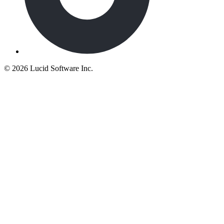
©
2026 Lucid Software Inc.