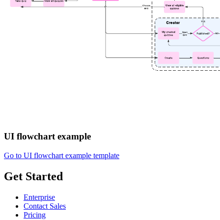
UI flowchart example
Go to UI flowchart example template
Get Started
Enterprise
Contact Sales
Pricing