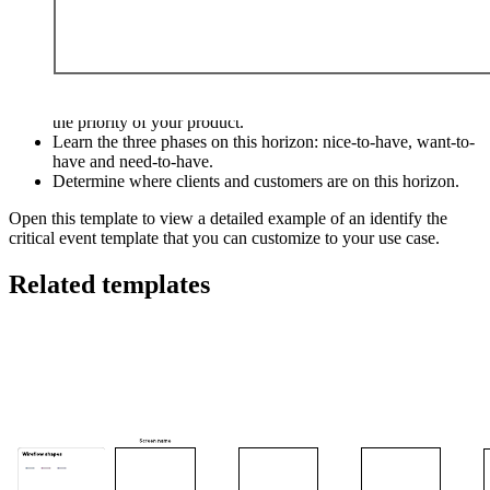
This identify the critical event template can help you:
Learn the horizon customers walk across as they determine
the priority of your product.
Learn the three phases on this horizon: nice-to-have, want-to-
have and need-to-have.
Determine where clients and customers are on this horizon.
Open this template to view a detailed example of an identify the
critical event template that you can customize to your use case.
Related templates