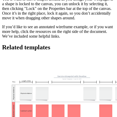
a shape is locked to the canvas, you can unlock it by selecting it,
then clicking "Lock" on the Properties bar at the top of the canvas.
Once it’s in the right place, lock it again, so you don’t accidentally
move it when dragging other shapes around.
If you’d like to see an annotated wireframe example, or if you want
more help, click the resources on the right side of the document.
We’ve included some helpful links.
Related templates