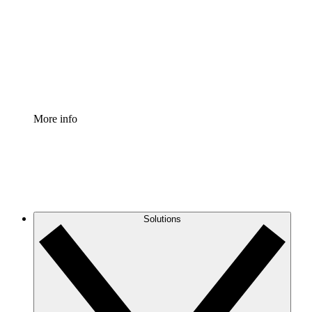
Standardize and improve governance of process
documentation.
Enterprise Shield
Add an enhanced layer of fortified security and
granular control.
More info
Solutions