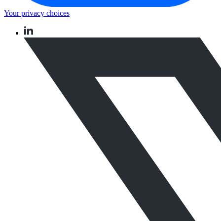
Your privacy choices