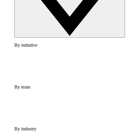
By initiative
By team
By industry