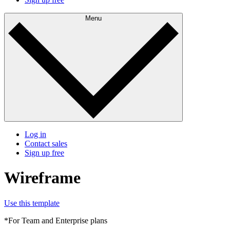
Menu
Log in
Contact sales
Sign up free
Wireframe
Use this template
*For Team and Enterprise plans