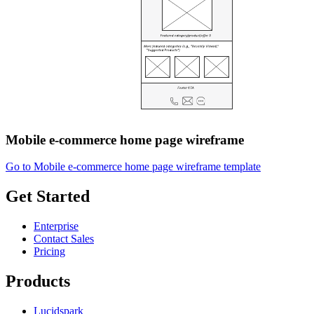
Mobile e-commerce home page wireframe
Go to Mobile e-commerce home page wireframe template
Get Started
Enterprise
Contact Sales
Pricing
Products
Lucidspark