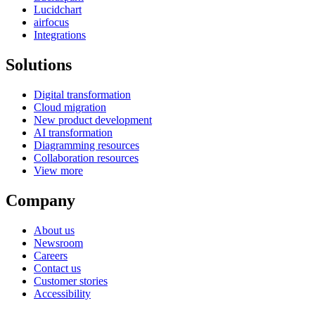
Lucidchart
airfocus
Integrations
Solutions
Digital transformation
Cloud migration
New product development
AI transformation
Diagramming resources
Collaboration resources
View more
Company
About us
Newsroom
Careers
Contact us
Customer stories
Accessibility