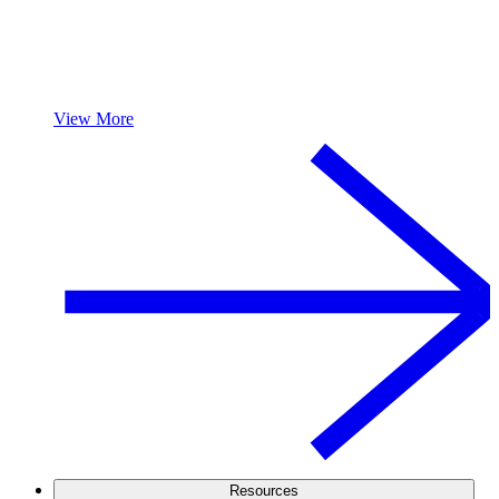
View More
Resources