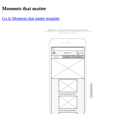
Moments that matter
Go to Moments that matter template