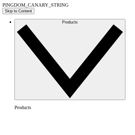
PINGDOM_CANARY_STRING
Skip to Content
Products
Products
Lucidchart