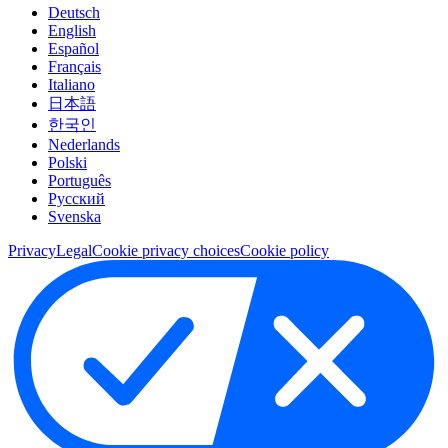
Deutsch
English
Español
Français
Italiano
日本語
한국인
Nederlands
Polski
Português
Pусский
Svenska
Privacy
Legal
Cookie privacy choices
Cookie policy