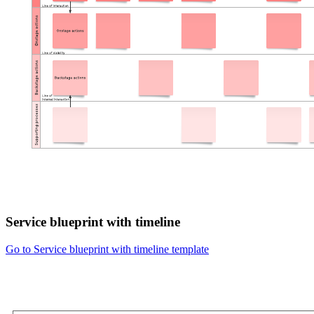
Service blueprint with timeline
Go to Service blueprint with timeline template