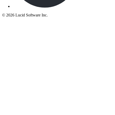
©
2026 Lucid Software Inc.