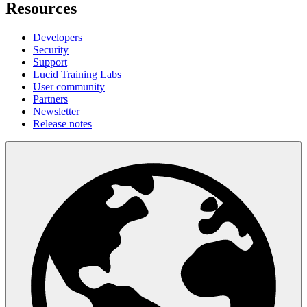
Resources
Developers
Security
Support
Lucid Training Labs
User community
Partners
Newsletter
Release notes