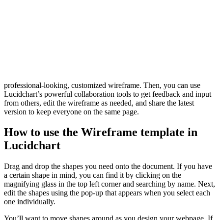
Benefits of using the Wireframe template
Before you create your website, you must visualize its layout. What
information do users need and when, and how can you design your
site to help them find it at the right time? Wireframing helps you play
with your interface until everything is just right.
While you can complete this step in various ways, Lucidchart makes
it easier. Use our Wireframe template to get a headstart on a
professional-looking, customized wireframe. Then, you can use
Lucidchart’s powerful collaboration tools to get feedback and input
from others, edit the wireframe as needed, and share the latest
version to keep everyone on the same page.
How to use the Wireframe template in
Lucidchart
Drag and drop the shapes you need onto the document. If you have
a certain shape in mind, you can find it by clicking on the
magnifying glass in the top left corner and searching by name. Next,
edit the shapes using the pop-up that appears when you select each
one individually.
You’ll want to move shapes around as you design your webpage. If