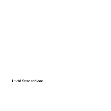
Intelligent diagramming
Lucidspark
Virtual whiteboarding
airfocus
Product management and roadmapping
Lucid Suite add-ons
Cloud Accelerator
Better understand and plan future changes to your
cloud infrastructure.
Process Accelerator