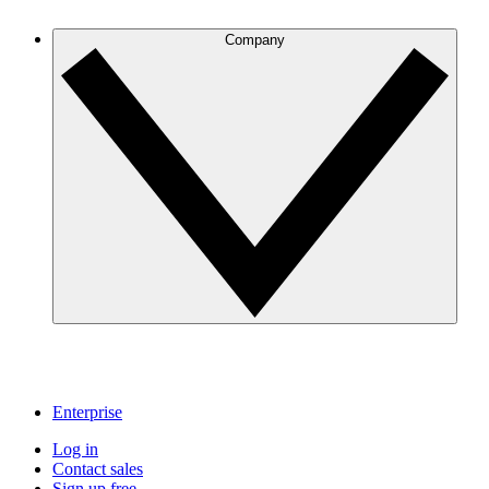
Company
Enterprise
Log in
Contact sales
Sign up free