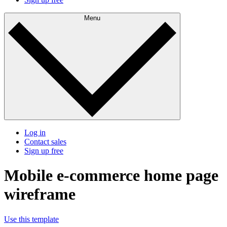
Menu
Log in
Contact sales
Sign up free
Mobile e-commerce home page
wireframe
Use this template