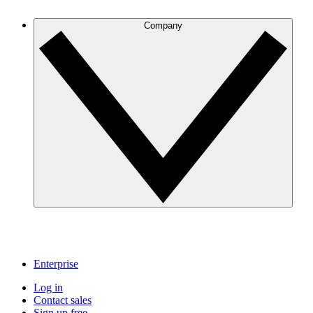
Company
Enterprise
Log in
Contact sales
Sign up free