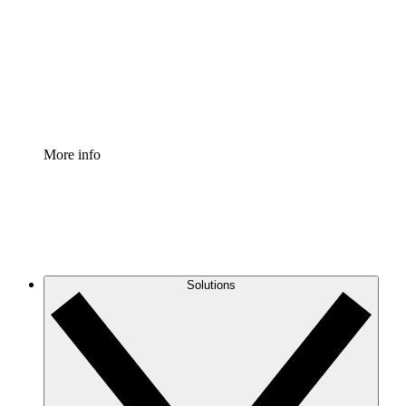
Standardize and improve governance of process
documentation.
Enterprise Shield
Add an enhanced layer of fortified security and
granular control.
More info
Solutions