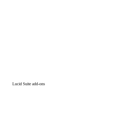
Intelligent diagramming
Lucidspark
Virtual whiteboarding
airfocus
Product management and roadmapping
Lucid Suite add-ons
Cloud Accelerator
Better understand and plan future changes to your
cloud infrastructure.
Process Accelerator