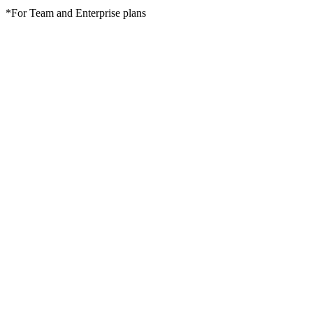
*For Team and Enterprise plans