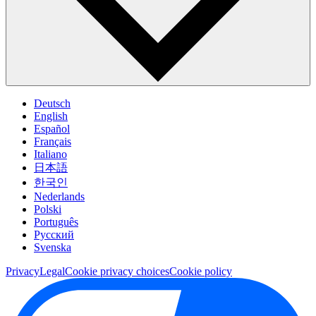
Deutsch
English
Español
Français
Italiano
日本語
한국인
Nederlands
Polski
Português
Pусский
Svenska
Privacy
Legal
Cookie privacy choices
Cookie policy