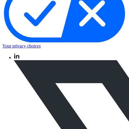
Your privacy choices