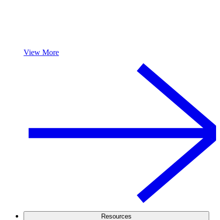
View More
Resources