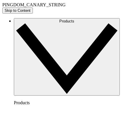
PINGDOM_CANARY_STRING
Skip to Content
Products
Products
Lucidchart