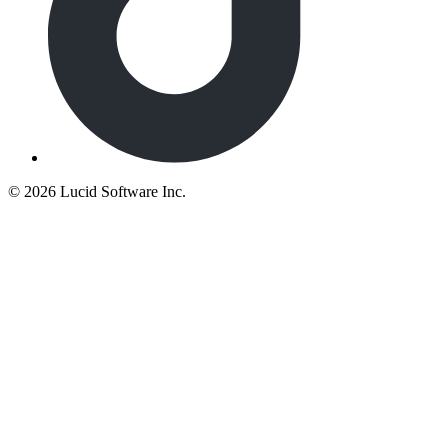
©
2026 Lucid Software Inc.