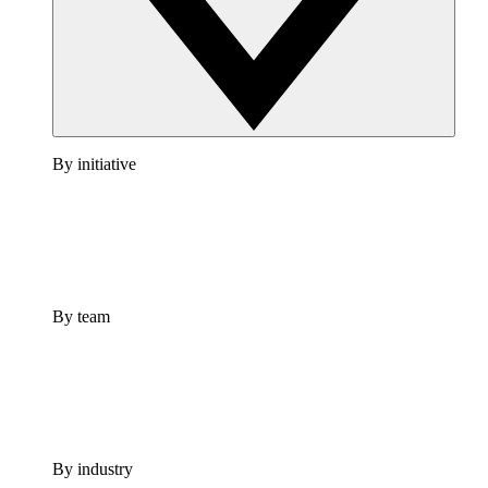
By initiative
By team
By industry