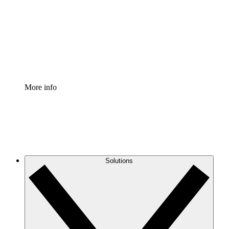
Standardize and improve governance of process
documentation.
Enterprise Shield
Add an enhanced layer of fortified security and
granular control.
More info
Solutions