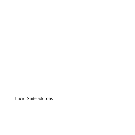
Intelligent diagramming
Lucidspark
Virtual whiteboarding
airfocus
Product management and roadmapping
Lucid Suite add-ons
Cloud Accelerator
Better understand and plan future changes to your
cloud infrastructure.
Process Accelerator