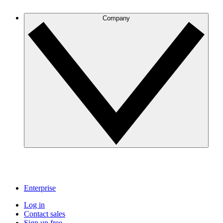
Company
Enterprise
Log in
Contact sales
Sign up free