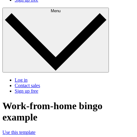
Menu
Log in
Contact sales
Sign up free
Work-from-home bingo
example
Use this template