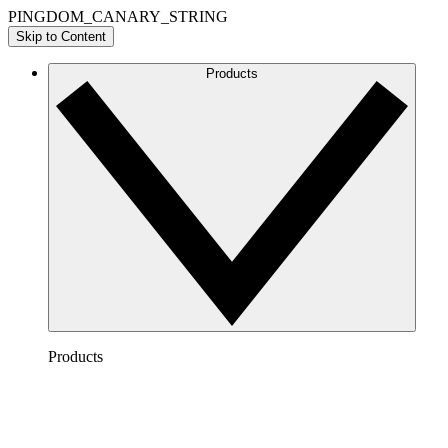
PINGDOM_CANARY_STRING
Skip to Content
Products
Products
Lucidchart