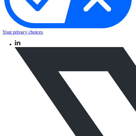
Your privacy choices