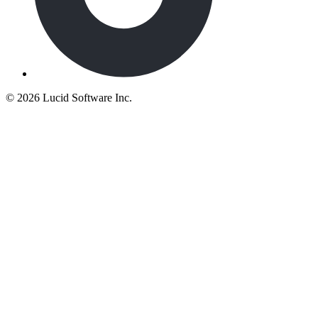
©
2026 Lucid Software Inc.