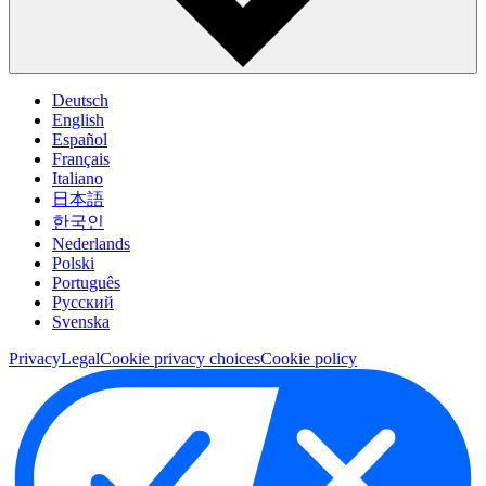
Deutsch
English
Español
Français
Italiano
日本語
한국인
Nederlands
Polski
Português
Pусский
Svenska
Privacy
Legal
Cookie privacy choices
Cookie policy