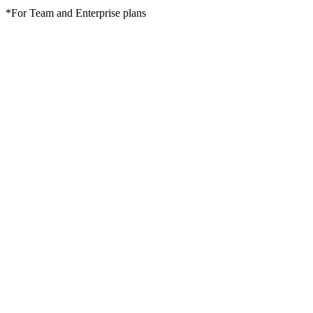
*For Team and Enterprise plans