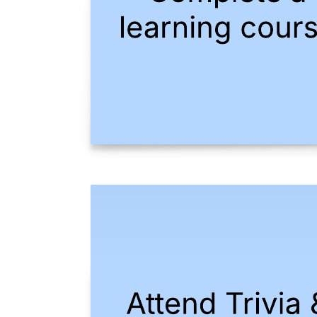
This work from home bingo example template can help you:
Create a bingo board with sticky notes.
Collaborate with colleagues remotely.
Build relationships amongst teams.
Open this template to view a detailed example of a bingo board that
you can customize to your use case.
Related templates