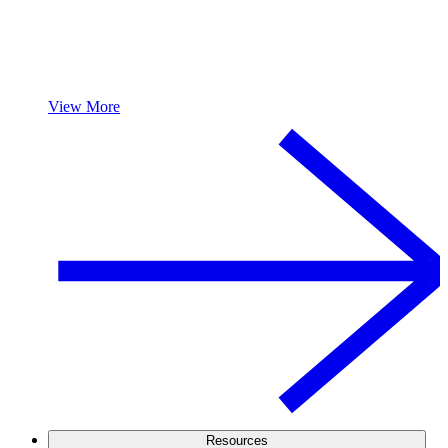
View More
Resources