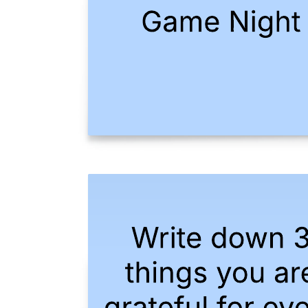
Product-based divisional org chart example
Go to Product-based divisional org chart example template