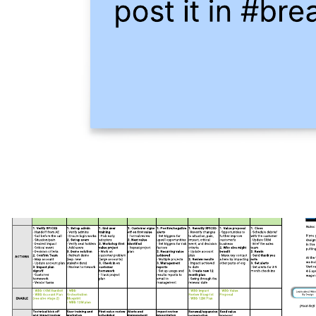
Product owner roles & responsibilities
Go to Product owner roles & responsibilities template