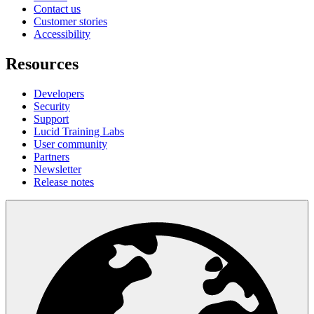
Contact us
Customer stories
Accessibility
Resources
Developers
Security
Support
Lucid Training Labs
User community
Partners
Newsletter
Release notes