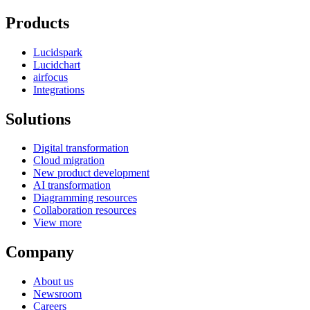
Products
Lucidspark
Lucidchart
airfocus
Integrations
Solutions
Digital transformation
Cloud migration
New product development
AI transformation
Diagramming resources
Collaboration resources
View more
Company
About us
Newsroom
Careers