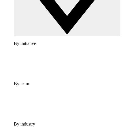
By initiative
By team
By industry