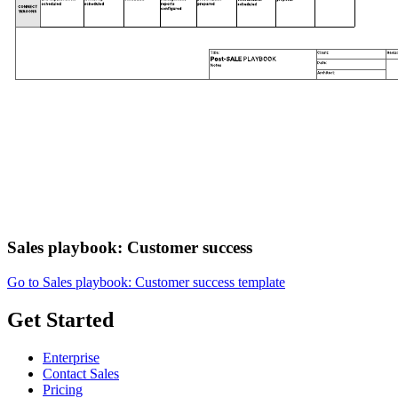
Sales playbook: Customer success
Go to Sales playbook: Customer success template
Get Started
Enterprise
Contact Sales
Pricing