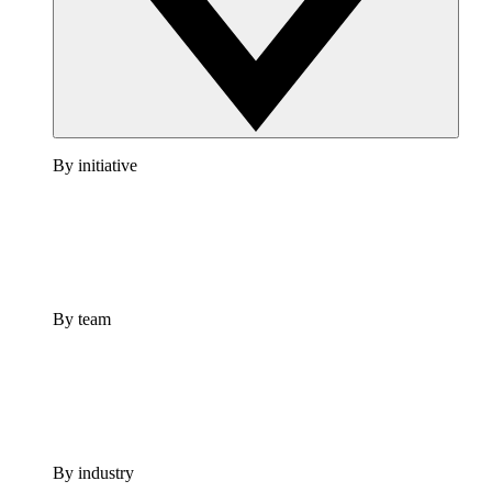
By initiative
By team
By industry