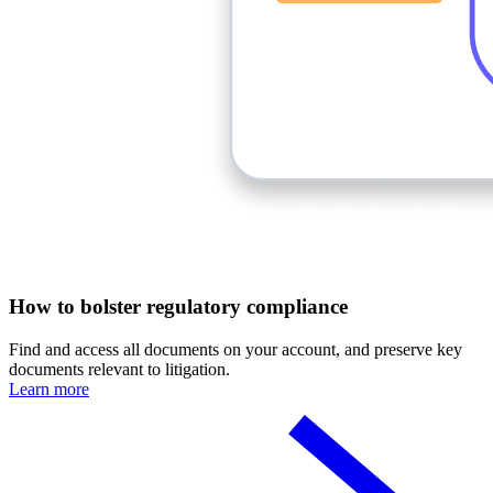
How to bolster regulatory compliance
Find and access all documents on your account, and preserve key
documents relevant to litigation.
Learn more