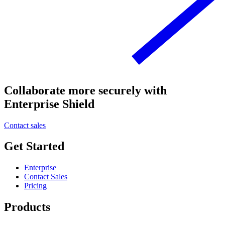
Collaborate more securely with
Enterprise Shield
Contact sales
Get Started
Enterprise
Contact Sales
Pricing
Products