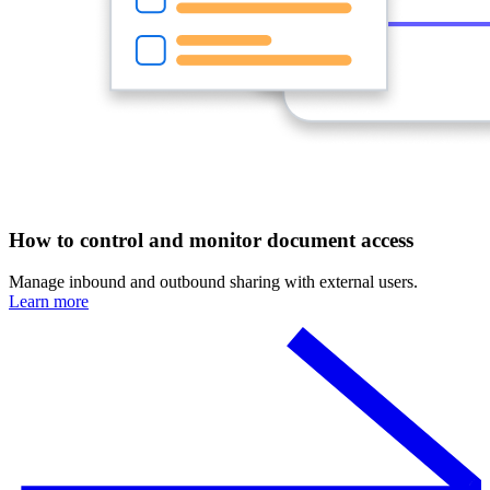
How to control and monitor document access
Manage inbound and outbound sharing with external users.
Learn more