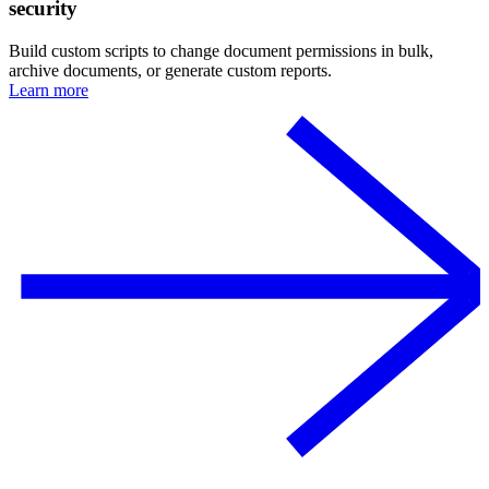
security
Build custom scripts to change document permissions in bulk,
archive documents, or generate custom reports.
Learn more