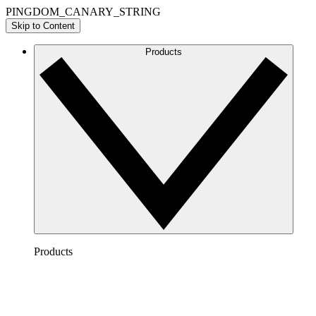
PINGDOM_CANARY_STRING
Skip to Content
Products
Products
Lucidchart