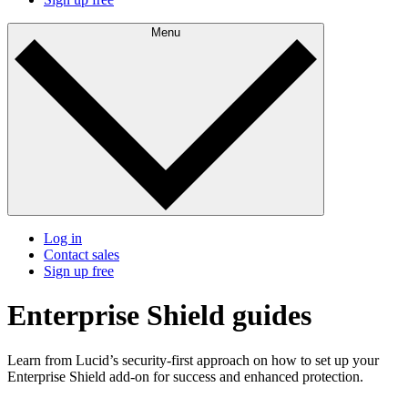
Menu
Log in
Contact sales
Sign up free
Enterprise Shield guides
Learn from Lucid’s security-first approach on how to set up your
Enterprise Shield add-on for success and enhanced protection.