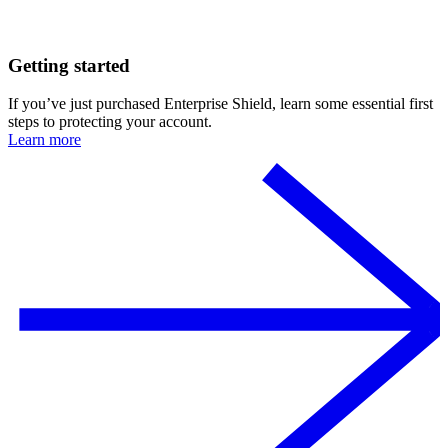
Getting started
If you’ve just purchased Enterprise Shield, learn some essential first
steps to protecting your account.
Learn more