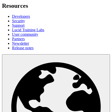
Resources
Developers
Security
Support
Lucid Training Labs
User community
Partners
Newsletter
Release notes