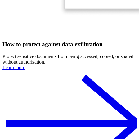
How to protect against data exfiltration
Protect sensitive documents from being accessed, copied, or shared
without authorization.
Learn more