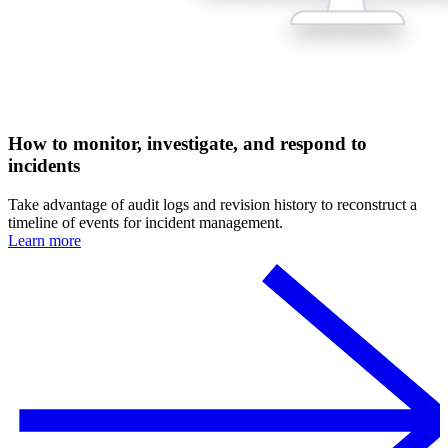
How to monitor, investigate, and respond to
incidents
Take advantage of audit logs and revision history to reconstruct a
timeline of events for incident management.
Learn more