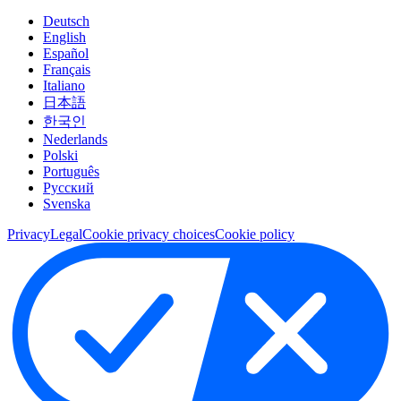
Deutsch
English
Español
Français
Italiano
日本語
한국인
Nederlands
Polski
Português
Pусский
Svenska
Privacy
Legal
Cookie privacy choices
Cookie policy