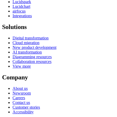
Lucidspark
Lucidchart
airfocus
Integrations
Solutions
Digital transformation
Cloud migration
New product development
AI transformation
Diagramming resources
Collaboration resources
View more
Company
About us
Newsroom
Careers
Contact us
Customer stories
Accessibility