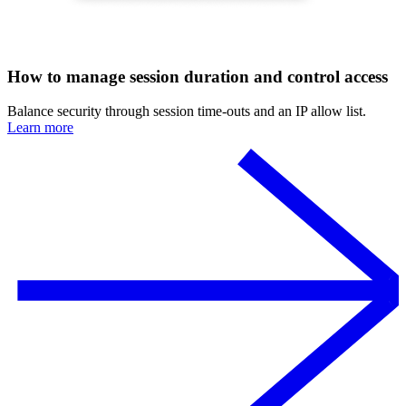
How to manage session duration and control access
Balance security through session time-outs and an IP allow list.
Learn more