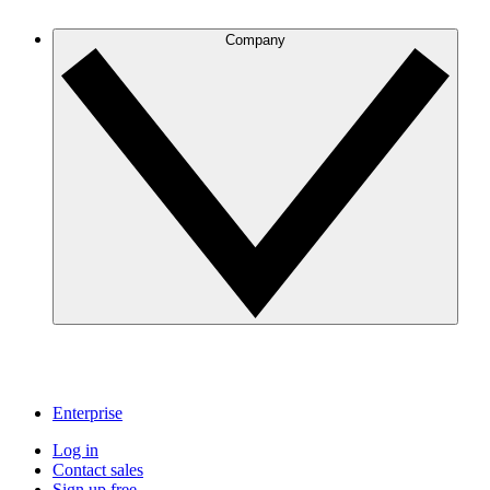
Company
Enterprise
Log in
Contact sales
Sign up free