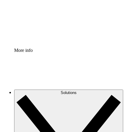
Standardize and improve governance of process
documentation.
Enterprise Shield
Add an enhanced layer of fortified security and
granular control.
More info
Solutions