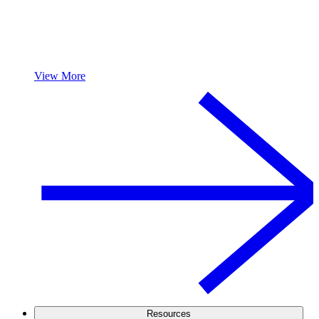
View More
Resources