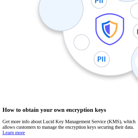
How to obtain your own encryption keys
Get more info about Lucid Key Management Service (KMS), which
allows customers to manage the encryption keys securing their data.
Learn more