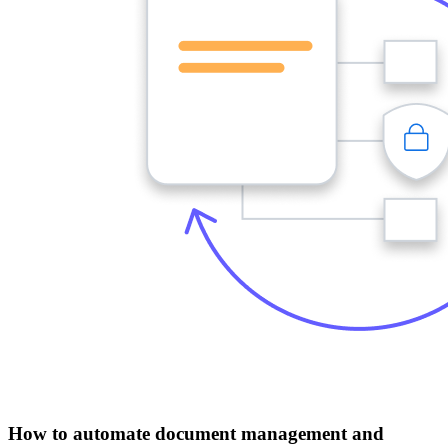
How to automate document management and