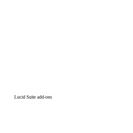
Intelligent diagramming
Lucidspark
Virtual whiteboarding
airfocus
Product management and roadmapping
Lucid Suite add-ons
Cloud Accelerator
Better understand and plan future changes to your
cloud infrastructure.
Process Accelerator