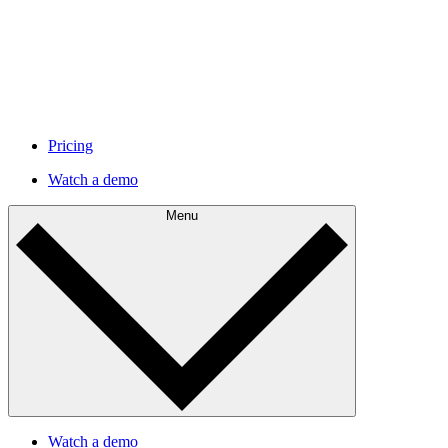
Pricing
Watch a demo
Menu
Watch a demo