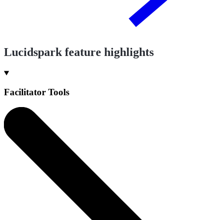
Lucidspark feature highlights
Facilitator Tools