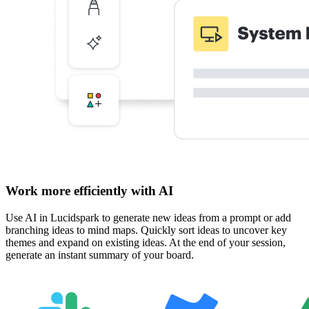
Work more efficiently with AI
Use AI in Lucidspark to generate new ideas from a prompt or add
branching ideas to mind maps. Quickly sort ideas to uncover key
themes and expand on existing ideas. At the end of your session,
generate an instant summary of your board.