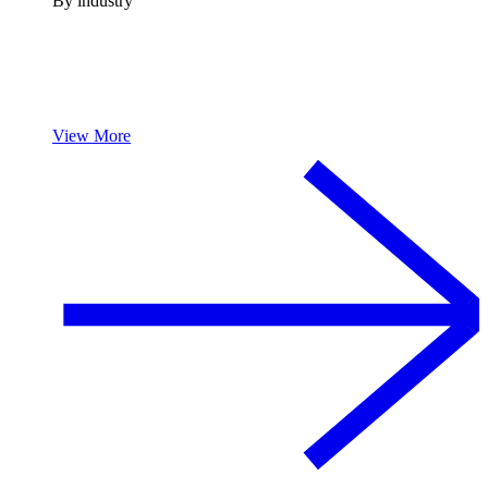
By industry
View More