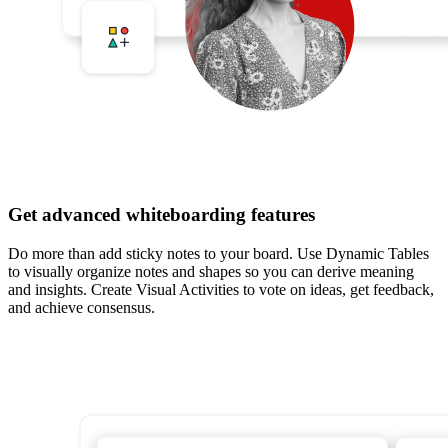
Get advanced whiteboarding features
Do more than add sticky notes to your board. Use Dynamic Tables
to visually organize notes and shapes so you can derive meaning
and insights. Create Visual Activities to vote on ideas, get feedback,
and achieve consensus.