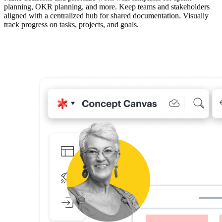
planning, OKR planning, and more. Keep teams and stakeholders
aligned with a centralized hub for shared documentation. Visually
track progress on tasks, projects, and goals.