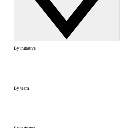
By initiative
By team