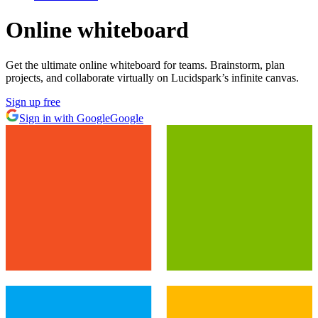
Online whiteboard
Get the ultimate online whiteboard for teams. Brainstorm, plan
projects, and collaborate virtually on Lucidspark’s infinite canvas.
Sign up free
Sign in with Google
Google