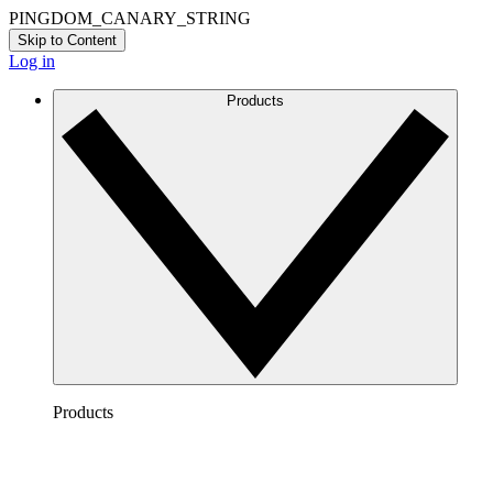
PINGDOM_CANARY_STRING
Skip to Content
Log in
Products
Products