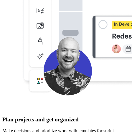
Plan projects and get organized
Make decisions and prioritize work with templates for sprint