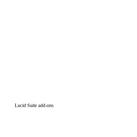
Lucidchart
Intelligent diagramming
Lucidspark
Virtual whiteboarding
airfocus
Product management and roadmapping
Lucid Suite add-ons
Cloud Accelerator
Better understand and plan future changes to your
cloud infrastructure.