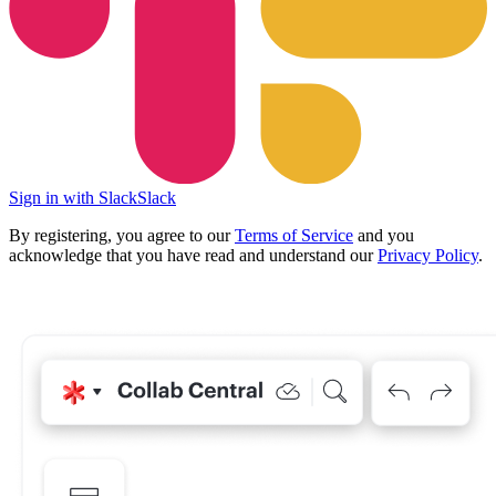
Sign in with Slack
Slack
By registering, you agree to our
Terms of Service
and you
acknowledge that you have read and understand our
Privacy Policy
.