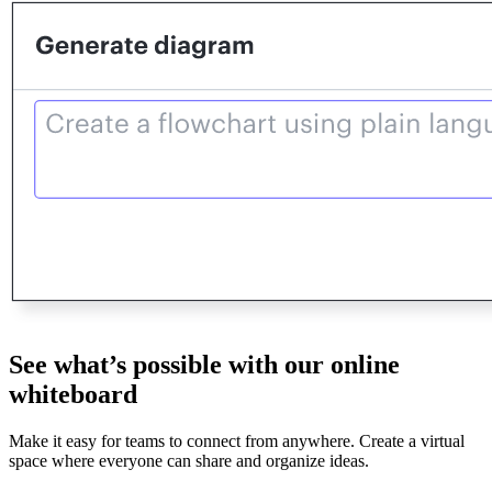
See what’s possible with our online
whiteboard
Make it easy for teams to connect from anywhere. Create a virtual
space where everyone can share and organize ideas.