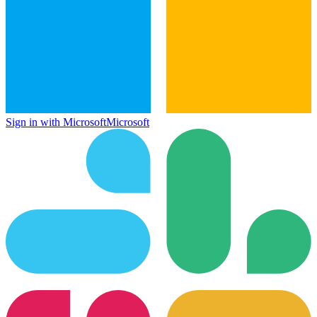
Sign in with Microsoft
Microsoft