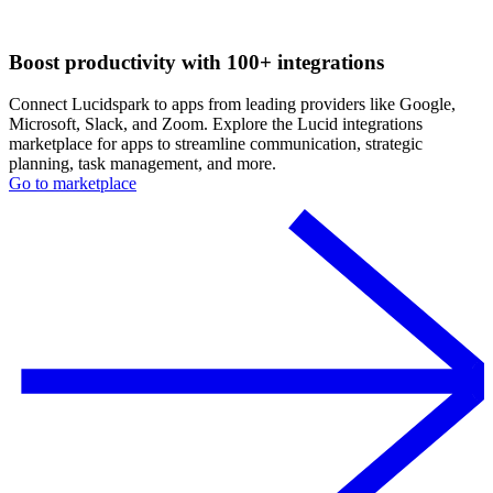
Boost productivity with 100+ integrations
Connect Lucidspark to apps from leading providers like Google,
Microsoft, Slack, and Zoom. Explore the Lucid integrations
marketplace for apps to streamline communication, strategic
planning, task management, and more.
Go to marketplace