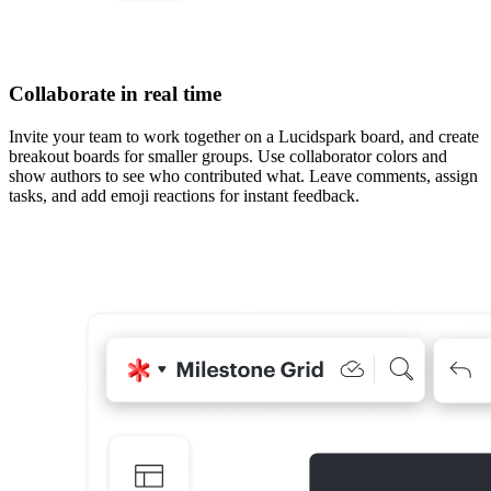
Collaborate in real time
Invite your team to work together on a Lucidspark board, and create
breakout boards for smaller groups. Use collaborator colors and
show authors to see who contributed what. Leave comments, assign
tasks, and add emoji reactions for instant feedback.