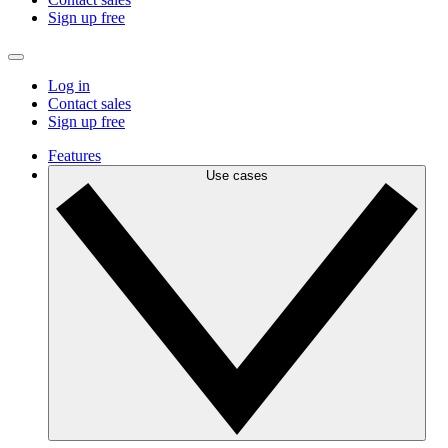
Sign up free
Log in
Contact sales
Sign up free
Features
Use cases