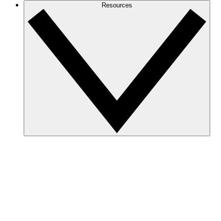
Resources