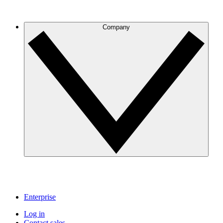
Company
Enterprise
Log in
Contact sales