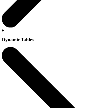
Dynamic Tables