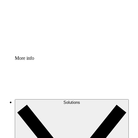
Process Accelerator
Standardize and improve governance of process
documentation.
Enterprise Shield
Add an enhanced layer of fortified security and
granular control.
More info
Solutions