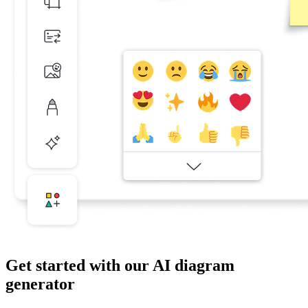
Get started with our AI diagram
generator