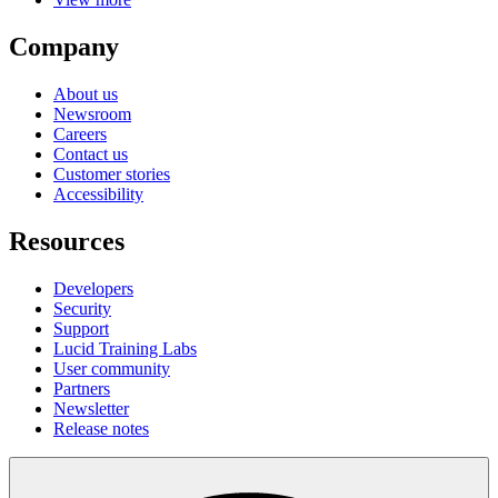
Company
About us
Newsroom
Careers
Contact us
Customer stories
Accessibility
Resources
Developers
Security
Support
Lucid Training Labs
User community
Partners
Newsletter
Release notes