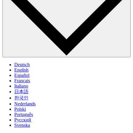
Deutsch
English
Español
Français
Italiano
日本語
한국인
Nederlands
Polski
Português
Pусский
Svenska