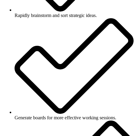
Rapidly brainstorm and sort strategic ideas.
Generate boards for more effective working sessions.