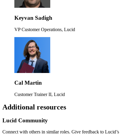
Keyvan Sadigh
VP Customer Operations, Lucid
Cal Martin
Customer Trainer II, Lucid
Additional resources
Lucid Community
Connect with others in similar roles. Give feedback to Lucid’s