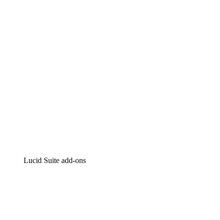
Intelligent diagramming
Lucidspark
Virtual whiteboarding
airfocus
Product management and roadmapping
Lucid Suite add-ons
Cloud Accelerator
Better understand and plan future changes to your
cloud infrastructure.
Process Accelerator