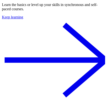
Learn the basics or level up your skills in synchronous and self-
paced courses.
Keep learning