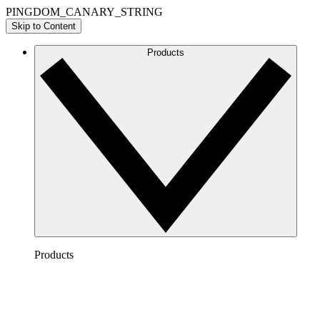
PINGDOM_CANARY_STRING
Skip to Content
Products
Products
Lucidchart