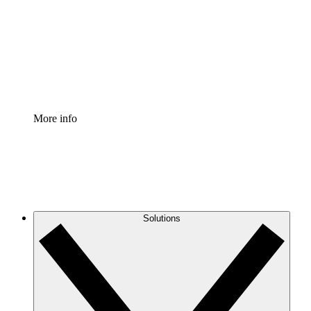
Standardize and improve governance of process
documentation.
Enterprise Shield
Add an enhanced layer of fortified security and
granular control.
More info
Solutions