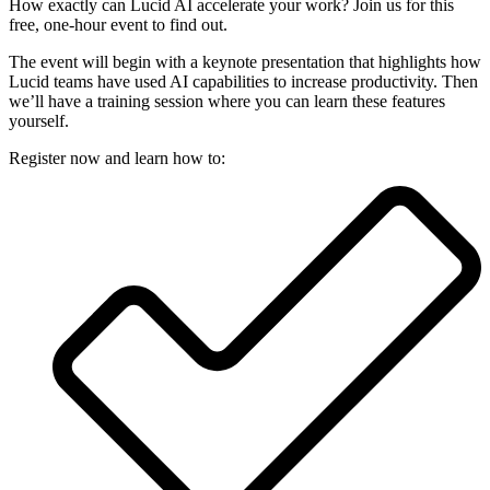
How exactly can Lucid AI accelerate your work? Join us for this
free, one-hour event to find out.
The event will begin with a keynote presentation that highlights how
Lucid teams have used AI capabilities to increase productivity. Then
we’ll have a training session where you can learn these features
yourself.
Register now and learn how to: