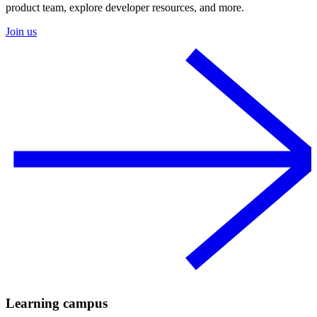
product team, explore developer resources, and more.
Join us
Learning campus