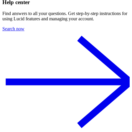
Help center
Find answers to all your questions. Get step-by-step instructions for
using Lucid features and managing your account.
Search now