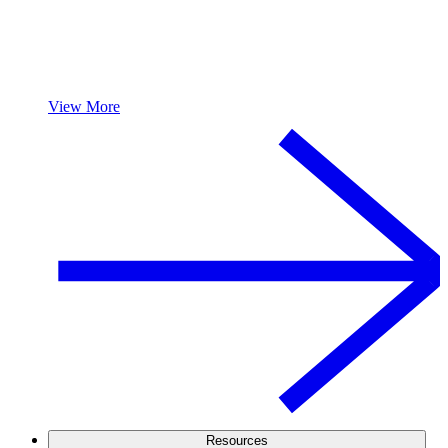
View More
Resources