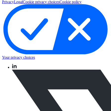
Privacy
Legal
Cookie privacy choices
Cookie policy
Your privacy choices