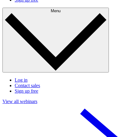
Menu
Log in
Contact sales
Sign up free
View all webinars