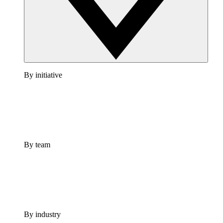
By initiative
By team
By industry