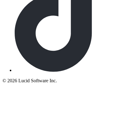
©
2026 Lucid Software Inc.