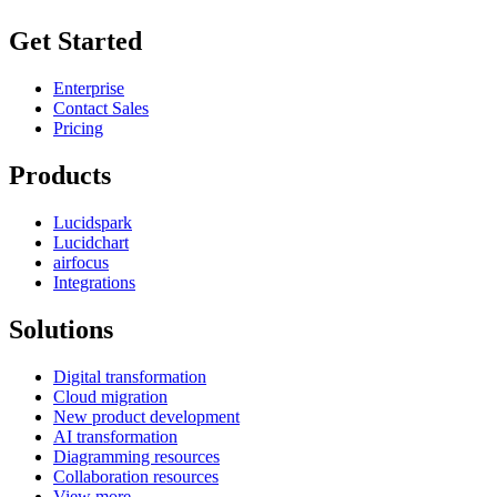
Get Started
Enterprise
Contact Sales
Pricing
Products
Lucidspark
Lucidchart
airfocus
Integrations
Solutions
Digital transformation
Cloud migration
New product development
AI transformation
Diagramming resources
Collaboration resources
View more