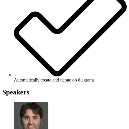
Automatically create and iterate on diagrams.
Speakers