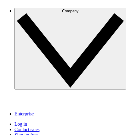
Company
Enterprise
Log in
Contact sales
Sign up free