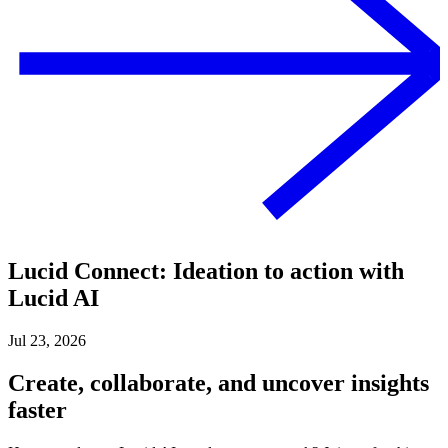
Lucid Connect: Ideation to action with
Lucid AI
Jul 23, 2026
Create, collaborate, and uncover insights
faster