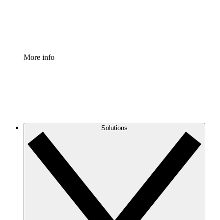
Standardize and improve governance of process document
Enterprise Shield
Add an enhanced layer of fortified security and granular c
More info
Solutions