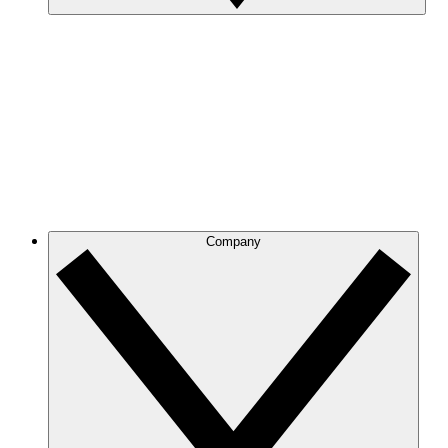
Company