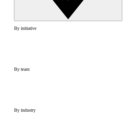
By initiative
By team
By industry