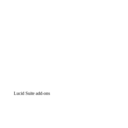
Intelligent diagramming
Lucidspark
Virtual whiteboarding
airfocus
Product management and roadmapping
Lucid Suite add-ons
Cloud Accelerator
Better understand and plan future changes to your cloud in
Process Accelerator