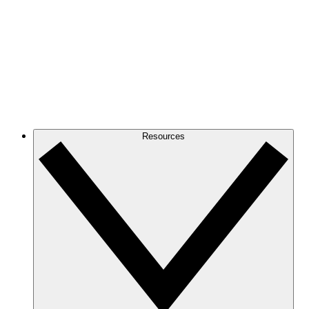
Resources