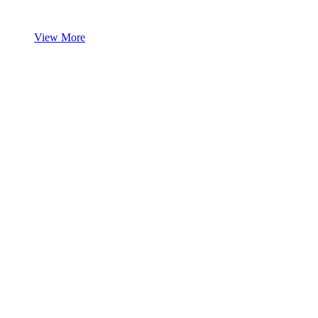
View More