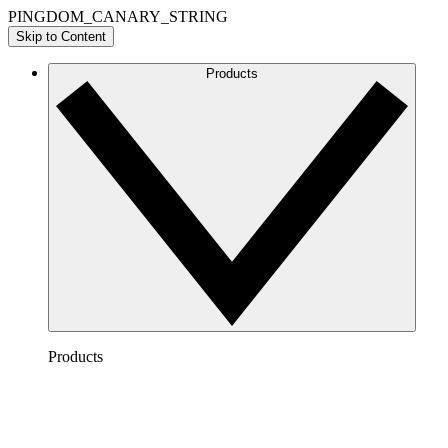
PINGDOM_CANARY_STRING
Skip to Content
Products
Products
Lucidchart