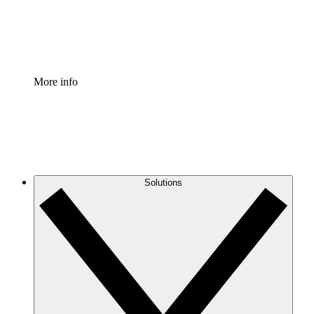
Standardize and improve governance of process document
Enterprise Shield
Add an enhanced layer of fortified security and granular c
More info
Solutions