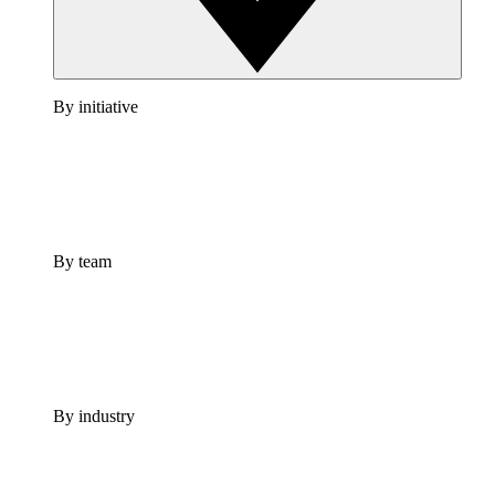
By initiative
By team
By industry