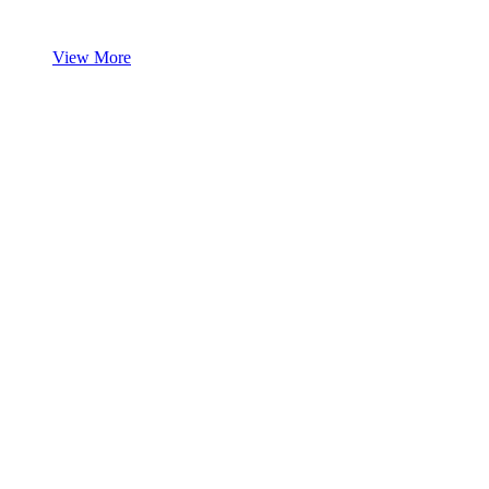
View More