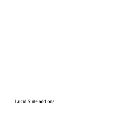
Intelligent diagramming
Lucidspark
Virtual whiteboarding
airfocus
Product management and roadmapping
Lucid Suite add-ons
Cloud Accelerator
Better understand and plan future changes to your cloud in
Process Accelerator