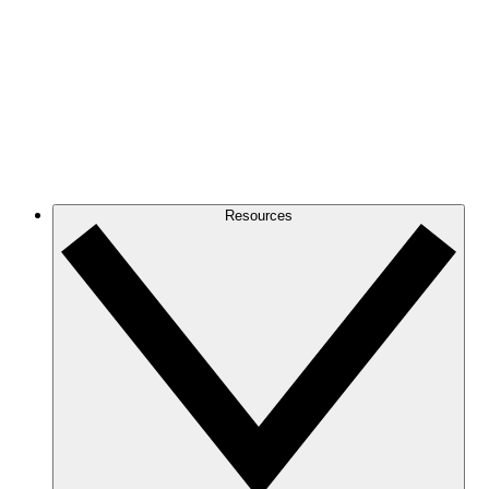
Resources