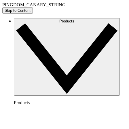
PINGDOM_CANARY_STRING
Skip to Content
Products
Products
Lucidchart