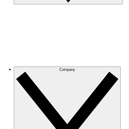
Company