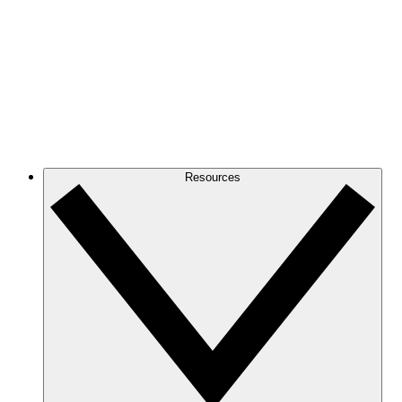
Resources