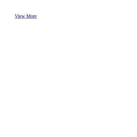
View More