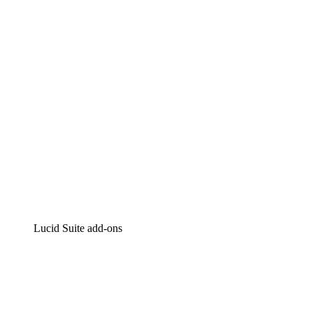
Intelligent diagramming
Lucidspark
Virtual whiteboarding
airfocus
Product management and roadmapping
Lucid Suite add-ons
Cloud Accelerator
Better understand and plan future changes to your cloud in
Process Accelerator