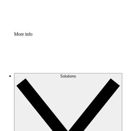
Standardize and improve governance of process document
Enterprise Shield
Add an enhanced layer of fortified security and granular c
More info
Solutions