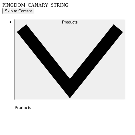
PINGDOM_CANARY_STRING
Skip to Content
Products
Products
Lucidchart