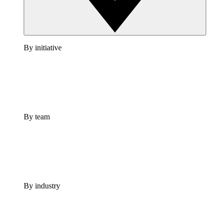
By initiative
By team
By industry