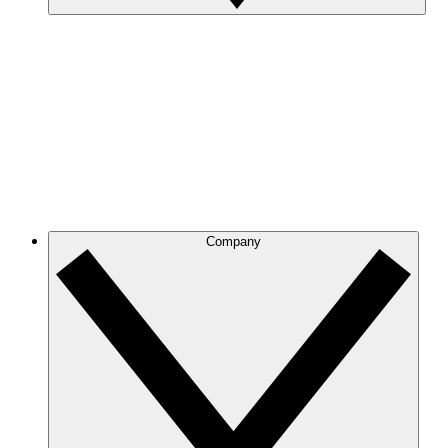
Company