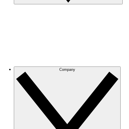
Company