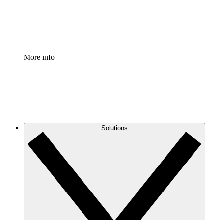
Standardize and improve governance of process document
Enterprise Shield
Add an enhanced layer of fortified security and granular c
More info
Solutions