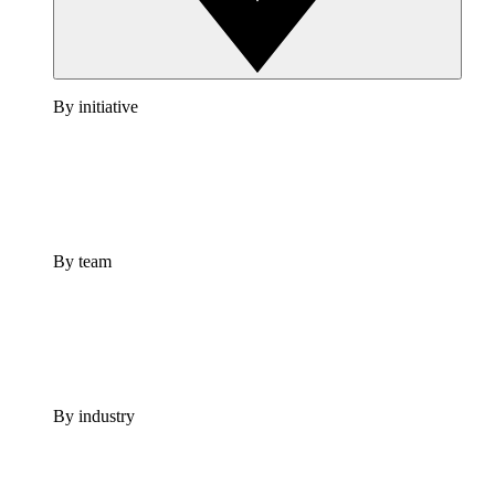
By initiative
By team
By industry