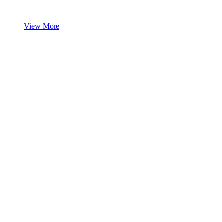
View More