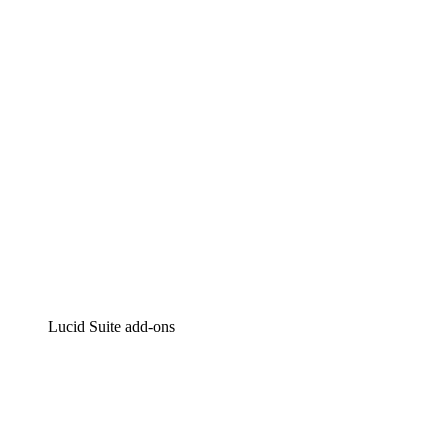
Intelligent diagramming
Lucidspark
Virtual whiteboarding
airfocus
Product management and roadmapping
Lucid Suite add-ons
Cloud Accelerator
Better understand and plan future changes to your cloud in
Process Accelerator