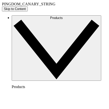
PINGDOM_CANARY_STRING
Skip to Content
Products
Products
Lucidchart