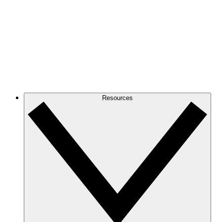
Resources