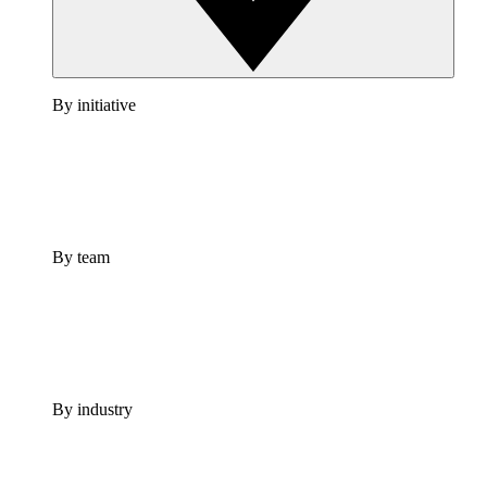
By initiative
By team
By industry