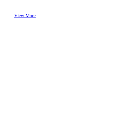
View More