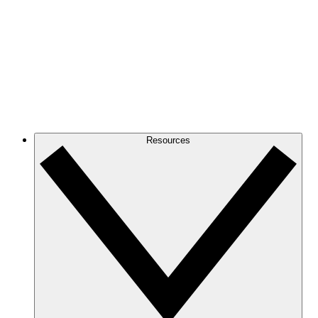
Resources