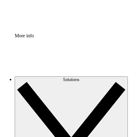
Standardize and improve governance of process document
Enterprise Shield
Add an enhanced layer of fortified security and granular c
More info
Solutions