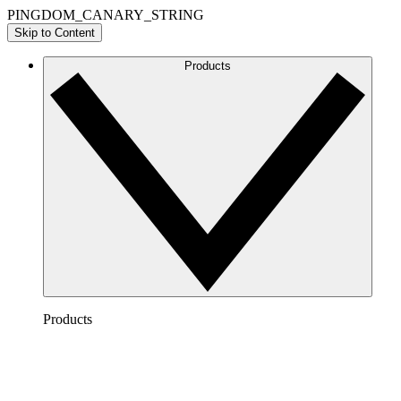
PINGDOM_CANARY_STRING
Skip to Content
Products
Products
Lucidchart