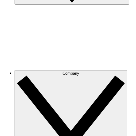
Company