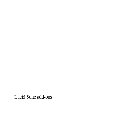
Intelligent diagramming
Lucidspark
Virtual whiteboarding
airfocus
Product management and roadmapping
Lucid Suite add-ons
Cloud Accelerator
Better understand and plan future changes to your cloud in
Process Accelerator