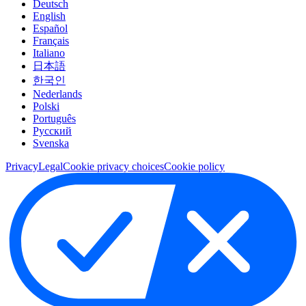
Deutsch
English
Español
Français
Italiano
日本語
한국인
Nederlands
Polski
Português
Pусский
Svenska
Privacy
Legal
Cookie privacy choices
Cookie policy