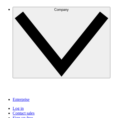
Company
Enterprise
Log in
Contact sales
Sign up free