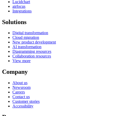
Lucidchart
airfocus
Integrations
Solutions
Digital transformation
Cloud migration
New product development
AI transformation
Diagramming resources
Collaboration resources
View more
Company
About us
Newsroom
Careers
Contact us
Customer stories
Accessibility