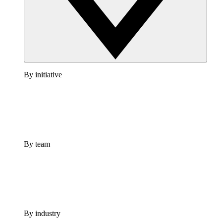
By initiative
By team
By industry