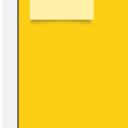
Examine how you are spending your budget so that you can spot
opportunities to maximize user gain and minimize user pain points.
Use the four actions framework to answer key questions about
which product elements should be eliminated, reduced, raised, and
created.
Related templates