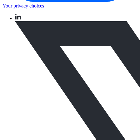
Your privacy choices