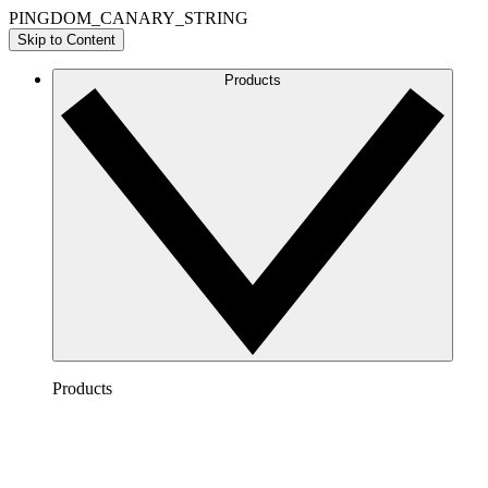
PINGDOM_CANARY_STRING
Skip to Content
Products
Products
Lucidchart