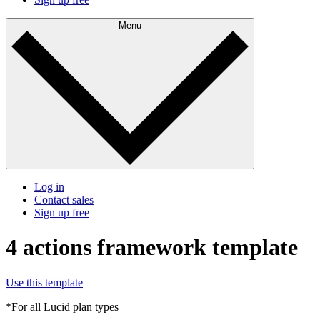
Menu
Log in
Contact sales
Sign up free
4 actions framework template
Use this template
*For all Lucid plan types