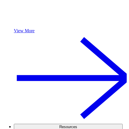
View More
Resources