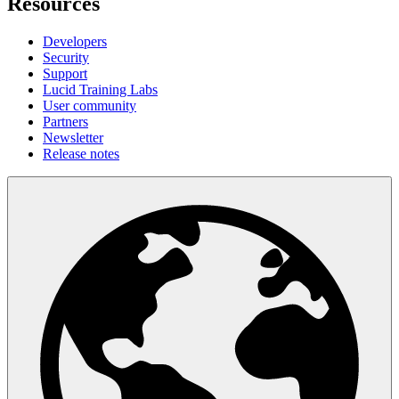
Resources
Developers
Security
Support
Lucid Training Labs
User community
Partners
Newsletter
Release notes