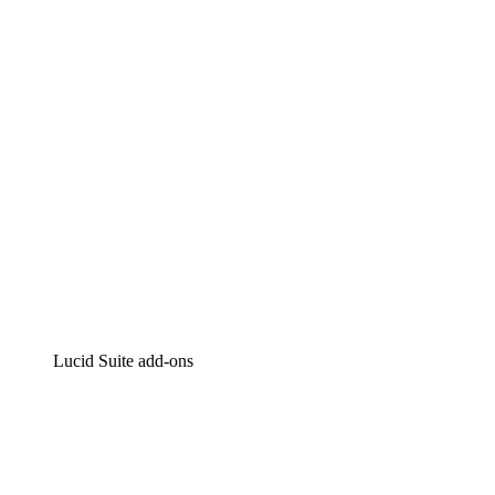
Intelligent diagramming
Lucidspark
Virtual whiteboarding
airfocus
Product management and roadmapping
Lucid Suite add-ons
Cloud Accelerator
Better understand and plan future changes to your
cloud infrastructure.
Process Accelerator