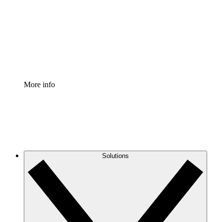
Standardize and improve governance of process
documentation.
Enterprise Shield
Add an enhanced layer of fortified security and
granular control.
More info
Solutions