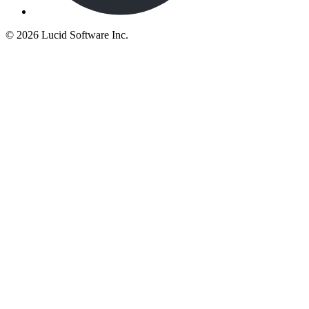
©
2026 Lucid Software Inc.