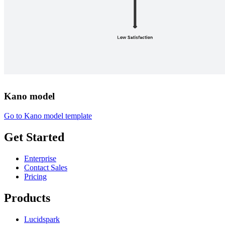
Kano model
Go to Kano model template
Get Started
Enterprise
Contact Sales
Pricing
Products
Lucidspark