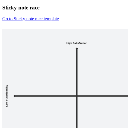
Sticky note race
Go to Sticky note race template