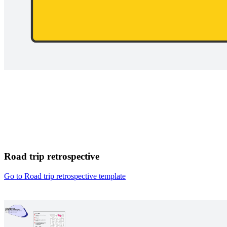
Road trip retrospective
Go to Road trip retrospective template