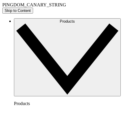
PINGDOM_CANARY_STRING
Skip to Content
Products
Products
Lucidchart