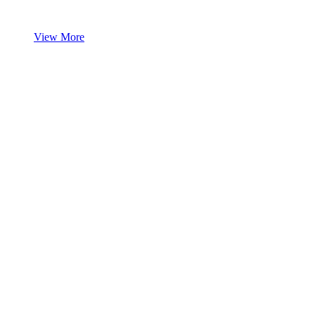
View More