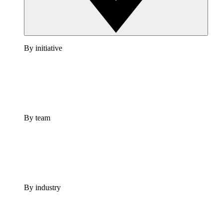
By initiative
By team
By industry