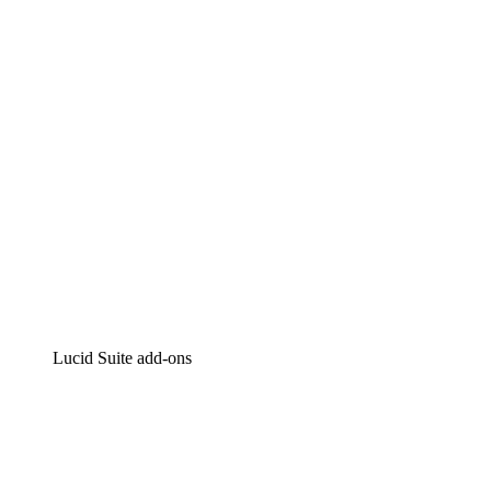
Intelligent diagramming
Lucidspark
Virtual whiteboarding
airfocus
Product management and roadmapping
Lucid Suite add-ons
Cloud Accelerator
Better understand and plan future changes to your cloud in
Process Accelerator