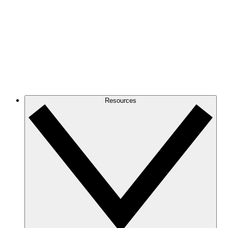
Resources