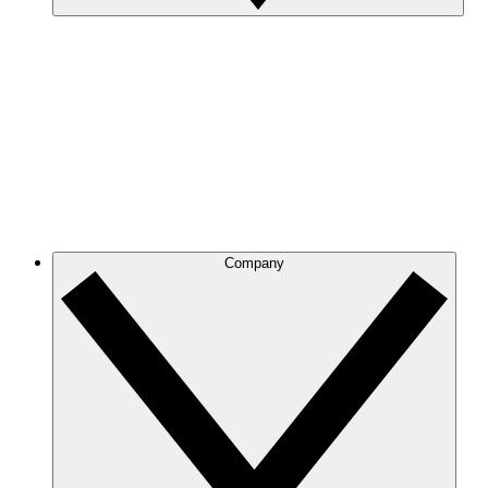
Company