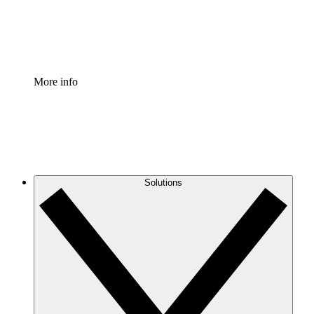
Standardize and improve governance of process document
Enterprise Shield
Add an enhanced layer of fortified security and granular c
More info
Solutions