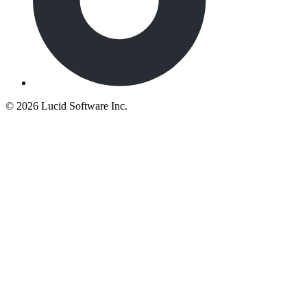
©
2026 Lucid Software Inc.