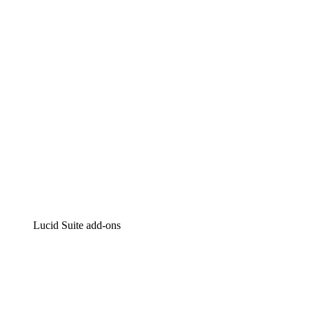
Intelligent diagramming
Lucidspark
Virtual whiteboarding
airfocus
Product management and roadmapping
Lucid Suite add-ons
Cloud Accelerator
Better understand and plan future changes to your
cloud infrastructure.
Process Accelerator