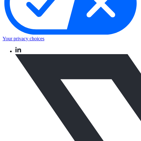
Your privacy choices