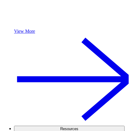
View More
Resources