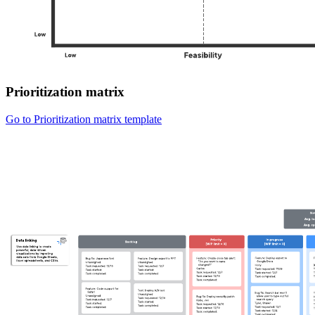
Prioritization matrix
Go to Prioritization matrix template