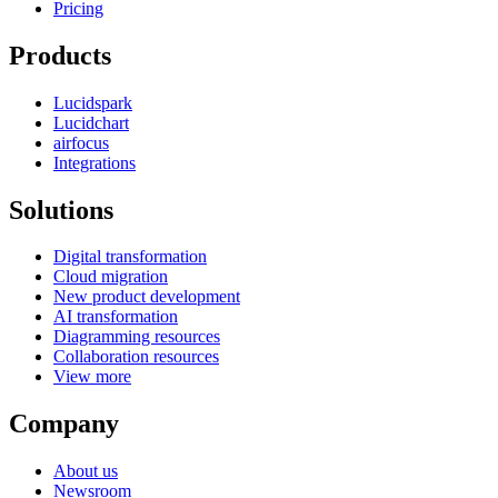
Pricing
Products
Lucidspark
Lucidchart
airfocus
Integrations
Solutions
Digital transformation
Cloud migration
New product development
AI transformation
Diagramming resources
Collaboration resources
View more
Company
About us
Newsroom