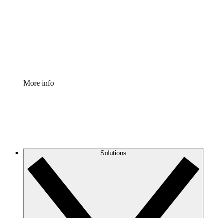
Standardize and improve governance of process
documentation.
Enterprise Shield
Add an enhanced layer of fortified security and
granular control.
More info
Solutions