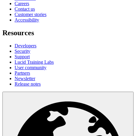
Careers
Contact us
Customer stories
Accessibility
Resources
Developers
Security
Support
Lucid Training Labs
User community
Partners
Newsletter
Release notes