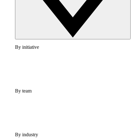
By initiative
By team
By industry