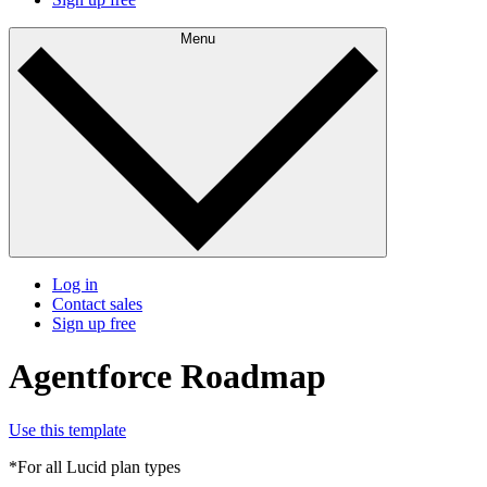
Menu
Log in
Contact sales
Sign up free
Agentforce Roadmap
Use this template
*For all Lucid plan types