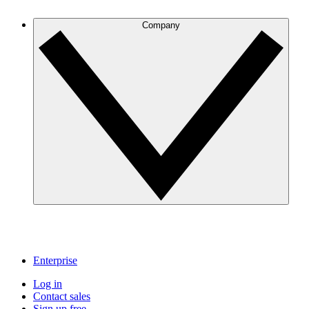
Company
Enterprise
Log in
Contact sales
Sign up free