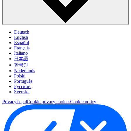
Deutsch
English
Español
Français
Italiano
日本語
한국인
Nederlands
Polski
Português
Pусский
Svenska
Privacy
Legal
Cookie privacy choices
Cookie policy