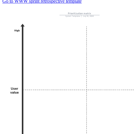
Go to WWW sprint retrospective template