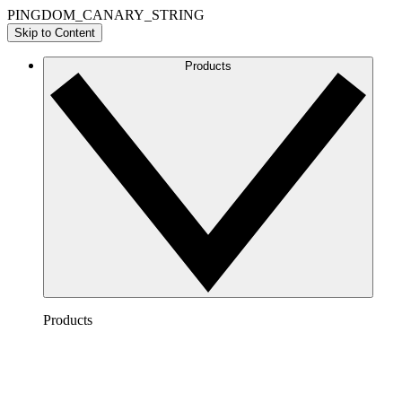
PINGDOM_CANARY_STRING
Skip to Content
Products
Products
Lucidchart