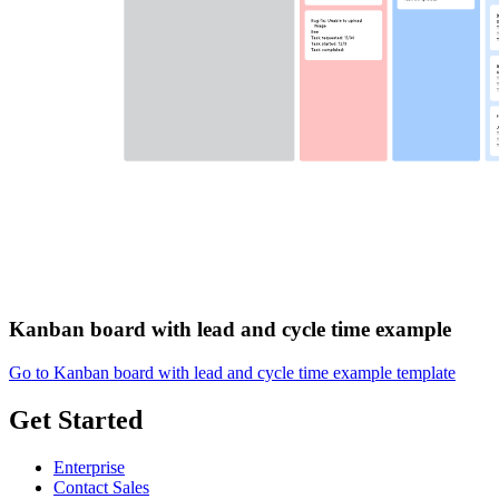
Kanban board with lead and cycle time example
Go to Kanban board with lead and cycle time example template
Get Started
Enterprise
Contact Sales