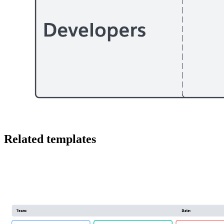
This Salesforce AI rollout roadmap can help you:
Identify the workstreams associated with a generative AI
project.
Identify the business components involved in introducing
generative AI across the Salesforce Customer 360.
Determine activities, timings and dependencies within each
workstream and across workstreams.
Open this template and add content to customize this Salesforce
generative AI rollout roadmap to your use case
Related templates