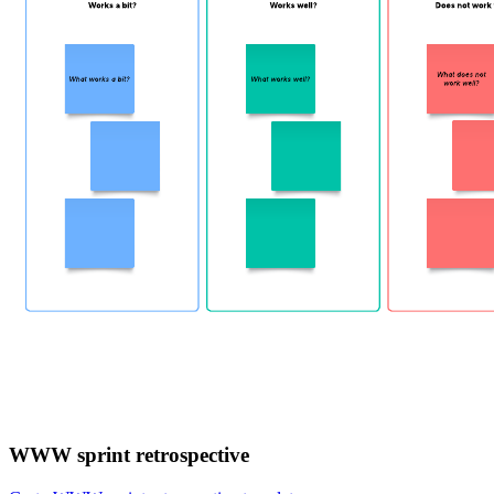
WWW sprint retrospective