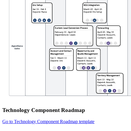
Technology Component Roadmap
Go to Technology Component Roadmap template