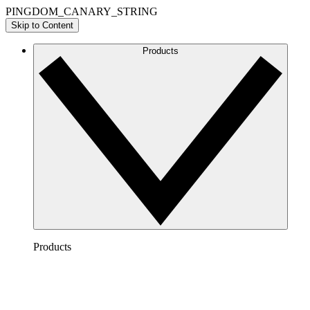
PINGDOM_CANARY_STRING
Skip to Content
Products
Products
Lucidchart