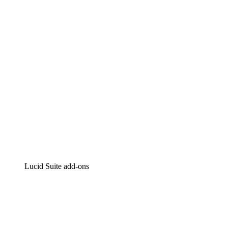
Intelligent diagramming
Lucidspark
Virtual whiteboarding
airfocus
Product management and roadmapping
Lucid Suite add-ons
Cloud Accelerator
Better understand and plan future changes to your
cloud infrastructure.
Process Accelerator