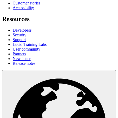
Customer stories
Accessibility
Resources
Developers
Security
Support
Lucid Training Labs
User community
Partners
Newsletter
Release notes