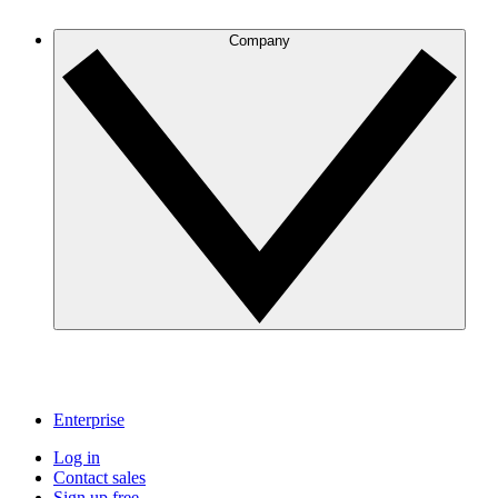
Company
Enterprise
Log in
Contact sales
Sign up free