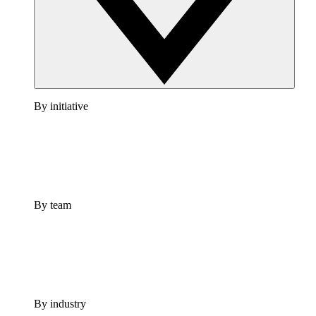
By initiative
By team
By industry