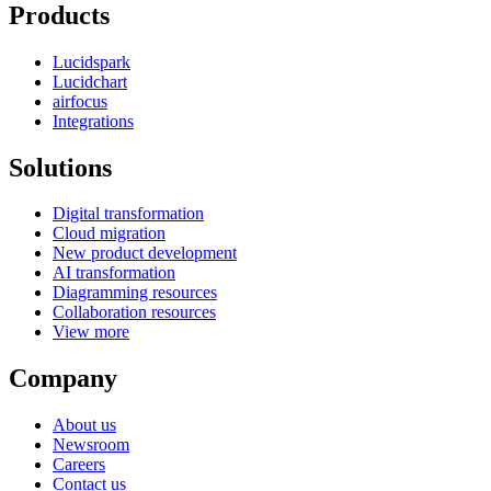
Products
Lucidspark
Lucidchart
airfocus
Integrations
Solutions
Digital transformation
Cloud migration
New product development
AI transformation
Diagramming resources
Collaboration resources
View more
Company
About us
Newsroom
Careers
Contact us