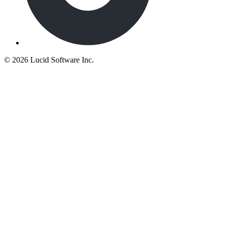
©
2026 Lucid Software Inc.