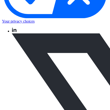
Your privacy choices