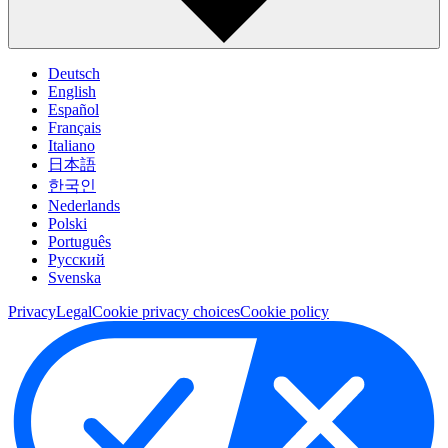
Deutsch
English
Español
Français
Italiano
日本語
한국인
Nederlands
Polski
Português
Pусский
Svenska
Privacy
Legal
Cookie privacy choices
Cookie policy