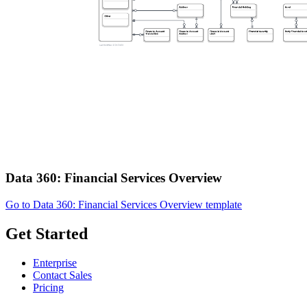
Data 360: Financial Services Overview
Go to Data 360: Financial Services Overview template
Get Started
Enterprise
Contact Sales
Pricing