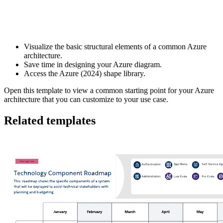
This Azure (2024) framework template can help you:
Visualize the basic structural elements of a common Azure
architecture.
Save time in designing your Azure diagram.
Access the Azure (2024) shape library.
Open this template to view a common starting point for your Azure
architecture that you can customize to your use case.
Related templates