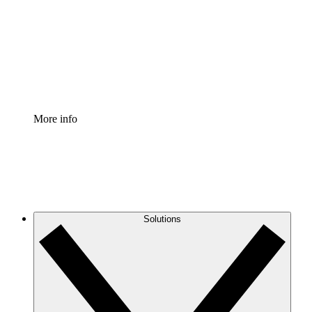
Standardize and improve governance of process
documentation.
Enterprise Shield
Add an enhanced layer of fortified security and
granular control.
More info
Solutions