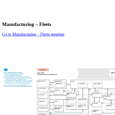
Manufacturing – Fleets
Go to Manufacturing – Fleets template