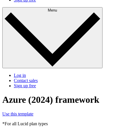
Menu
Log in
Contact sales
Sign up free
Azure (2024) framework
Use this template
*For all Lucid plan types