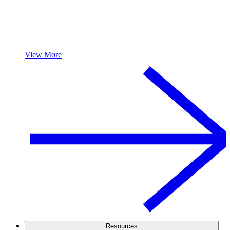
View More
Resources