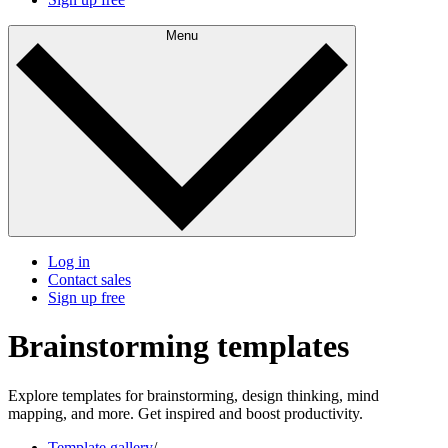
Menu
Log in
Contact sales
Sign up free
Brainstorming templates
Explore templates for brainstorming, design thinking, mind
mapping, and more. Get inspired and boost productivity.
Template gallery
/