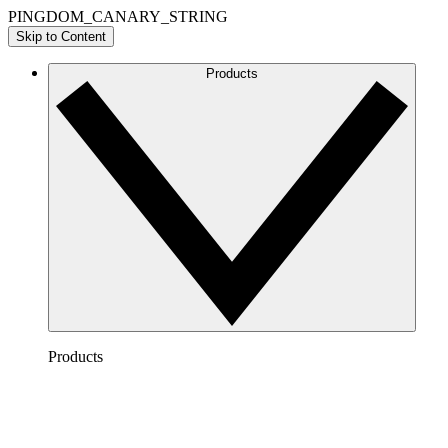
PINGDOM_CANARY_STRING
Skip to Content
Products
Products
Lucidchart