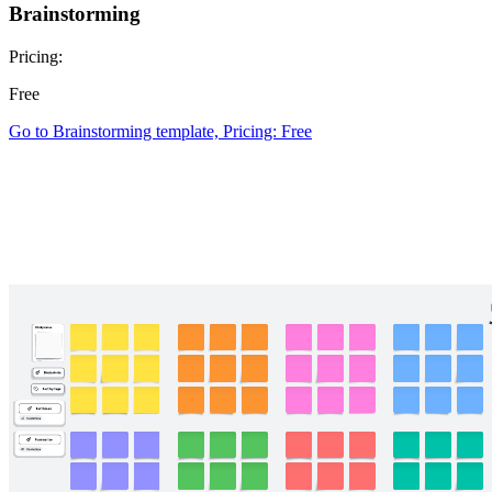
Brainstorming
Pricing:
Free
Go to Brainstorming template, Pricing: Free