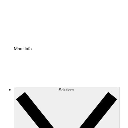
Standardize and improve governance of process
documentation.
Enterprise Shield
Add an enhanced layer of fortified security and
granular control.
More info
Solutions