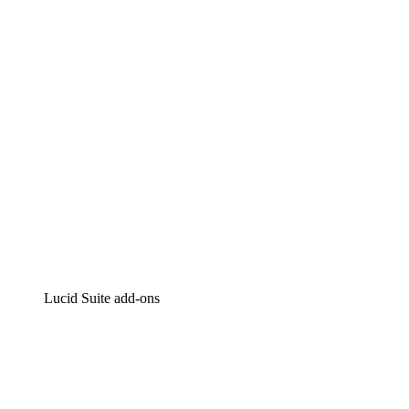
Intelligent diagramming
Lucidspark
Virtual whiteboarding
airfocus
Product management and roadmapping
Lucid Suite add-ons
Cloud Accelerator
Better understand and plan future changes to your
cloud infrastructure.
Process Accelerator