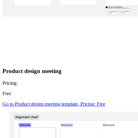
Product design meeting
Pricing:
Free
Go to Product design meeting template, Pricing: Free