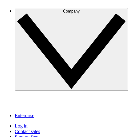
Company
Enterprise
Log in
Contact sales
Sign up free