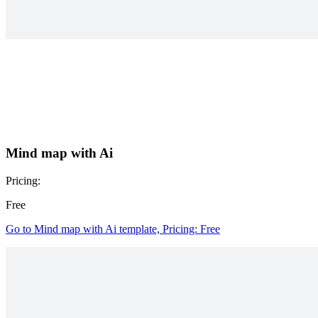
Mind map with Ai
Pricing:
Free
Go to Mind map with Ai template, Pricing: Free