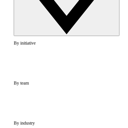
By initiative
By team
By industry