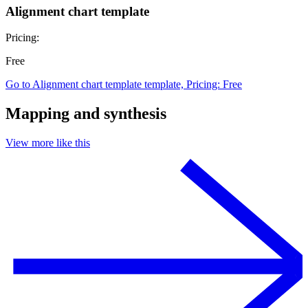
Alignment chart template
Pricing:
Free
Go to Alignment chart template template, Pricing: Free
Mapping and synthesis
View more like this