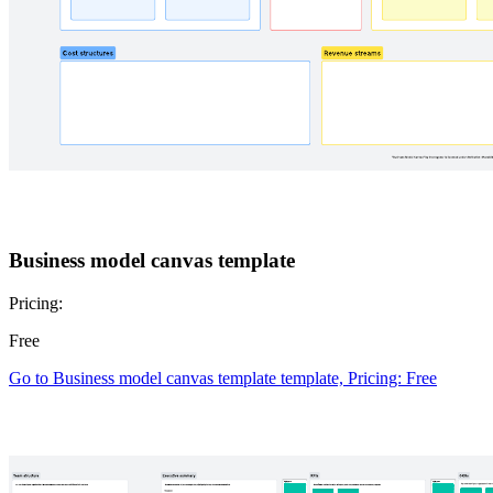
Business model canvas template
Pricing:
Free
Go to Business model canvas template template, Pricing: Free