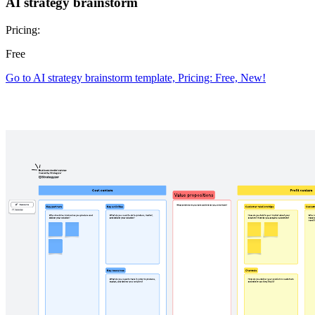
AI strategy brainstorm
Pricing:
Free
Go to AI strategy brainstorm template, Pricing: Free, New!