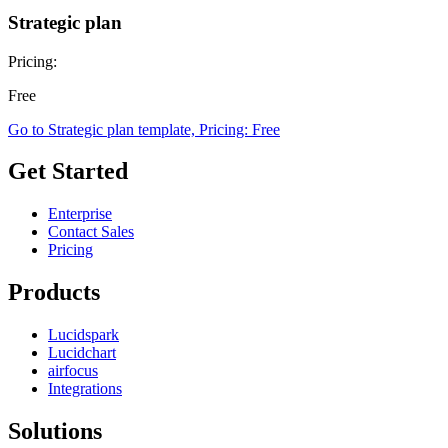
Strategic plan
Pricing:
Free
Go to Strategic plan template, Pricing: Free
Get Started
Enterprise
Contact Sales
Pricing
Products
Lucidspark
Lucidchart
airfocus
Integrations
Solutions