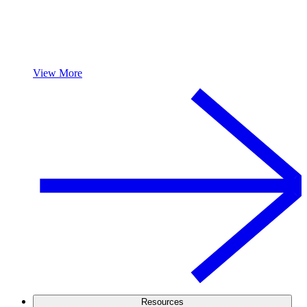
View More
Resources