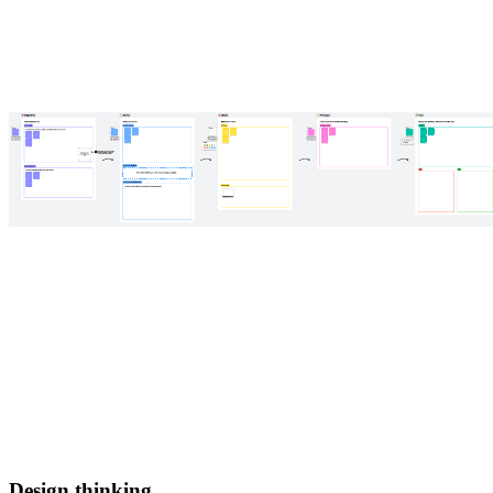
Design thinking