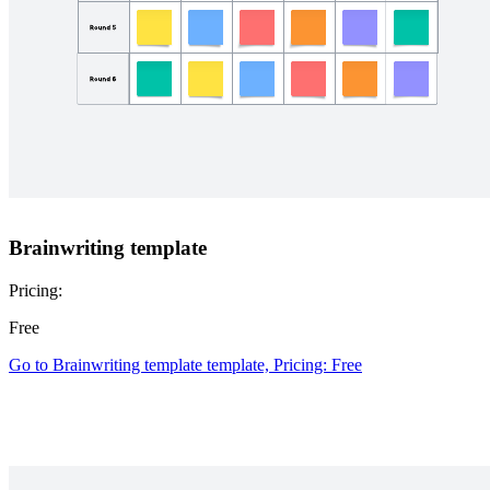
Brainwriting template
Pricing:
Free
Go to Brainwriting template template, Pricing: Free