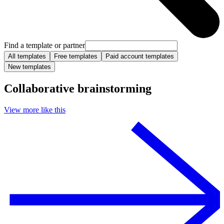
Find a template or partner
All templates
Free templates
Paid account templates
New templates
Collaborative brainstorming
View more like this