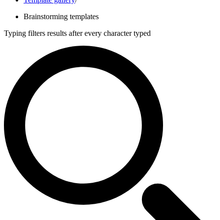
Brainstorming templates
Typing filters results after every character typed