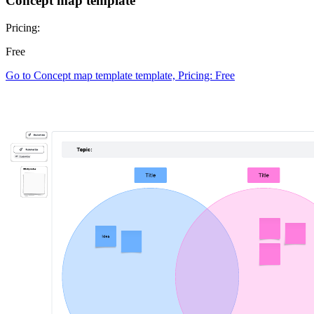
Concept map template
Pricing:
Free
Go to Concept map template template, Pricing: Free