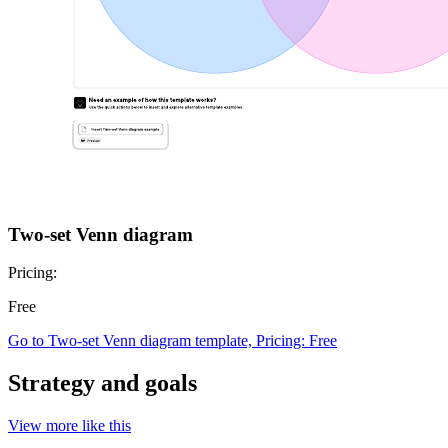
Two-set Venn diagram
Pricing:
Free
Go to Two-set Venn diagram template, Pricing: Free
Strategy and goals
View more like this