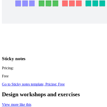
Sticky notes
Pricing:
Free
Go to Sticky notes template, Pricing: Free
Design workshops and exercises
View more like this