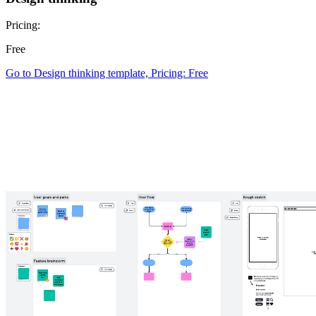
Pricing:
Free
Go to Design thinking template, Pricing: Free