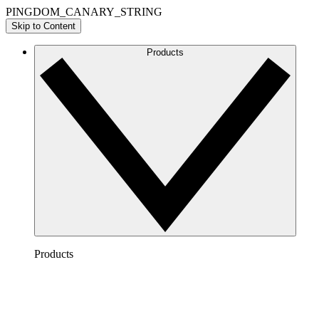
PINGDOM_CANARY_STRING
Skip to Content
Products
Products
Lucidchart