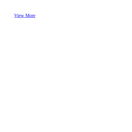
View More