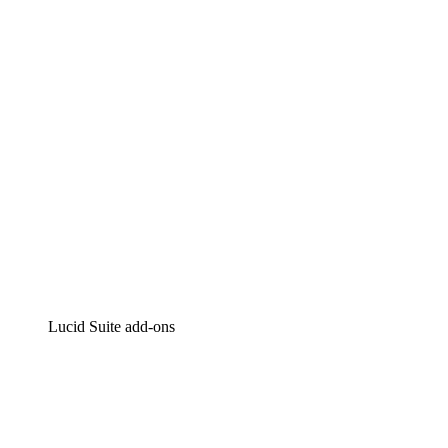
Intelligent diagramming
Lucidspark
Virtual whiteboarding
airfocus
Product management and roadmapping
Lucid Suite add-ons
Cloud Accelerator
Better understand and plan future changes to your cloud in
Process Accelerator