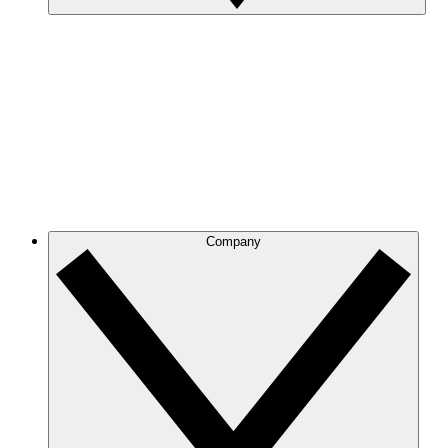
Company