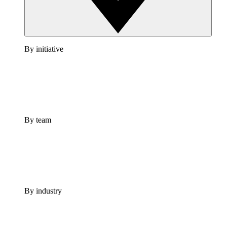
By initiative
By team
By industry