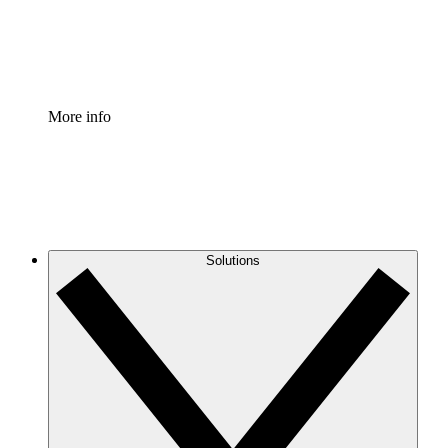
Standardize and improve governance of process document
Enterprise Shield
Add an enhanced layer of fortified security and granular c
More info
Solutions