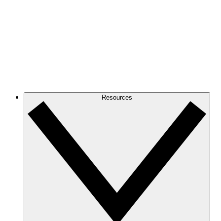
Resources