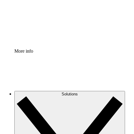
Standardize and improve governance of process
documentation.
Enterprise Shield
Add an enhanced layer of fortified security and
granular control.
More info
Solutions