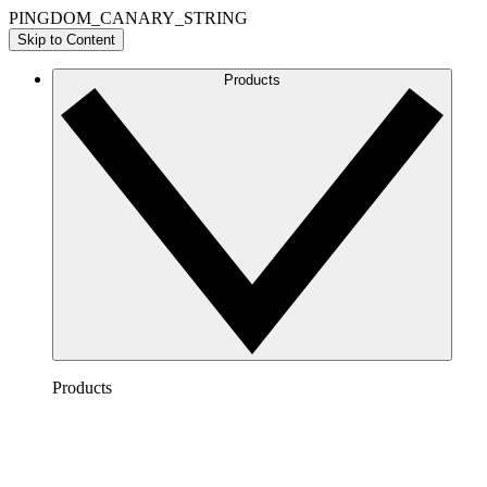
PINGDOM_CANARY_STRING
Skip to Content
Products
Products
Lucidchart