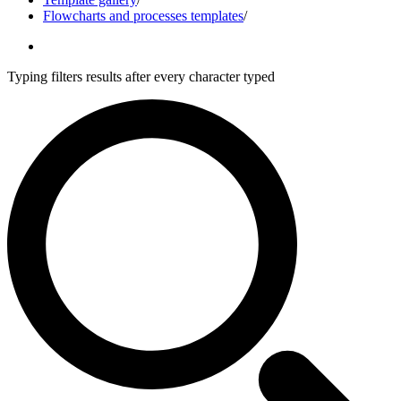
Flowcharts and processes templates
/
Typing filters results after every character typed