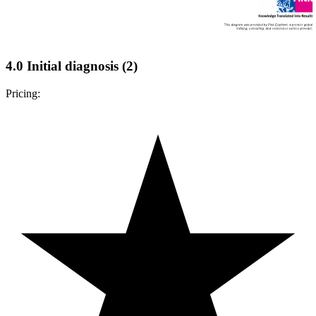
4.0 Initial diagnosis (2)
Pricing: