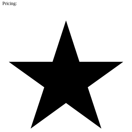
Pricing: