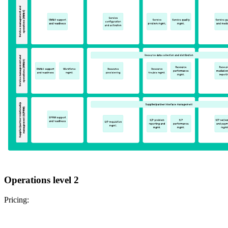
Operations level 2
Pricing: