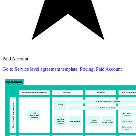
Paid Account
Go to Service level agreement template, Pricing: Paid Account