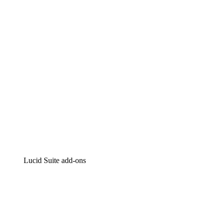
Intelligent diagramming
Lucidspark
Virtual whiteboarding
airfocus
Product management and roadmapping
Lucid Suite add-ons
Cloud Accelerator
Better understand and plan future changes to your
cloud infrastructure.
Process Accelerator