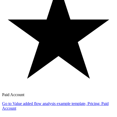
Paid Account
Go to Value added flow analysis example template, Pricing: Paid
Account