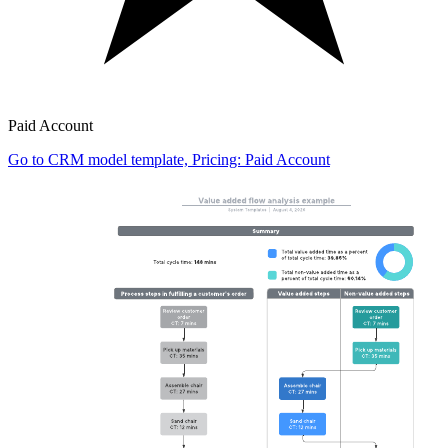
Paid Account
Go to CRM model template, Pricing: Paid Account