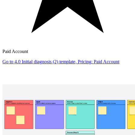
Paid Account
Go to 4.0 Initial diagnosis (2) template, Pricing: Paid Account