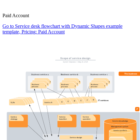
Paid Account
Go to Service desk flowchart with Dynamic Shapes example
template, Pricing: Paid Account