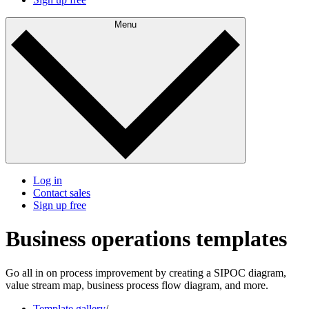
Menu
Log in
Contact sales
Sign up free
Business operations templates
Go all in on process improvement by creating a SIPOC diagram,
value stream map, business process flow diagram, and more.
Template gallery
/