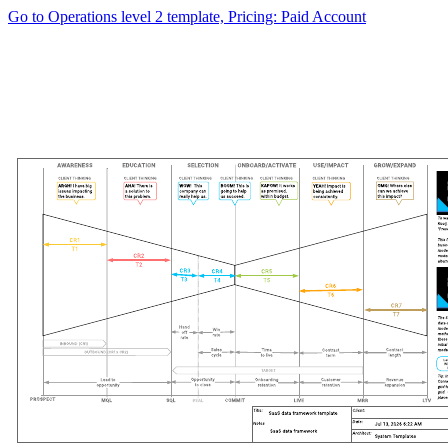
Go to Operations level 2 template, Pricing: Paid Account