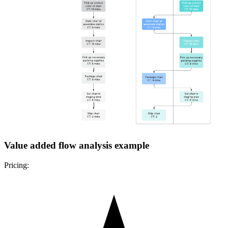
Value added flow analysis example
Pricing: