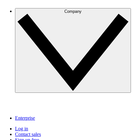
Company
Enterprise
Log in
Contact sales
Sign up free