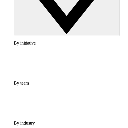
By initiative
By team
By industry