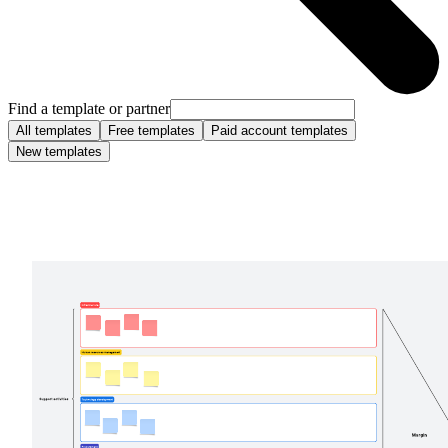
Find a template or partner
All templates
Free templates
Paid account templates
New templates