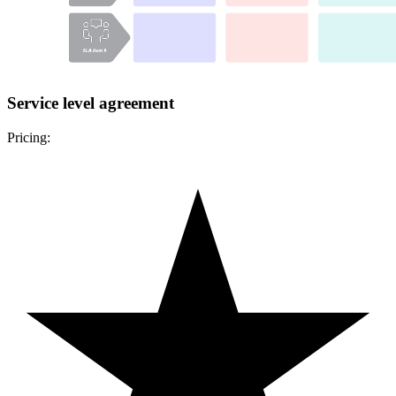
Service level agreement
Pricing: