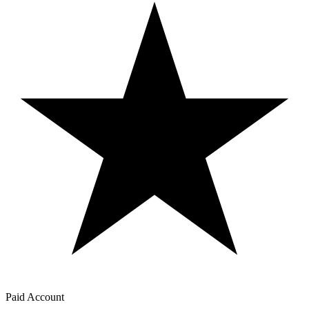
Paid Account