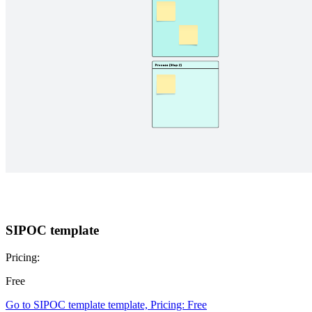
SIPOC template
Pricing:
Free
Go to SIPOC template template, Pricing: Free