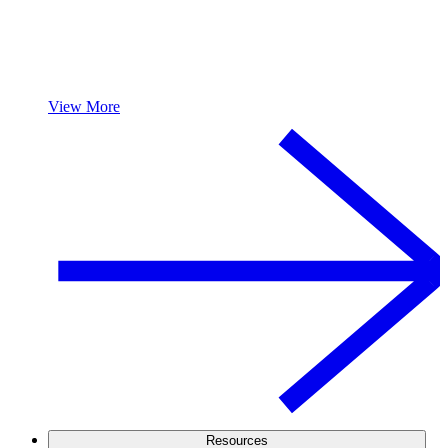
View More
Resources