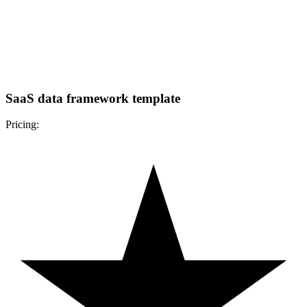
SaaS data framework template
Pricing: