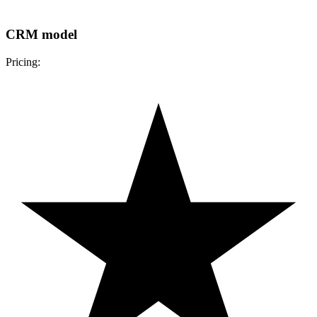
CRM model
Pricing: