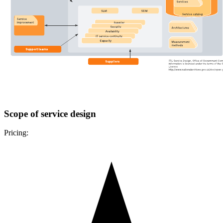
Scope of service design
Pricing: