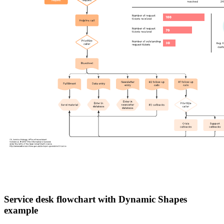
Service desk flowchart with Dynamic Shapes
example