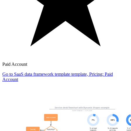
Paid Account
Go to SaaS data framework template template, Pricing: Paid
Account