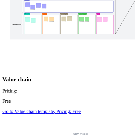
Value chain
Pricing:
Free
Go to Value chain template, Pricing: Free