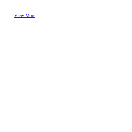
View More