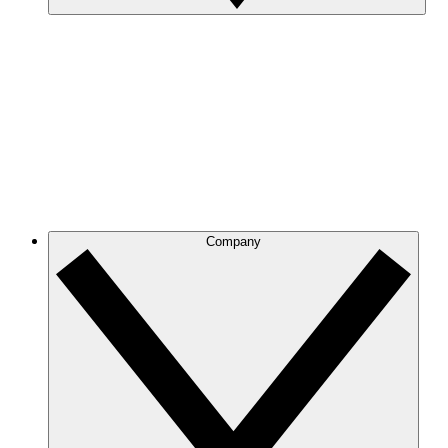
Company