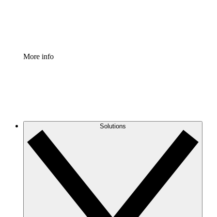
Standardize and improve governance of process document
Enterprise Shield
Add an enhanced layer of fortified security and granular c
More info
Solutions