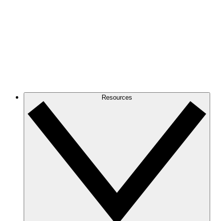
Resources