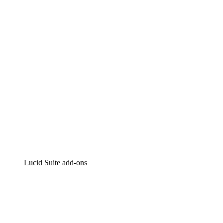
Intelligent diagramming
Lucidspark
Virtual whiteboarding
airfocus
Product management and roadmapping
Lucid Suite add-ons
Cloud Accelerator
Better understand and plan future changes to your cloud in
Process Accelerator