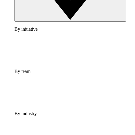
By initiative
By team
By industry