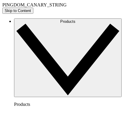
PINGDOM_CANARY_STRING
Skip to Content
Products
Products
Lucidchart