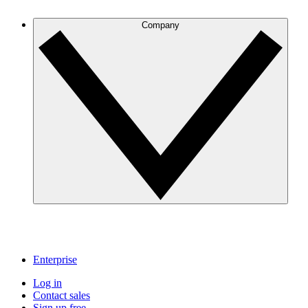
Company
Enterprise
Log in
Contact sales
Sign up free