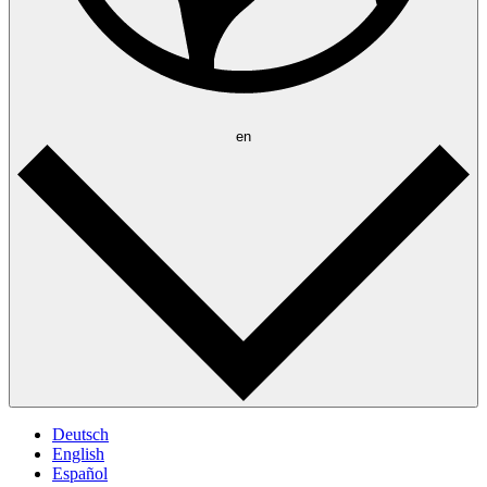
en
Deutsch
English
Español