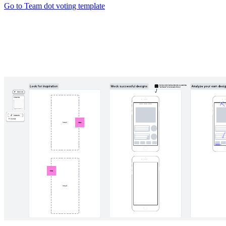
Go to Team dot voting template