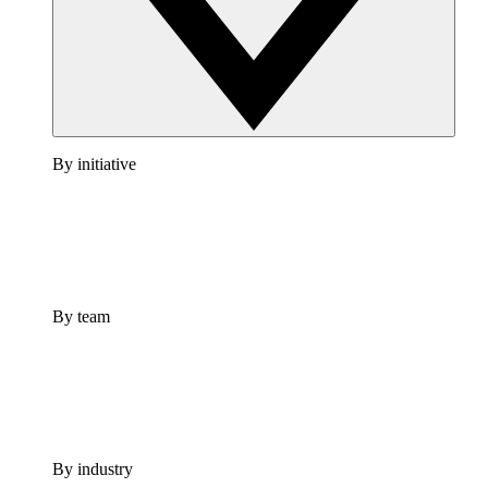
By initiative
By team
By industry