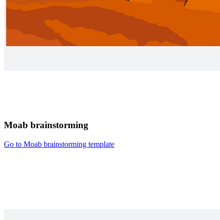
Moab brainstorming
Go to Moab brainstorming template