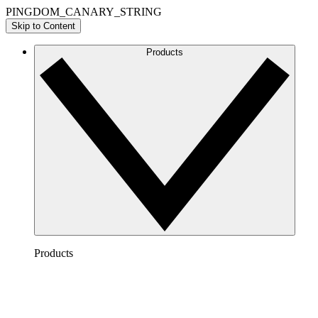
PINGDOM_CANARY_STRING
Skip to Content
Products
Products
Lucidchart