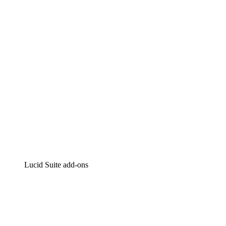
Intelligent diagramming
Lucidspark
Virtual whiteboarding
airfocus
Product management and roadmapping
Lucid Suite add-ons
Cloud Accelerator
Better understand and plan future changes to your
cloud infrastructure.
Process Accelerator