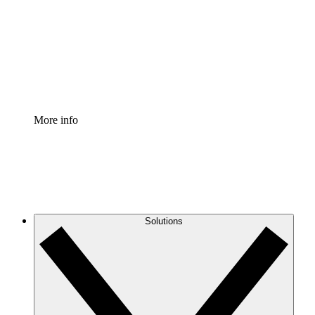
Standardize and improve governance of process
documentation.
Enterprise Shield
Add an enhanced layer of fortified security and
granular control.
More info
Solutions