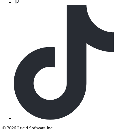
©
2026 Lucid Software Inc.