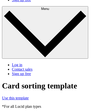
Menu
Log in
Contact sales
Sign up free
Card sorting template
Use this template
*For all Lucid plan types