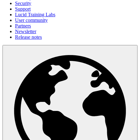
Security
Support
Lucid Training Labs
User community
Partners
Newsletter
Release notes