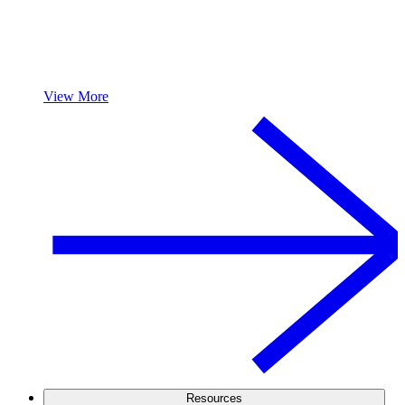
View More
Resources