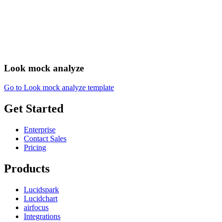
Look mock analyze
Go to Look mock analyze template
Get Started
Enterprise
Contact Sales
Pricing
Products
Lucidspark
Lucidchart
airfocus
Integrations