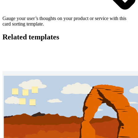
Gauge your user’s thoughts on your product or service with this
card sorting template.
Related templates