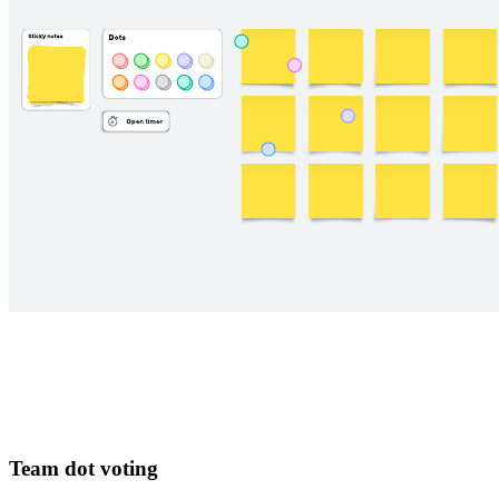
Team dot voting