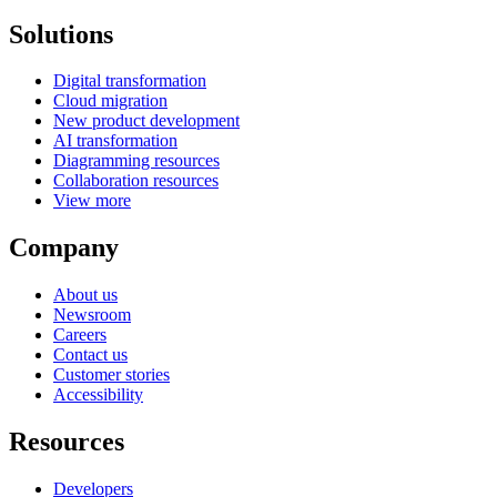
Solutions
Digital transformation
Cloud migration
New product development
AI transformation
Diagramming resources
Collaboration resources
View more
Company
About us
Newsroom
Careers
Contact us
Customer stories
Accessibility
Resources
Developers