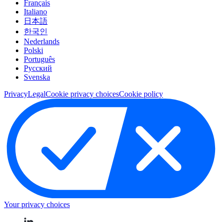
Français
Italiano
日本語
한국인
Nederlands
Polski
Português
Pусский
Svenska
Privacy
Legal
Cookie privacy choices
Cookie policy
Your privacy choices