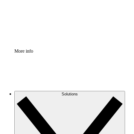
Standardize and improve governance of process
documentation.
Enterprise Shield
Add an enhanced layer of fortified security and
granular control.
More info
Solutions