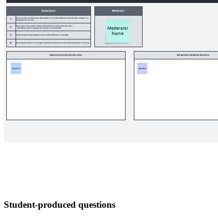
Student-produced questions