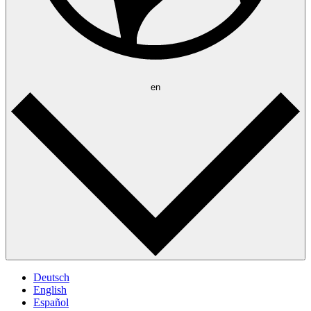
en
Deutsch
English
Español