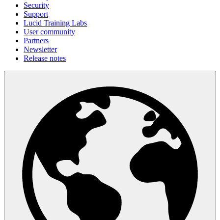
Security
Support
Lucid Training Labs
User community
Partners
Newsletter
Release notes