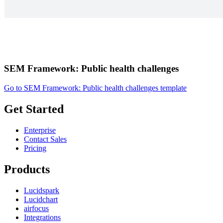
SEM Framework: Public health challenges
Go to SEM Framework: Public health challenges template
Get Started
Enterprise
Contact Sales
Pricing
Products
Lucidspark
Lucidchart
airfocus
Integrations