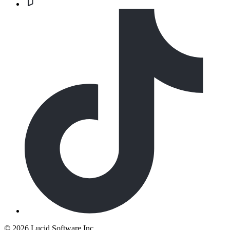
©
2026 Lucid Software Inc.