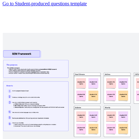
Go to Student-produced questions template