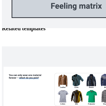
The versatile toolkit offers dynamic Visual Activities designed to
foster communication, self-reflection, and collaboration.
Related templates