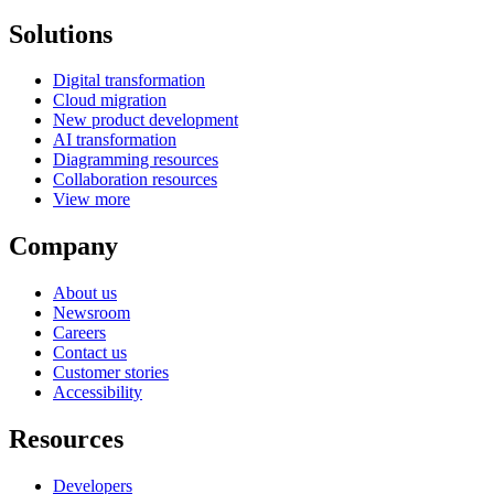
Solutions
Digital transformation
Cloud migration
New product development
AI transformation
Diagramming resources
Collaboration resources
View more
Company
About us
Newsroom
Careers
Contact us
Customer stories
Accessibility
Resources
Developers