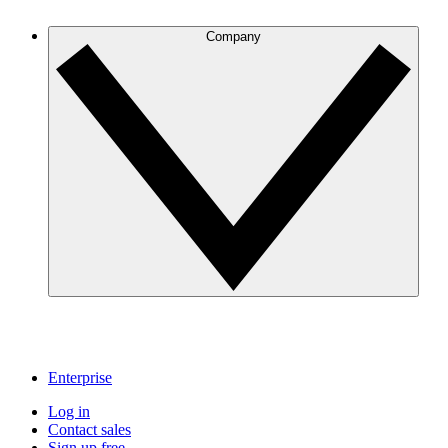
Company
Enterprise
Log in
Contact sales
Sign up free