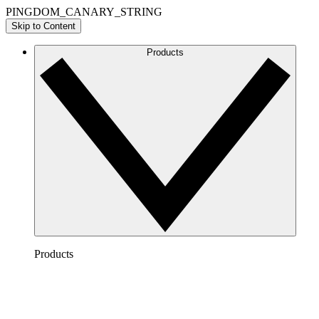
PINGDOM_CANARY_STRING
Skip to Content
Products
Products
Lucidchart