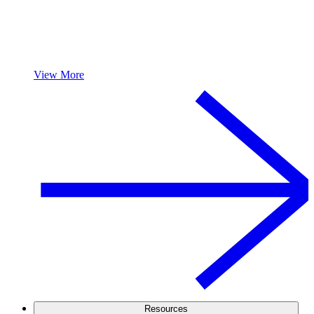
View More
Resources