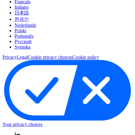
Français
Italiano
日本語
한국인
Nederlands
Polski
Português
Pусский
Svenska
Privacy
Legal
Cookie privacy choices
Cookie policy
Your privacy choices