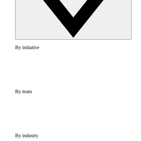
By initiative
By team
By industry