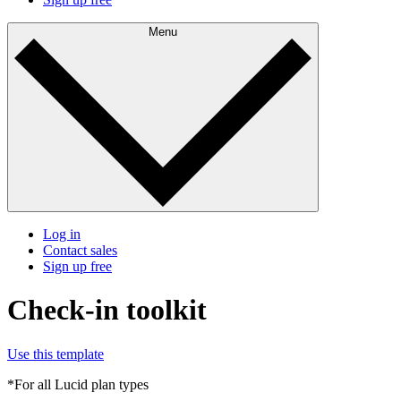
Menu
Log in
Contact sales
Sign up free
Check-in toolkit
Use this template
*For all Lucid plan types