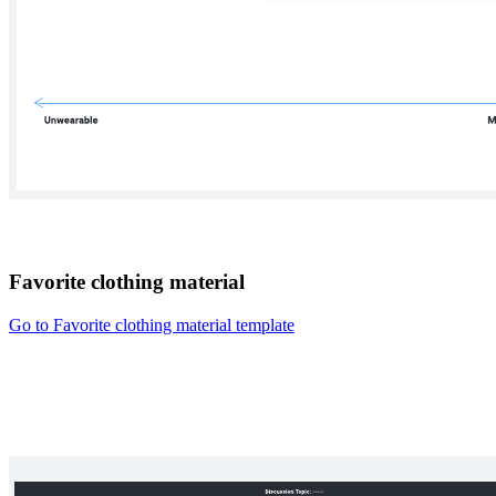
Favorite clothing material
Go to Favorite clothing material template