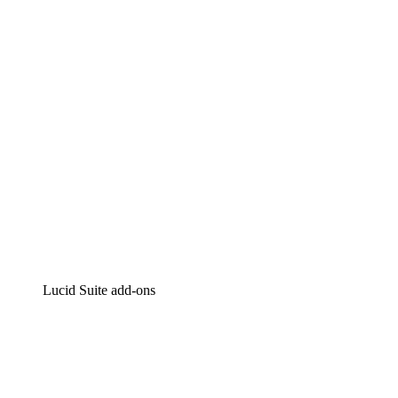
Intelligent diagramming
Lucidspark
Virtual whiteboarding
airfocus
Product management and roadmapping
Lucid Suite add-ons
Cloud Accelerator
Better understand and plan future changes to your
cloud infrastructure.
Process Accelerator