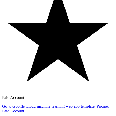
Paid Account
Go to Google Cloud machine learning web app template, Pricing:
Paid Account