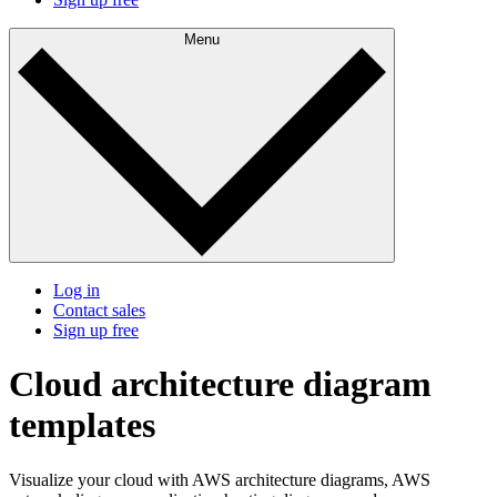
Menu
Log in
Contact sales
Sign up free
Cloud architecture diagram
templates
Visualize your cloud with AWS architecture diagrams, AWS