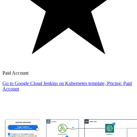
Paid Account
Go to Google Cloud Jenkins on Kubernetes template, Pricing: Paid
Account