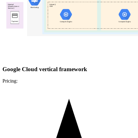
Google Cloud vertical framework
Pricing: