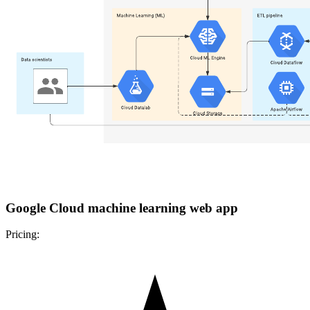
Google Cloud machine learning web app
Pricing: