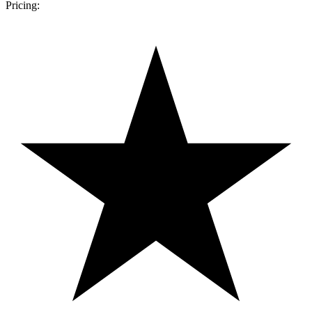
Pricing: