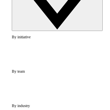
By initiative
By team
By industry