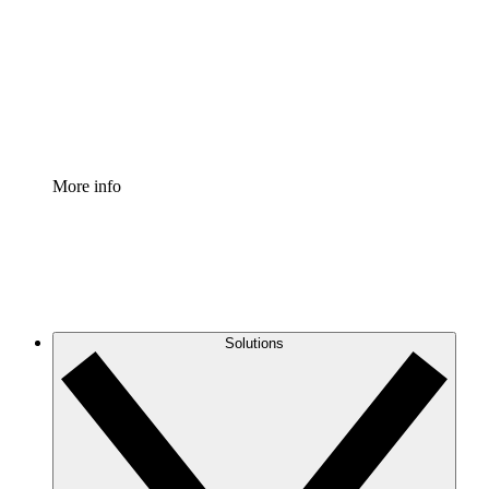
Standardize and improve governance of process
documentation.
Enterprise Shield
Add an enhanced layer of fortified security and
granular control.
More info
Solutions