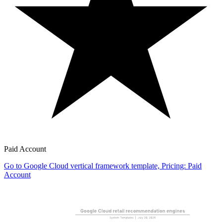
Paid Account
Go to Google Cloud vertical framework template, Pricing: Paid
Account