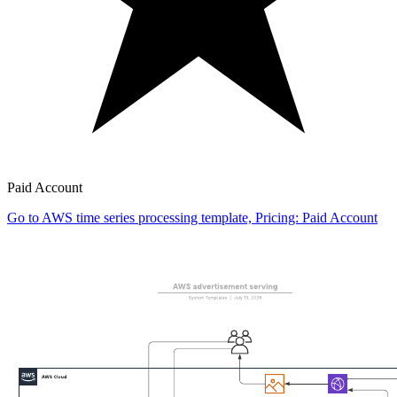
Paid Account
Go to AWS time series processing template, Pricing: Paid Account