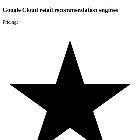
Google Cloud retail recommendation engines
Pricing: