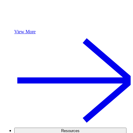
View More
Resources