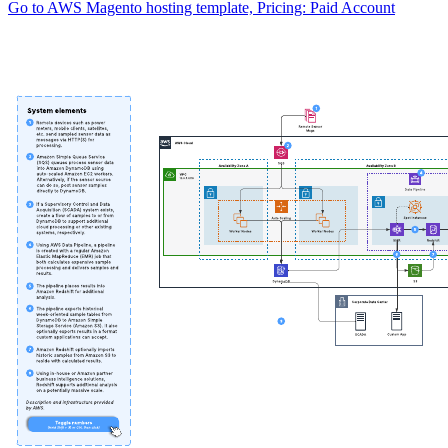
Go to AWS Magento hosting template, Pricing: Paid Account