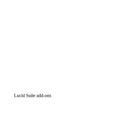
Intelligent diagramming
Lucidspark
Virtual whiteboarding
airfocus
Product management and roadmapping
Lucid Suite add-ons
Cloud Accelerator
Better understand and plan future changes to your
cloud infrastructure.
Process Accelerator