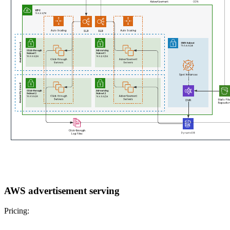
AWS advertisement serving
Pricing: