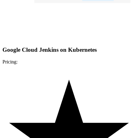
Google Cloud Jenkins on Kubernetes
Pricing: