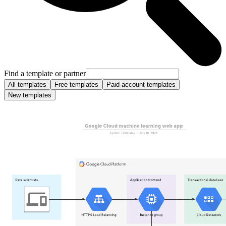
Find a template or partner
All templates
Free templates
Paid account templates
New templates