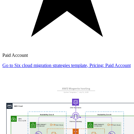
Paid Account
Go to Six cloud migration strategies template, Pricing: Paid Account