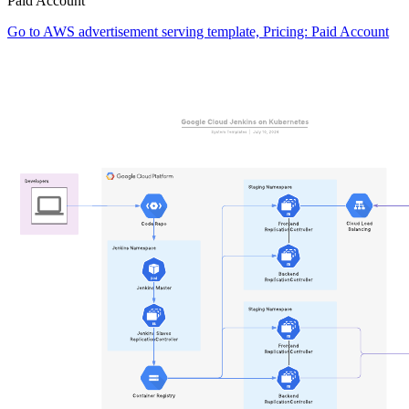
Paid Account
Go to AWS advertisement serving template, Pricing: Paid Account