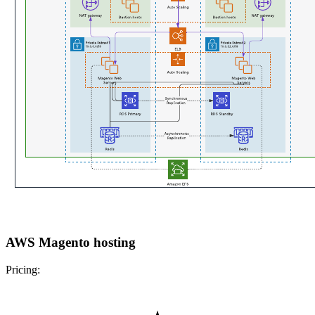
AWS Magento hosting
Pricing: