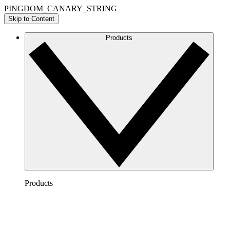
PINGDOM_CANARY_STRING
Skip to Content
Products
Products
Lucidchart