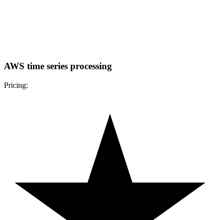
AWS time series processing
Pricing: