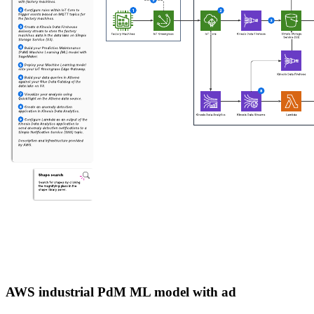
AWS industrial PdM ML model with ad