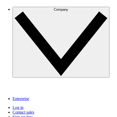
Company
Enterprise
Log in
Contact sales
Sign up free