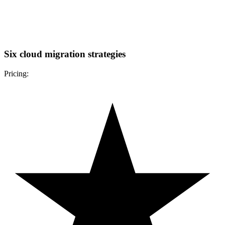
Six cloud migration strategies
Pricing: