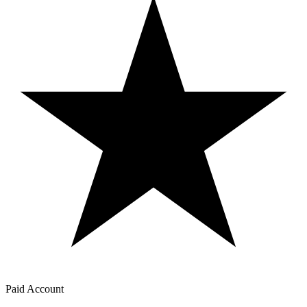
Paid Account