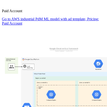
Paid Account
Go to AWS industrial PdM ML model with ad template, Pricing:
Paid Account