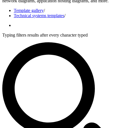
network diagrams, application hosting diagrams, and more.
Template gallery
/
Technical systems templates
/
Typing filters results after every character typed