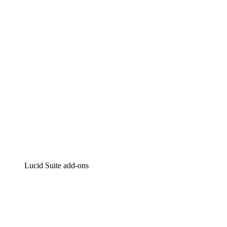
Intelligent diagramming
Lucidspark
Virtual whiteboarding
airfocus
Product management and roadmapping
Lucid Suite add-ons
Cloud Accelerator
Better understand and plan future changes to your
cloud infrastructure.
Process Accelerator