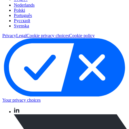
Nederlands
Polski
Português
Pусский
Svenska
Privacy
Legal
Cookie privacy choices
Cookie policy
Your privacy choices