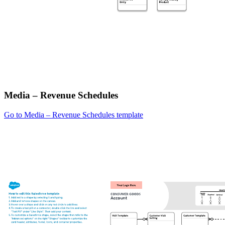
Media – Revenue Schedules
Go to Media – Revenue Schedules template