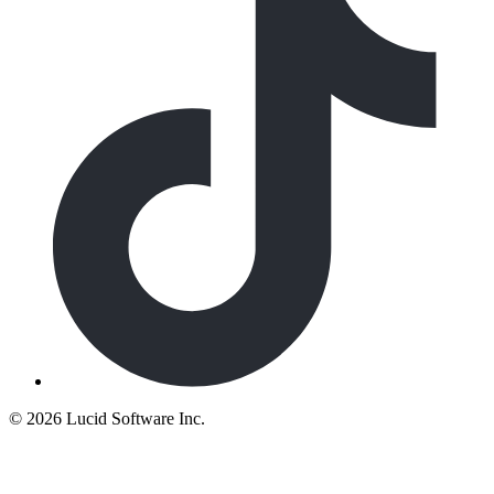
©
2026 Lucid Software Inc.