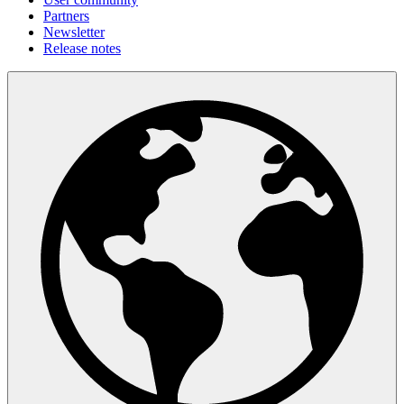
Partners
Newsletter
Release notes