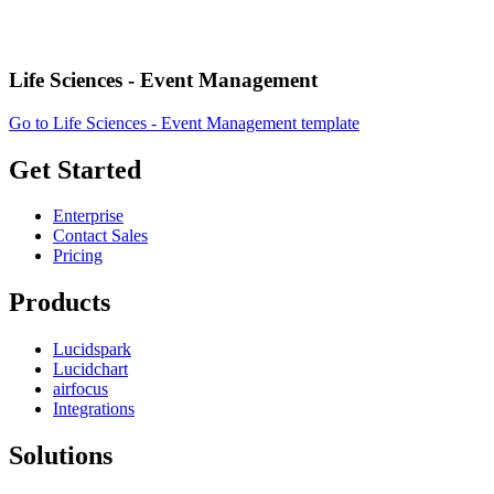
Life Sciences - Event Management
Go to Life Sciences - Event Management template
Get Started
Enterprise
Contact Sales
Pricing
Products
Lucidspark
Lucidchart
airfocus
Integrations
Solutions