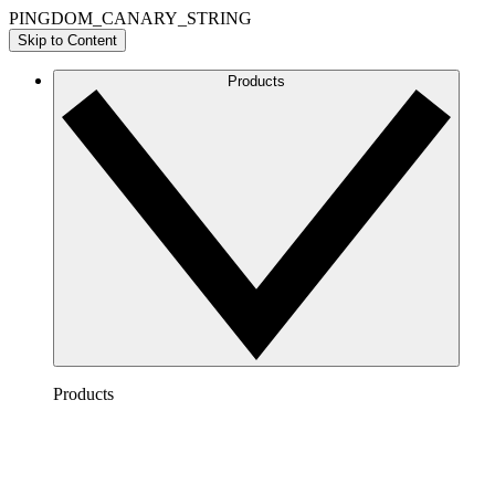
PINGDOM_CANARY_STRING
Skip to Content
Products
Products
Lucidchart